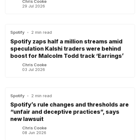
Chris Cooke
29 Jul 2026
Spotify
•
2 min read
Spotify zaps half a million streams amid
speculation Kalshi traders were behind
boost for Malcolm Todd track ‘Earrings’
Chris Cooke
03 Jul 2026
Spotify
•
2 min read
Spotify’s rule changes and thresholds are
“unfair and deceptive practices”, says
new lawsuit
Chris Cooke
08 Jun 2026