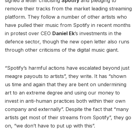
signed a letter criticising
Spotify
and pledging to
remove their tracks from the market leading streaming
platform. They follow a number of other artists who
have pulled their music from Spotify in recent months
in protest over CEO
Daniel Ek
’s investments in the
defence sector, though the new open letter also runs
through other criticisms of the digital music giant.
“Spotify’s harmful actions have escalated beyond just
meagre payouts to artists”, they write. It has “shown
us time and again that they are bent on undermining
art to an extreme degree and using our money to
invest in anti-human practices both within their own
company and externally”. Despite the fact that “many
artists get most of their streams from Spotify”, they go
on, “we don’t have to put up with this”.