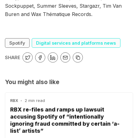
Sockpuppet, Summer Sleeves, Stargazr, Tim Van
Buren and Wax Thématique Records.
Spotify
Digital services and platforms news
SHARE
You might also like
RBX
•
2 min read
RBX re-files and ramps up lawsuit
accusing Spotify of “intentionally
ignoring fraud committed by certain ‘a-
list’ artists”