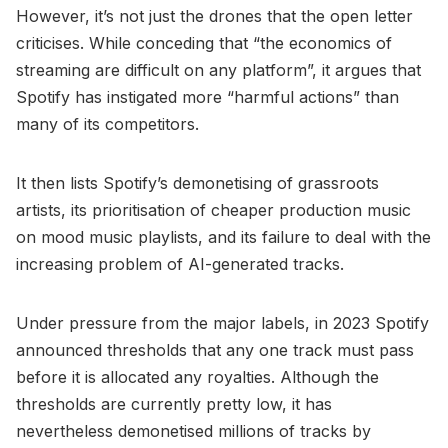
However, it’s not just the drones that the open letter
criticises. While conceding that “the economics of
streaming are difficult on any platform”, it argues that
Spotify has instigated more “harmful actions” than
many of its competitors.
It then lists Spotify’s demonetising of grassroots
artists, its prioritisation of cheaper production music
on mood music playlists, and its failure to deal with the
increasing problem of AI-generated tracks.
Under pressure from the major labels, in 2023 Spotify
announced thresholds that any one track must pass
before it is allocated any royalties. Although the
thresholds are currently pretty low, it has
nevertheless demonetised millions of tracks by