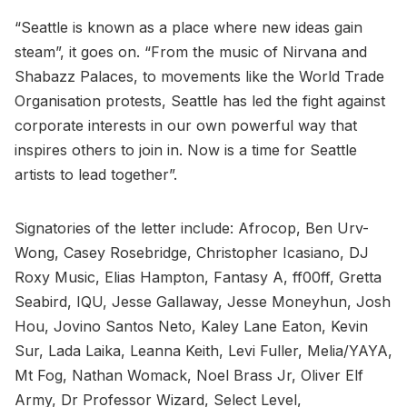
“Seattle is known as a place where new ideas gain
steam”, it goes on. “From the music of Nirvana and
Shabazz Palaces, to movements like the World Trade
Organisation protests, Seattle has led the fight against
corporate interests in our own powerful way that
inspires others to join in. Now is a time for Seattle
artists to lead together”.
Signatories of the letter include: Afrocop, Ben Urv-
Wong, Casey Rosebridge, Christopher Icasiano, DJ
Roxy Music, Elias Hampton, Fantasy A, ff00ff, Gretta
Seabird, IQU, Jesse Gallaway, Jesse Moneyhun, Josh
Hou, Jovino Santos Neto, Kaley Lane Eaton, Kevin
Sur, Lada Laika, Leanna Keith, Levi Fuller, Melia/YAYA,
Mt Fog, Nathan Womack, Noel Brass Jr, Oliver Elf
Army, Dr Professor Wizard, Select Level,