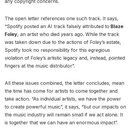
any copyright concerns.
The open letter references one such track. It says,
“Spotify posted an AI track falsely attributed to
Blaze
Foley
, an artist who died years ago. While the track
was taken down due to the actions of Foley’s estate,
Spotify took no responsibility for this egregious
violation of Foley’s artistic legacy and, instead, pointed
fingers at the music distributor”.
All these issues combined, the letter concludes, mean
the time has come for artists to come together and
take action. “As individual artists, we have the power
to create powerful music”, it says, “but our impacts on
the music industry will remain small if we act alone. It
is together that we can have an enormous impact”.