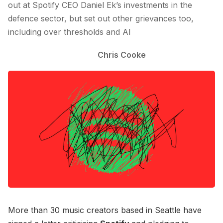
out at Spotify CEO Daniel Ek’s investments in the
defence sector, but set out other grievances too,
including over thresholds and AI
Chris Cooke
More than 30 music creators based in Seattle have