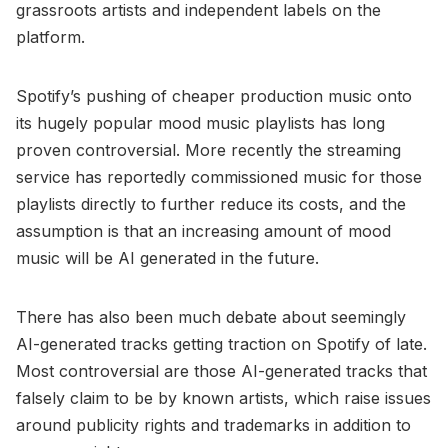
grassroots artists and independent labels on the
platform.
Spotify’s pushing of cheaper production music onto
its hugely popular mood music playlists has long
proven controversial. More recently the streaming
service has reportedly commissioned music for those
playlists directly to further reduce its costs, and the
assumption is that an increasing amount of mood
music will be AI generated in the future.
There has also been much debate about seemingly
AI-generated tracks getting traction on Spotify of late.
Most controversial are those AI-generated tracks that
falsely claim to be by known artists, which raise issues
around publicity rights and trademarks in addition to