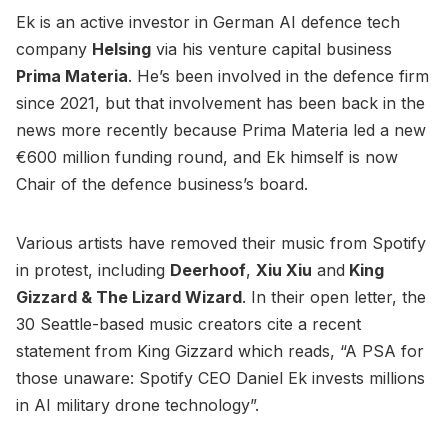
Ek is an active investor in German AI defence tech
company
Helsing
via his venture capital business
Prima Materia
. He’s been involved in the defence firm
since 2021, but that involvement has been back in the
news more recently because Prima Materia led a new
€600 million funding round, and Ek himself is now
Chair of the defence business’s board.
Various artists have removed their music from Spotify
in protest, including
Deerhoof
,
Xiu Xiu
and
King
Gizzard & The Lizard Wizard
. In their open letter, the
30 Seattle-based music creators cite a recent
statement from King Gizzard which reads, “A PSA for
those unaware: Spotify CEO Daniel Ek invests millions
in AI military drone technology”.