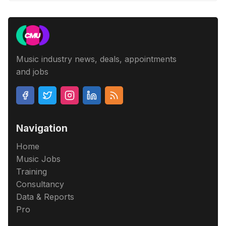
Music industry news, deals, appointments
and jobs
Navigation
Home
Music Jobs
Training
Consultancy
Data & Reports
Pro