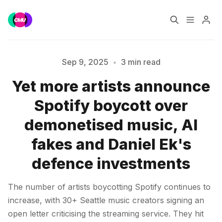
Home
Music Jobs
Sep 9, 2025
•
3 min read
Yet more artists announce
Training
Consultancy
Spotify boycott over
Please enter at least 3 characters
Data & Reports
Pro
demonetised music, AI
fakes and Daniel Ek's
defence investments
The number of artists boycotting Spotify continues to
increase, with 30+ Seattle music creators signing an
open letter criticising the streaming service. They hit