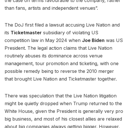
the case on terms favourable to the company, rather
than fans, artists and independent venues”.
The DoJ first filed a lawsuit accusing Live Nation and
its
Ticketmaster
subsidiary of violating US
competition law in May 2024 when
Joe Biden
was US
President. The legal action claims that Live Nation
routinely abuses its dominance across venue
management, tour promotion and ticketing, with one
possible remedy being to reverse the 2010 merger
that brought Live Nation and Ticketmaster together.
There was speculation that the Live Nation litigation
might be quietly dropped when Trump returned to the
White House, given the President is generally very pro
big business, and most of his closest allies are relaxed
about big companies always getting bigger. However,