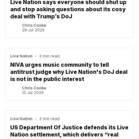
Live Nation says everyone should shut up
and stop asking questions about its cosy
deal with Trump’s DoJ
Chris Cooke
28 Jul 2026
Live Nation
•
3 min read
NIVA urges music community to tell
antitrust judge why Live Nation's DoJ deal
is not in the public interest
Chris Cooke
15 Jul 2026
Live Nation
•
3 min read
US Department Of Justice defends its Live
Nation settlement, which delivers “real