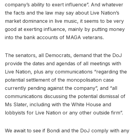
company’s ability to exert influence”. And whatever
the facts and the law may say about Live Nation’s
market dominance in live music, it seems to be very
good at exerting influence, mainly by putting money
into the bank accounts of MAGA veterans.
The senators, all Democrats, demand that the DoJ
provide the dates and agendas of all meetings with
Live Nation, plus any communications “regarding the
potential settlement of the monopolisation case
currently pending against the company”, and “all
communications discussing the potential dismissal of
Ms Slater, including with the White House and
lobbyists for Live Nation or any other outside firm”.
We await to see if Bondi and the DoJ comply with any