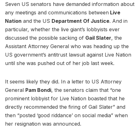
Seven US senators have demanded information about
any meetings and communications between
Live
Nation
and the US
Department Of Justice
. And in
particular, whether the live giant’s lobbyists ever
discussed the possible sacking of
Gail Slater
, the
Assistant Attorney General who was heading up the
US government’s antitrust lawsuit against Live Nation
until she was pushed out of her job last week.
It seems likely they did. In a letter to US Attorney
General
Pam Bondi
, the senators claim that “one
prominent lobbyist for Live Nation boasted that he
directly recommended the firing of Gail Slater” and
then “posted ‘good riddance’ on social media” when
her resignation was announced.