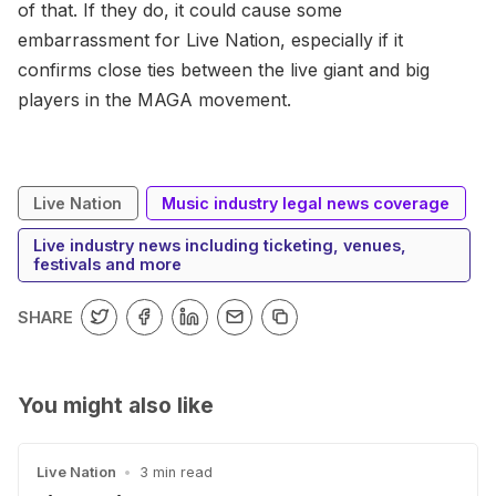
of that. If they do, it could cause some
embarrassment for Live Nation, especially if it
confirms close ties between the live giant and big
players in the MAGA movement.
Live Nation
Music industry legal news coverage
Live industry news including ticketing, venues,
festivals and more
SHARE
You might also like
Live Nation
•
3 min read