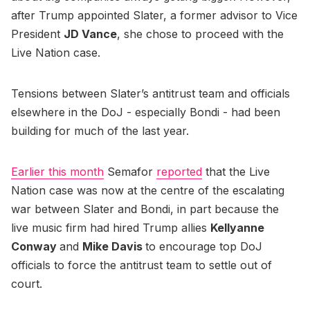
after Trump appointed Slater, a former advisor to Vice
President
JD Vance
, she chose to proceed with the
Live Nation case.
Tensions between Slater’s antitrust team and officials
elsewhere in the DoJ - especially Bondi - had been
building for much of the last year.
Earlier this month
Semafor
reported
that the Live
Nation case was now at the centre of the escalating
war between Slater and Bondi, in part because the
live music firm had hired Trump allies
Kellyanne
Conway
and
Mike Davis
to encourage top DoJ
officials to force the antitrust team to settle out of
court.