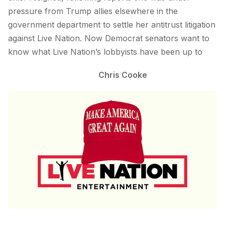
pressure from Trump allies elsewhere in the
government department to settle her antitrust litigation
against Live Nation. Now Democrat senators want to
know what Live Nation’s lobbyists have been up to
Chris Cooke