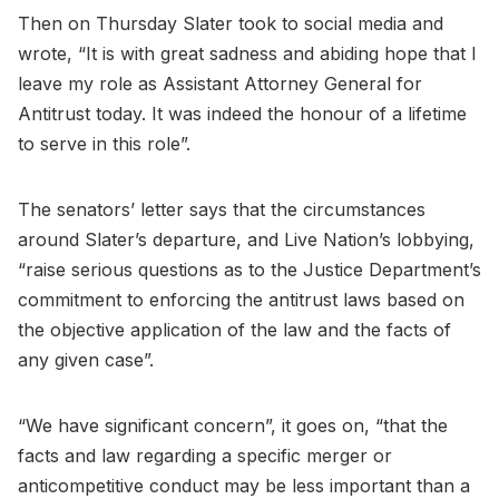
Then on Thursday Slater took to social media and
wrote, “It is with great sadness and abiding hope that I
leave my role as Assistant Attorney General for
Antitrust today. It was indeed the honour of a lifetime
to serve in this role”.
The senators’ letter says that the circumstances
around Slater’s departure, and Live Nation’s lobbying,
“raise serious questions as to the Justice Department’s
commitment to enforcing the antitrust laws based on
the objective application of the law and the facts of
any given case”.
“We have significant concern”, it goes on, “that the
facts and law regarding a specific merger or
anticompetitive conduct may be less important than a