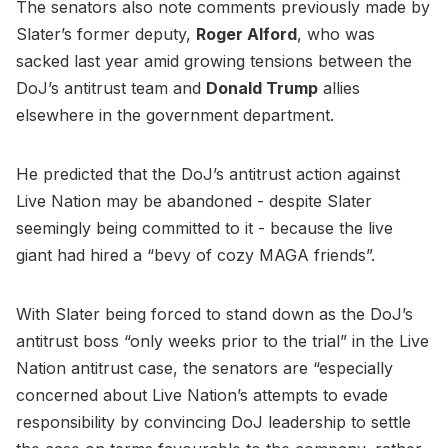
The senators also note comments previously made by
Slater’s former deputy,
Roger Alford
, who was
sacked last year amid growing tensions between the
DoJ’s antitrust team and
Donald Trump
allies
elsewhere in the government department.
He predicted that the DoJ’s antitrust action against
Live Nation may be abandoned - despite Slater
seemingly being committed to it - because the live
giant had hired a “bevy of cozy MAGA friends”.
With Slater being forced to stand down as the DoJ’s
antitrust boss “only weeks prior to the trial” in the Live
Nation antitrust case, the senators are “especially
concerned about Live Nation’s attempts to evade
responsibility by convincing DoJ leadership to settle