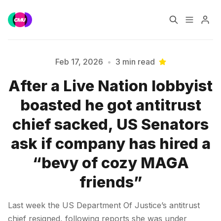
Home
Music Jobs
Feb 17, 2026
•
3 min read
After a Live Nation lobbyist
Training
Consultancy
boasted he got antitrust
Please enter at least 3 characters
Data & Reports
Pro
chief sacked, US Senators
ask if company has hired a
“bevy of cozy MAGA
friends”
Last week the US Department Of Justice’s antitrust
chief resigned, following reports she was under