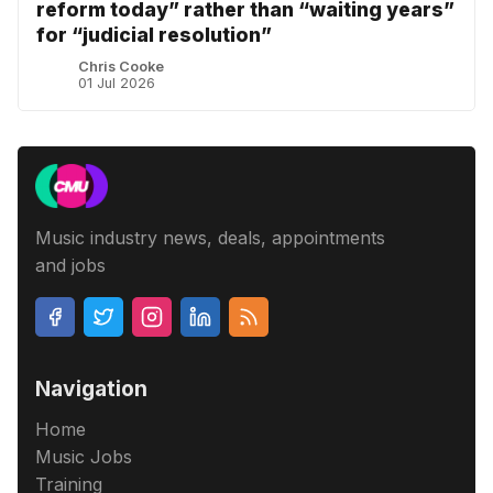
reform today” rather than “waiting years”
for “judicial resolution”
Chris Cooke
01 Jul 2026
Music industry news, deals, appointments
and jobs
Navigation
Home
Music Jobs
Training