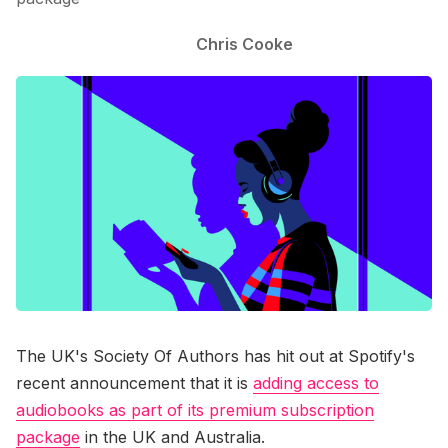
Chris Cooke
The UK's Society Of Authors has hit out at Spotify's
recent announcement that it is
adding access to
audiobooks as part of its premium subscription
package
in the UK and Australia.