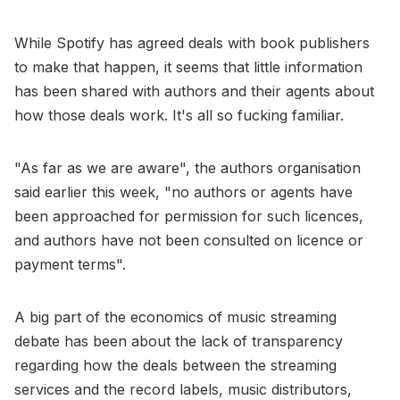
While Spotify has agreed deals with book publishers
to make that happen, it seems that little information
has been shared with authors and their agents about
how those deals work. It's all so fucking familiar.
"As far as we are aware", the authors organisation
said earlier this week, "no authors or agents have
been approached for permission for such licences,
and authors have not been consulted on licence or
payment terms".
A big part of the economics of music streaming
debate has been about the lack of transparency
regarding how the deals between the streaming
services and the record labels, music distributors,