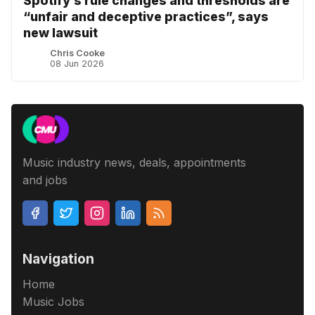
Spotify’s rule changes and thresholds are
“unfair and deceptive practices”, says
new lawsuit
Chris Cooke
08 Jun 2026
Music industry news, deals, appointments
and jobs
Navigation
Home
Music Jobs