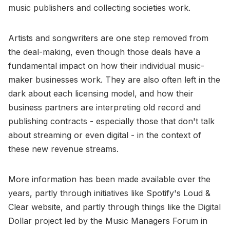
music publishers and collecting societies work.
Artists and songwriters are one step removed from
the deal-making, even though those deals have a
fundamental impact on how their individual music-
maker businesses work. They are also often left in the
dark about each licensing model, and how their
business partners are interpreting old record and
publishing contracts - especially those that don't talk
about streaming or even digital - in the context of
these new revenue streams.
More information has been made available over the
years, partly through initiatives like Spotify's Loud &
Clear website, and partly through things like the Digital
Dollar project led by the Music Managers Forum in