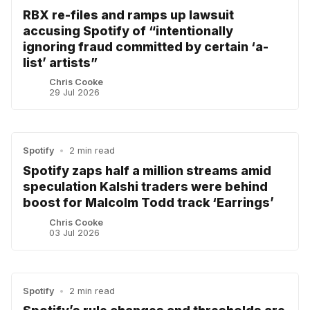
RBX re-files and ramps up lawsuit
accusing Spotify of “intentionally
ignoring fraud committed by certain ‘a-
list’ artists”
Chris Cooke
29 Jul 2026
Spotify
•
2 min read
Spotify zaps half a million streams amid
speculation Kalshi traders were behind
boost for Malcolm Todd track ‘Earrings’
Chris Cooke
03 Jul 2026
Spotify
•
2 min read