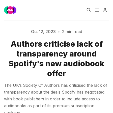
Home
Music Jobs
Oct 12, 2023
•
2 min read
Authors criticise lack of
Training
Consultancy
Please enter at least 3 characters
transparency around
Data & Reports
Pro
Spotify's new audiobook
offer
The UK’s Society Of Authors has criticised the lack of
transparency about the deals Spotify has negotiated
with book publishers in order to include access to
audiobooks as part of its premium subscription
package