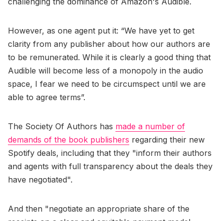
challenging the dominance of Amazon's Audible.
However, as one agent put it: “We have yet to get
clarity from any publisher about how our authors are
to be remunerated. While it is clearly a good thing that
Audible will become less of a monopoly in the audio
space, I fear we need to be circumspect until we are
able to agree terms”.
The Society Of Authors has
made a number of
demands of the book publishers
regarding their new
Spotify deals, including that they "inform their authors
and agents with full transparency about the deals they
have negotiated".
And then "negotiate an appropriate share of the