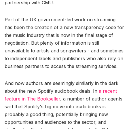
partnership with CMU.
Part of the UK government-led work on streaming
has been the creation of a new transparency code for
the music industry that is now in the final stage of
negotiation. But plenty of information is still
unavailable to artists and songwriters - and sometimes
to independent labels and publishers who also rely on
business partners to access the streaming services.
And now authors are seemingly similarly in the dark
about the new Spotify audiobook deals. In
a recent
feature in The Bookseller
, a number of author agents
said that Spotify's big move into audiobooks is
probably a good thing, potentially bringing new
opportunities and audiences to the sector, and