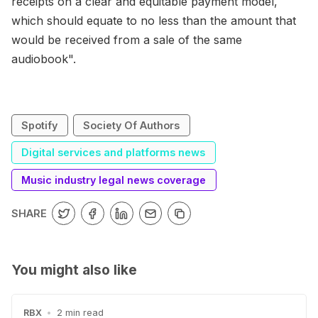
receipts on a clear and equitable payment model,
which should equate to no less than the amount that
would be received from a sale of the same
audiobook".
Spotify
Society Of Authors
Digital services and platforms news
Music industry legal news coverage
SHARE
You might also like
RBX
•
2 min read