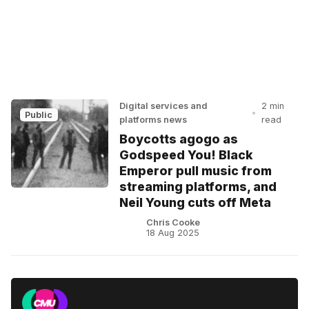
Digital services and
2 min
•
Public
platforms news
read
Boycotts agogo as
Godspeed You! Black
Emperor pull music from
streaming platforms, and
Neil Young cuts off Meta
Chris Cooke
18 Aug 2025