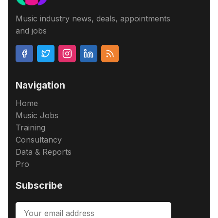
Music industry news, deals, appointments
and jobs
Navigation
Home
Music Jobs
Training
Consultancy
Data & Reports
Pro
Subscribe