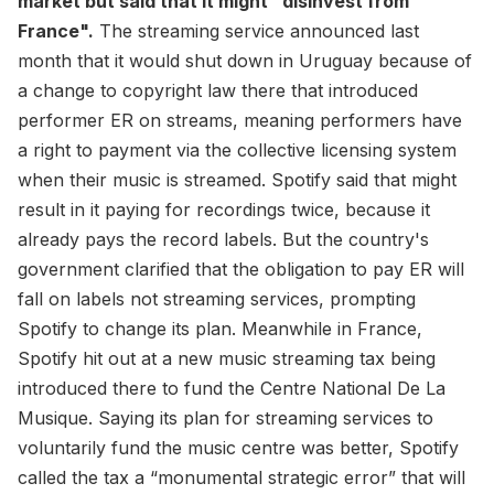
market but said that it might "disinvest from
France".
The streaming service announced last
month that it would shut down in Uruguay because of
a change to copyright law there that introduced
performer ER on streams, meaning performers have
a right to payment via the collective licensing system
when their music is streamed. Spotify said that might
result in it paying for recordings twice, because it
already pays the record labels. But the country's
government clarified that the obligation to pay ER will
fall on labels not streaming services, prompting
Spotify to change its plan. Meanwhile in France,
Spotify hit out at a new music streaming tax being
introduced there to fund the Centre National De La
Musique. Saying its plan for streaming services to
voluntarily fund the music centre was better, Spotify
called the tax a “monumental strategic error” that will