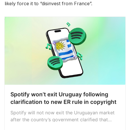
likely force it to “disinvest from France”.
Spotify won’t exit Uruguay following
clarification to new ER rule in copyright
Spotify will not now exit the Uruguayan market
after the country’s government clarified that
labels and distributors, not streaming services,