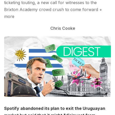
ticketing touting, a new call for witnesses to the
Brixton Academy crowd crush to come forward +
more
Chris Cooke
Spotify abandoned its plan to exit the Uruguayan