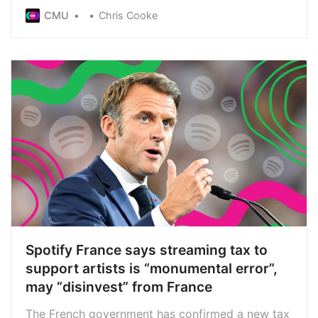
will be responsible for new equitable
CMU
Chris Cooke
remuneration payments for performers
Spotify France says streaming tax to
support artists is “monumental error”,
may “disinvest” from France
The French government has confirmed a new tax