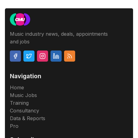
Music industry news, deals, appointments
and jobs
Navigation
Home
Music Jobs
Training
Consultancy
Data & Reports
Pro