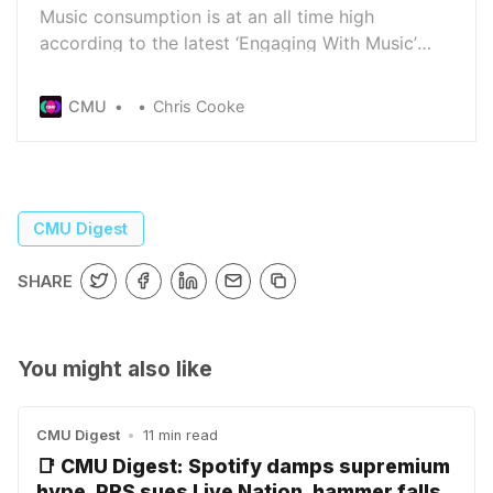
Music consumption is at an all time high
according to the latest ‘Engaging With Music’
report from the IFPI - although 29% of those who
participated in the research still access music
CMU
Chris Cooke
from unlicensed services, with stream-ripping
platforms the most used piracy services
CMU Digest
SHARE
You might also like
CMU Digest
•
11 min read
📑 CMU Digest: Spotify damps supremium
hype, PRS sues Live Nation, hammer falls