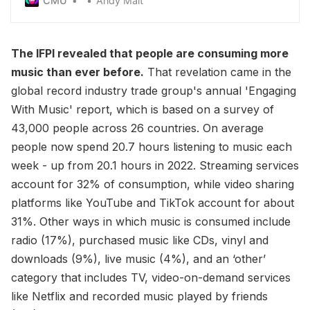
CMU
Andy Malt
earlier this year
The IFPI revealed that people are consuming more
music than ever before.
That revelation came in the
global record industry trade group's annual 'Engaging
With Music' report, which is based on a survey of
43,000 people across 26 countries. On average
people now spend 20.7 hours listening to music each
week - up from 20.1 hours in 2022. Streaming services
account for 32% of consumption, while video sharing
platforms like YouTube and TikTok account for about
31%. Other ways in which music is consumed include
radio (17%), purchased music like CDs, vinyl and
downloads (9%), live music (4%), and an ‘other’
category that includes TV, video-on-demand services
like Netflix and recorded music played by friends