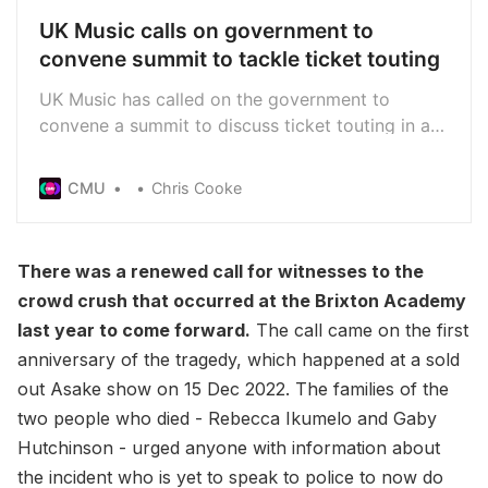
UK Music calls on government to
convene summit to tackle ticket touting
UK Music has called on the government to
convene a summit to discuss ticket touting in a
bid to stop the “multi-million-pound scourge of
rip-off festival and concert ticket prices”
CMU
Chris Cooke
There was a renewed call for witnesses to the
crowd crush that occurred at the Brixton Academy
last year to come forward.
The call came on the first
anniversary of the tragedy, which happened at a sold
out Asake show on 15 Dec 2022. The families of the
two people who died - Rebecca Ikumelo and Gaby
Hutchinson - urged anyone with information about
the incident who is yet to speak to police to now do