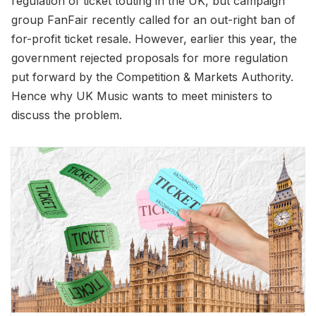
regulation of ticket touting in the UK, but campaign
group FanFair recently called for an out-right ban of
for-profit ticket resale. However, earlier this year, the
government rejected proposals for more regulation
put forward by the Competition & Markets Authority.
Hence why UK Music wants to meet ministers to
discuss the problem.