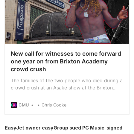
New call for witnesses to come forward
one year on from Brixton Academy
crowd crush
The families of the two people who died during a
crowd crush at an Asake show at the Brixton
Academy last year have renewed their calls for
witnesses to come forward on the one year
CMU
Chris Cooke
anniversary of the tragedy
EasyJet owner easyGroup sued PC Music-signed