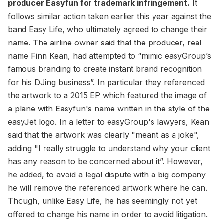
producer Easyfun for trademark infringement.
It
follows similar action taken earlier this year against the
band Easy Life, who ultimately agreed to change their
name. The airline owner said that the producer, real
name Finn Kean, had attempted to “mimic easyGroup’s
famous branding to create instant brand recognition
for his DJing business”. In particular they referenced
the artwork to a 2015 EP which featured the image of
a plane with Easyfun's name written in the style of the
easyJet logo. In a letter to easyGroup's lawyers, Kean
said that the artwork was clearly "meant as a joke",
adding "I really struggle to understand why your client
has any reason to be concerned about it”. However,
he added, to avoid a legal dispute with a big company
he will remove the referenced artwork where he can.
Though, unlike Easy Life, he has seemingly not yet
offered to change his name in order to avoid litigation.