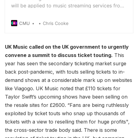
will be applied to music streaming services from
next year to fund the Centre National De La
Musique - a move strongly opposed by Spotify
CMU
Chris Cooke
and the other digital music companies
UK Music called on the UK government to urgently
convene a summit to discuss ticket touting.
This
year has seen the secondary ticketing market surge
back post-pandemic, with touts selling tickets to in-
demand shows at a considerable mark up on websites
like Viagogo. UK Music noted that £110 tickets for
Taylor Swift’s upcoming shows have been selling on
the resale sites for £2600. “Fans are being ruthlessly
exploited by ticket touts who snap up thousands of
tickets with a view to reselling them for huge profits",
the cross-sector trade body said. There is some