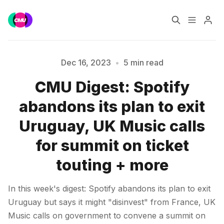
Home
Music Jobs
Dec 16, 2023
•
5 min read
CMU Digest: Spotify
Training
Consultancy
abandons its plan to exit
Data & Reports
Pro
Uruguay, UK Music calls
for summit on ticket
Please enter at least 3 characters
touting + more
In this week's digest: Spotify abandons its plan to exit
Uruguay but says it might "disinvest" from France, UK
Music calls on government to convene a summit on