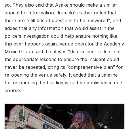
so. They also said that Asake should make a similar
appeal for information. Ikumelo's father noted that
there are “still lots of questions to be answered", and
added that any information that would assist in the
police's investigation could help ensure nothing like
this ever happens again. Venue operator the Academy
Music Group said that it was "determined" to learn all
the appropriate lessons to ensure the incident could
never be repeated, citing its “comprehensive plan” for
re-opening the venue safely. It added that a timeline
for re-opening the building would be published in due
course.