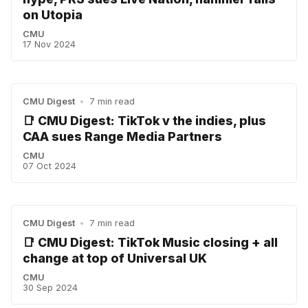
on Utopia
CMU
17 Nov 2024
CMU Digest
•
7 min read
📑 CMU Digest: TikTok v the indies, plus
CAA sues Range Media Partners
CMU
07 Oct 2024
CMU Digest
•
7 min read
📑 CMU Digest: TikTok Music closing + all
change at top of Universal UK
CMU
30 Sep 2024