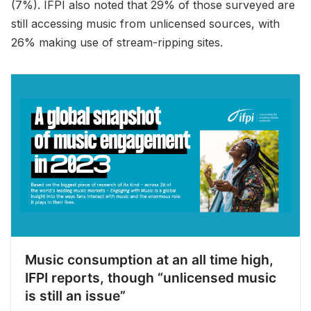
(7%). IFPI also noted that 29% of those surveyed are
still accessing music from unlicensed sources, with
26% making use of stream-ripping sites.
Music consumption at an all time high,
IFPI reports, though “unlicensed music
is still an issue”