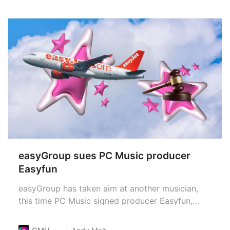
easyGroup sues PC Music producer
Easyfun
easyGroup has taken aim at another musician,
this time PC Music signed producer Easyfun,
accusing him of trademark infringement. This
follows a similar case against the band Easy Life