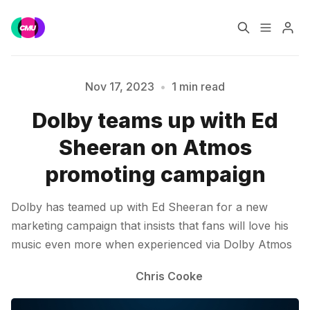
Home
Music Jobs
Nov 17, 2023
•
1 min read
Dolby teams up with Ed
Training
Consultancy
Sheeran on Atmos
Please enter at least 3 characters
Data & Reports
Pro
promoting campaign
Dolby has teamed up with Ed Sheeran for a new
marketing campaign that insists that fans will love his
music even more when experienced via Dolby Atmos
Chris Cooke