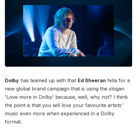
Dolby
has teamed up with that
Ed Sheeran
fella for a
new global brand campaign that is using the slogan
'Love more in Dolby' because, well, why not? I think
the point is that you will love your favourite artists’
music even more when experienced in a Dolby
format.