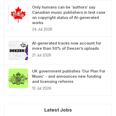
Only humans can be ‘authors’ say
Canadian music publishers in test case
on copyright status of AI-generated
works
24 Jul 2026
AI-generated tracks now account for
more than 50% of Deezer’s uploads
21 Jul 2026
UK government publishes ‘Our Plan For
Music’ - and announces new funding
and licensing reforms
13 Jul 2026
Latest Jobs