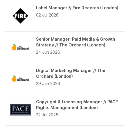
Label Manager // Fire Records (London)
02 Jul 2026
Senior Manager, Paid Media & Growth
Strategy // The Orchard (London)
24 Jun 2026
Digital Marketing Manager // The
Orchard (London)
29 Jan 2026
Copyright & Licensing Manager // PACE
Rights Management (London)
22 Jul 2025