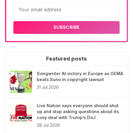
SUBSCRIBE
Featured posts
Songwriter AI victory in Europe as GEMA
beats Suno in copyright lawsuit
31 Jul 2026
Live Nation says everyone should shut
up and stop asking questions about its
cosy deal with Trump’s DoJ
28 Jul 2026