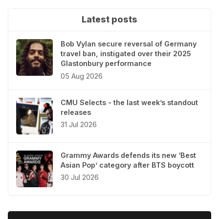
Latest posts
Bob Vylan secure reversal of Germany
travel ban, instigated over their 2025
Glastonbury performance
05 Aug 2026
CMU Selects - the last week’s standout
releases
31 Jul 2026
Grammy Awards defends its new ‘Best
Asian Pop’ category after BTS boycott
30 Jul 2026