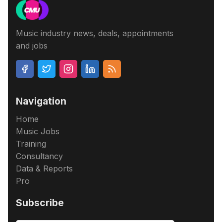
Music industry news, deals, appointments
and jobs
Navigation
Home
Music Jobs
Training
Consultancy
Data & Reports
Pro
Subscribe