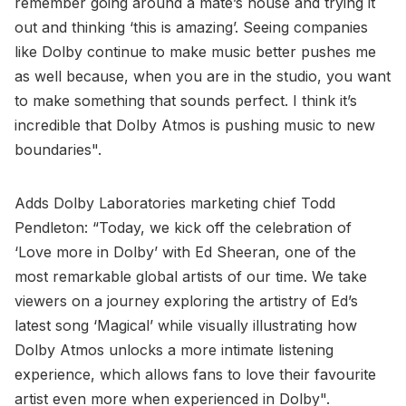
remember going around a mate’s house and trying it
out and thinking ‘this is amazing’. Seeing companies
like Dolby continue to make music better pushes me
as well because, when you are in the studio, you want
to make something that sounds perfect. I think it’s
incredible that Dolby Atmos is pushing music to new
boundaries".
Adds Dolby Laboratories marketing chief Todd
Pendleton: “Today, we kick off the celebration of
‘Love more in Dolby’ with Ed Sheeran, one of the
most remarkable global artists of our time. We take
viewers on a journey exploring the artistry of Ed’s
latest song ‘Magical’ while visually illustrating how
Dolby Atmos unlocks a more intimate listening
experience, which allows fans to love their favourite
artist even more when experienced in Dolby".