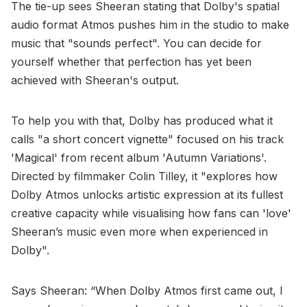
The tie-up sees Sheeran stating that Dolby's spatial
audio format Atmos pushes him in the studio to make
music that "sounds perfect". You can decide for
yourself whether that perfection has yet been
achieved with Sheeran's output.
To help you with that, Dolby has produced what it
calls "a short concert vignette" focused on his track
'Magical' from recent album 'Autumn Variations'.
Directed by filmmaker Colin Tilley, it "explores how
Dolby Atmos unlocks artistic expression at its fullest
creative capacity while visualising how fans can 'love'
Sheeran’s music even more when experienced in
Dolby".
Says Sheeran: “When Dolby Atmos first came out, I