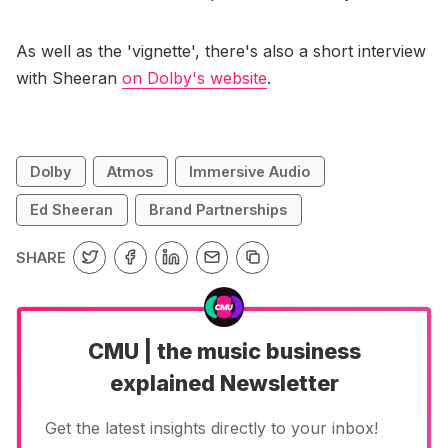
As well as the 'vignette', there's also a short interview
with Sheeran
on Dolby's website
.
Dolby
Atmos
Immersive Audio
Ed Sheeran
Brand Partnerships
SHARE
CMU | the music business
explained Newsletter
Get the latest insights directly to your inbox!