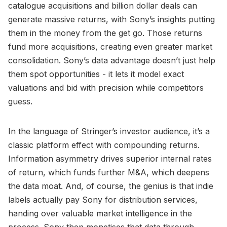
catalogue acquisitions and billion dollar deals can
generate massive returns, with Sony’s insights putting
them in the money from the get go. Those returns
fund more acquisitions, creating even greater market
consolidation. Sony’s data advantage doesn’t just help
them spot opportunities - it lets it model exact
valuations and bid with precision while competitors
guess.
In the language of Stringer’s investor audience, it’s a
classic platform effect with compounding returns.
Information asymmetry drives superior internal rates
of return, which funds further M&A, which deepens
the data moat. And, of course, the genius is that indie
labels actually pay Sony for distribution services,
handing over valuable market intelligence in the
process. Sony then monetises that data through