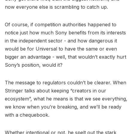
now everyone else is scrambling to catch up.
Of course, if competition authorities happened to
notice just how much Sony benefits from its interests
in the independent sector - and how dangerous it
would be for Universal to have the same or even
bigger an advantage - well, that wouldn’t exactly hurt
Sony’s position, would it?
The message to regulators couldn’t be clearer. When
Stringer talks about keeping “creators in our
ecosystem”, what he means is that we see everything,
we know when you’re breaking, and we’ll be ready
with a chequebook.
Whether intentional or not, he spelt out the stark