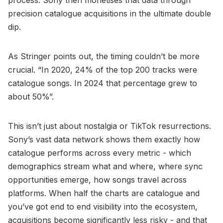
precision catalogue acquisitions in the ultimate double
dip.
As Stringer points out, the timing couldn’t be more
crucial. “In 2020, 24% of the top 200 tracks were
catalogue songs. In 2024 that percentage grew to
about 50%”.
This isn’t just about nostalgia or TikTok resurrections.
Sony’s vast data network shows them exactly how
catalogue performs across every metric - which
demographics stream what and where, where sync
opportunities emerge, how songs travel across
platforms. When half the charts are catalogue and
you’ve got end to end visibility into the ecosystem,
acquisitions become significantly less risky - and that