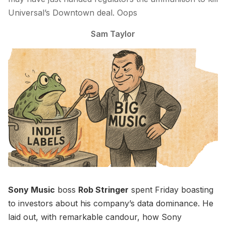
Universal’s Downtown deal. Oops
Sam Taylor
Sony Music
boss
Rob Stringer
spent Friday boasting
to investors about his company’s data dominance. He
laid out, with remarkable candour, how Sony