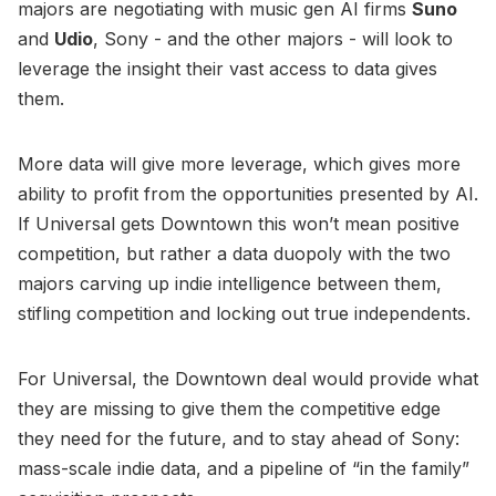
majors are negotiating with music gen AI firms
Suno
and
Udio
, Sony - and the other majors - will look to
leverage the insight their vast access to data gives
them.
More data will give more leverage, which gives more
ability to profit from the opportunities presented by AI.
If Universal gets Downtown this won’t mean positive
competition, but rather a data duopoly with the two
majors carving up indie intelligence between them,
stifling competition and locking out true independents.
For Universal, the Downtown deal would provide what
they are missing to give them the competitive edge
they need for the future, and to stay ahead of Sony:
mass-scale indie data, and a pipeline of “in the family”