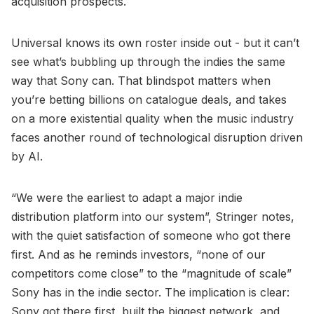
acquisition prospects.
Universal knows its own roster inside out - but it can’t
see what’s bubbling up through the indies the same
way that Sony can. That blindspot matters when
you’re betting billions on catalogue deals, and takes
on a more existential quality when the music industry
faces another round of technological disruption driven
by AI.
“We were the earliest to adapt a major indie
distribution platform into our system”, Stringer notes,
with the quiet satisfaction of someone who got there
first. And as he reminds investors, “none of our
competitors come close” to the “magnitude of scale”
Sony has in the indie sector. The implication is clear:
Sony got there first, built the biggest network, and