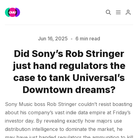
Home
Music Jobs
Jun 16, 2025
•
6 min read
Did Sony’s Rob Stringer
Training
Consultancy
just hand regulators the
Data & Reports
Pro
case to tank Universal’s
Downtown dreams?
Please enter at least 3 characters
Sony Music boss Rob Stringer couldn’t resist boasting
about his company’s vast indie data empire at Friday’s
investor day. By revealing exactly how majors use
distribution intelligence to dominate the market, he
may have just handed regulators the ammunition to kill