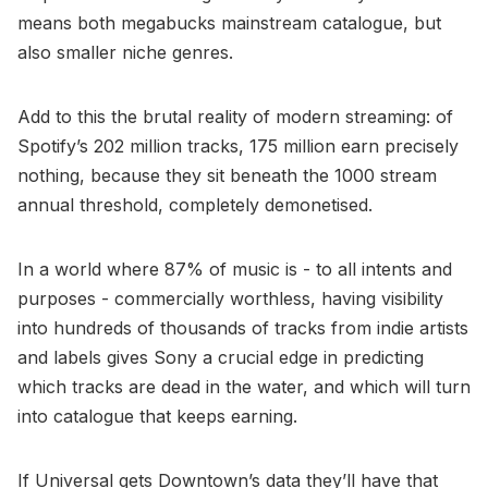
means both megabucks mainstream catalogue, but
also smaller niche genres.
Add to this the brutal reality of modern streaming: of
Spotify’s 202 million tracks, 175 million earn precisely
nothing, because they sit beneath the 1000 stream
annual threshold, completely demonetised.
In a world where 87% of music is - to all intents and
purposes - commercially worthless, having visibility
into hundreds of thousands of tracks from indie artists
and labels gives Sony a crucial edge in predicting
which tracks are dead in the water, and which will turn
into catalogue that keeps earning.
If Universal gets Downtown’s data they’ll have that