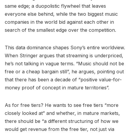
same edge; a duopolistic flywheel that leaves
everyone else behind, while the two biggest music
companies in the world bid against each other in
search of the smallest edge over the competition.
This data dominance shapes Sony’s entire worldview.
When Stringer argues that streaming is underpriced,
he’s not talking in vague terms. “Music should not be
free or a cheap bargain still”, he argues, pointing out
that there has been a decade of “positive value-for-
money proof of concept in mature territories”.
As for free tiers? He wants to see free tiers “more
closely looked at” and whether, in mature markets,
there should be “a different structuring of how we
would get revenue from the free tier, not just via