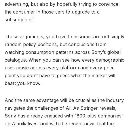
advertising, but also by hopefully trying to convince
the consumer in those tiers to upgrade to a
subscription”.
Those arguments, you have to assume, are not simply
random policy positions, but conclusions from
watching consumption patterns across Sony’s global
catalogue. When you can see how every demographic
uses music across every platform and every price
point you don’t have to guess what the market will
bear: you know.
And the same advantage will be crucial as the industry
navigates the challenges of AI. As Stringer reveals,
Sony has already engaged with “800-plus companies”
on AI initiatives, and with the recent news that the