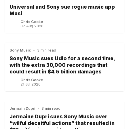
Universal and Sony sue rogue music app
Musi
Chris Cooke
07 Aug 2026
Sony Music
•
3 min read
Sony Music sues Udio for a second time,
with the extra 30,000 recordings that
could result in $4.5 billion damages
Chris Cooke
21 Jul 2026
Jermain Dupri
•
3 min read
Jermaine Dupri sues Sony Music over
“wilful deceitful actions” that resulted in