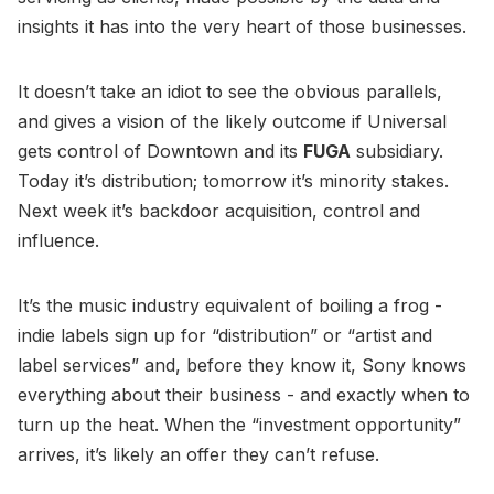
insights it has into the very heart of those businesses.
It doesn’t take an idiot to see the obvious parallels,
and gives a vision of the likely outcome if Universal
gets control of Downtown and its
FUGA
subsidiary.
Today it’s distribution; tomorrow it’s minority stakes.
Next week it’s backdoor acquisition, control and
influence.
It’s the music industry equivalent of boiling a frog -
indie labels sign up for “distribution” or “artist and
label services” and, before they know it, Sony knows
everything about their business - and exactly when to
turn up the heat. When the “investment opportunity”
arrives, it’s likely an offer they can’t refuse.