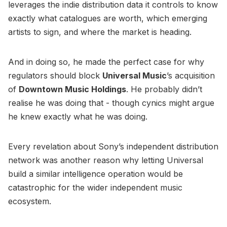
leverages the indie distribution data it controls to know
exactly what catalogues are worth, which emerging
artists to sign, and where the market is heading.
And in doing so, he made the perfect case for why
regulators should block
Universal Music
’s acquisition
of
Downtown Music Holdings
. He probably didn’t
realise he was doing that - though cynics might argue
he knew exactly what he was doing.
Every revelation about Sony’s independent distribution
network was another reason why letting Universal
build a similar intelligence operation would be
catastrophic for the wider independent music
ecosystem.