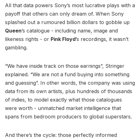
All that data powers Sony’s most lucrative plays with a
payoff that others can only dream of. When Sony
splashed out a rumoured billion dollars to gobble up
Queen
’s catalogue - including name, image and
likeness rights - or
Pink Floyd
’s recordings, it wasn’t
gambling.
“We have inside track on those earnings”, Stringer
explained. “We are not a fund buying into something
and guessing”. In other words, the company was using
data from its own artists, plus hundreds of thousands
of indies, to model exactly what those catalogues
were worth - unmatched market intelligence that
spans from bedroom producers to global superstars.
And there’s the cycle: those perfectly informed