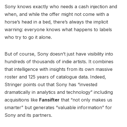
Sony knows exactly who needs a cash injection and
when, and while the offer might not come with a
horse’s head in a bed, there’s always the implicit
warning: everyone knows what happens to labels
who try to go it alone.
But of course, Sony doesn’t just have visibility into
hundreds of thousands of indie artists. It combines
that intelligence with insights from its own massive
roster and 125 years of catalogue data. Indeed,
Stringer points out that Sony has “invested
dramatically in analytics and technology” including
acquisitions like
Fansifter
that “not only makes us
smarter” but generates “valuable information” for
Sony and its partners.