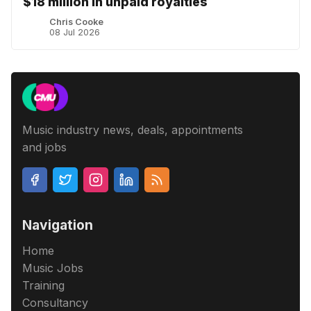
$18 million in unpaid royalties
Chris Cooke
08 Jul 2026
Music industry news, deals, appointments
and jobs
Navigation
Home
Music Jobs
Training
Consultancy