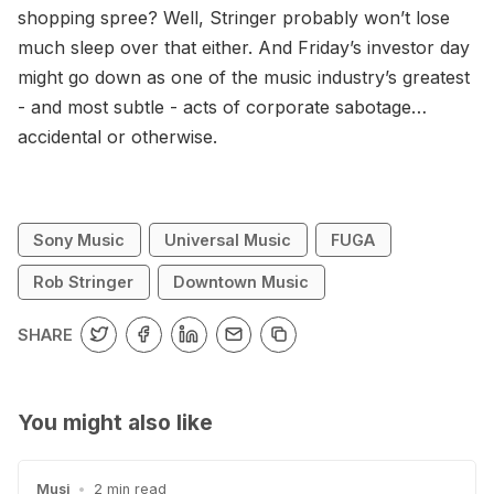
shopping spree? Well, Stringer probably won’t lose
much sleep over that either. And Friday’s investor day
might go down as one of the music industry’s greatest
- and most subtle - acts of corporate sabotage…
accidental or otherwise.
Sony Music
Universal Music
FUGA
Rob Stringer
Downtown Music
SHARE
You might also like
Musi
•
2 min read