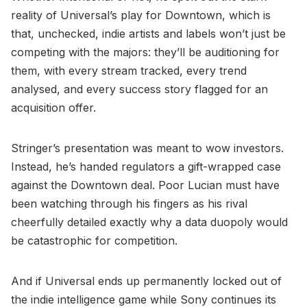
reality of Universal’s play for Downtown, which is
that, unchecked, indie artists and labels won’t just be
competing with the majors: they’ll be auditioning for
them, with every stream tracked, every trend
analysed, and every success story flagged for an
acquisition offer.
Stringer’s presentation was meant to wow investors.
Instead, he’s handed regulators a gift-wrapped case
against the Downtown deal. Poor Lucian must have
been watching through his fingers as his rival
cheerfully detailed exactly why a data duopoly would
be catastrophic for competition.
And if Universal ends up permanently locked out of
the indie intelligence game while Sony continues its