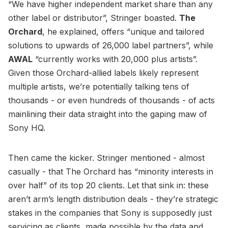
“We have higher independent market share than any
other label or distributor”, Stringer boasted.
The
Orchard
, he explained, offers “unique and tailored
solutions to upwards of 26,000 label partners”, while
AWAL
“currently works with 20,000 plus artists”.
Given those Orchard-allied labels likely represent
multiple artists, we’re potentially talking tens of
thousands - or even hundreds of thousands - of acts
mainlining their data straight into the gaping maw of
Sony HQ.
Then came the kicker. Stringer mentioned - almost
casually - that The Orchard has “minority interests in
over half” of its top 20 clients. Let that sink in: these
aren’t arm’s length distribution deals - they’re strategic
stakes in the companies that Sony is supposedly just
servicing as clients, made possible by the data and