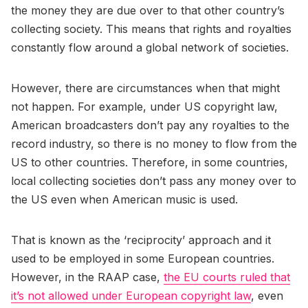
the money they are due over to that other country’s
collecting society. This means that rights and royalties
constantly flow around a global network of societies.
However, there are circumstances when that might
not happen. For example, under US copyright law,
American broadcasters don’t pay any royalties to the
record industry, so there is no money to flow from the
US to other countries. Therefore, in some countries,
local collecting societies don’t pass any money over to
the US even when American music is used.
That is known as the ‘reciprocity’ approach and it
used to be employed in some European countries.
However, in the RAAP case,
the EU courts ruled that
it’s not allowed under European copyright law
, even