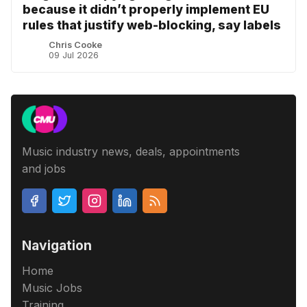
because it didn’t properly implement EU
rules that justify web-blocking, say labels
Chris Cooke
09 Jul 2026
Music industry news, deals, appointments
and jobs
Navigation
Home
Music Jobs
Training