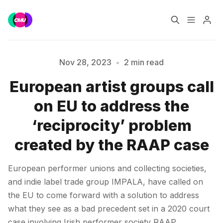
Home
Music Jobs
Nov 28, 2023
•
2 min read
European artist groups call
Training
Consultancy
Please enter at least 3 characters
on EU to address the
Data & Reports
Pro
‘reciprocity’ problem
created by the RAAP case
European performer unions and collecting societies,
and indie label trade group IMPALA, have called on
the EU to come forward with a solution to address
what they see as a bad precedent set in a 2020 court
case involving Irish performer society RAAP