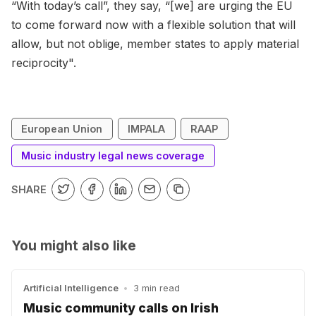
“With today’s call”, they say, “[we] are urging the EU
to come forward now with a flexible solution that will
allow, but not oblige, member states to apply material
reciprocity".
European Union
IMPALA
RAAP
Music industry legal news coverage
SHARE
You might also like
Artificial Intelligence
•
3 min read
Music community calls on Irish