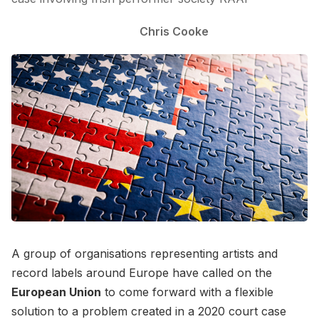
Chris Cooke
A group of organisations representing artists and
record labels around Europe have called on the
European Union
to come forward with a flexible
solution to a problem created in a 2020 court case