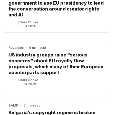
government to use EU presidency to lead
the conversation around creator rights
and AI
Chris Cooke
13 Jul 2026
Royalties
•
6 min read
US industry groups raise “serious
concerns” about EU royalty flow
proposals, which many of their European
counterparts support
Chris Cooke
10 Jul 2026
BAMP
•
2 min read
Bulgaria’s copyright regime is broken