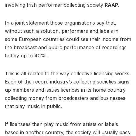
involving Irish performer collecting society
RAAP
.
In a joint statement those organisations say that,
without such a solution, performers and labels in
some European countries could see their income from
the broadcast and public performance of recordings
fall by up to 40%.
This is all related to the way collective licensing works.
Each of the record industry’s collecting societies signs
up members and issues licences in its home country,
collecting money from broadcasters and businesses
that play music in public.
If licensees then play music from artists or labels
based in another country, the society will usually pass