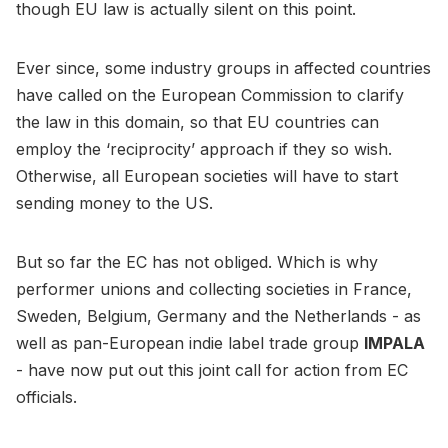
though EU law is actually silent on this point.
Ever since, some industry groups in affected countries
have called on the European Commission to clarify
the law in this domain, so that EU countries can
employ the ‘reciprocity’ approach if they so wish.
Otherwise, all European societies will have to start
sending money to the US.
But so far the EC has not obliged. Which is why
performer unions and collecting societies in France,
Sweden, Belgium, Germany and the Netherlands - as
well as pan-European indie label trade group
IMPALA
- have now put out this joint call for action from EC
officials.