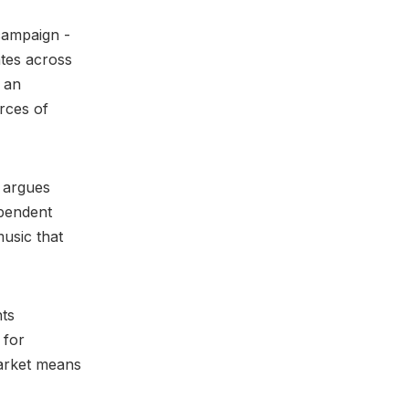
campaign -
tes across
s an
rces of
 argues
ependent
music that
hts
 for
arket means