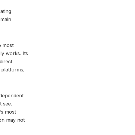
ating
emain
e most
ly works. Its
direct
 platforms,
independent
t see.
’s most
ion may not