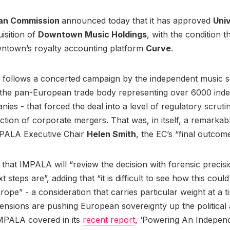
an Commission
announced today that it has approved
Uni
uisition of
Downtown Music Holdings
, with the condition t
wntown’s royalty accounting platform
Curve
.
 follows a concerted campaign by the independent music se
 the pan-European trade body representing over 6000 ind
ies - that forced the deal into a level of regulatory scruti
action of corporate mergers. That was, in itself, a remarkabl
MPALA Executive Chair
Helen Smith
, the EC’s “final outcome
that IMPALA will “review the decision with forensic precis
 steps are”, adding that “it is difficult to see how this coul
urope” - a consideration that carries particular weight at a
 tensions are pushing European sovereignty up the political
MPALA covered in its
recent report
, ‘Powering An Indepen