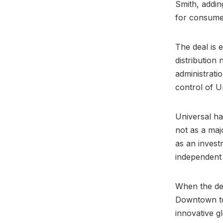
Smith, adding
for consumer
The deal is 
distribution
administrati
control of Un
Universal ha
not as a maj
as an invest
independent 
When the de
Downtown to
innovative gl