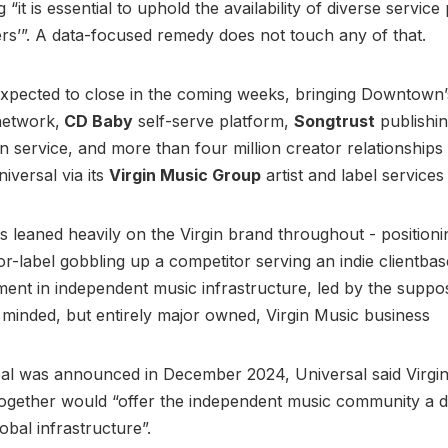
 “it is essential to uphold the availability of diverse service
s’”. A data-focused remedy does not touch any of that.
expected to close in the coming weeks, bringing Downtown
 network,
CD Baby
self-serve platform,
Songtrust
publishi
on service, and more than four million creator relationships
iversal via its
Virgin Music Group
artist and label services
s leaned heavily on the Virgin brand throughout - positioni
or-label gobbling up a competitor serving an indie clientbas
ment in independent music infrastructure, led by the suppo
minded, but entirely major owned, Virgin Music business
al was announced in December 2024, Universal said Virgi
gether would “offer the independent music community a 
obal infrastructure”.