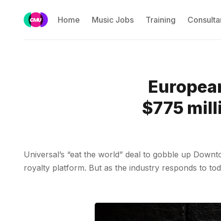
Home
Music Jobs
Training
Consulta
Europea
$775 mill
Universal’s “eat the world” deal to gobble up Down
royalty platform. But as the industry responds to to