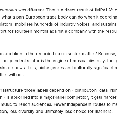
wntown was different. That is a direct result of IMPALA’s 
f what a pan-European trade body can do when it coordina
ulators, mobilises hundreds of industry voices, and sustain
ort for fourteen months against a company with the resou
solidation in the recorded music sector matter? Because,
independent sector is the engine of musical diversity. Ind
isks on new artists, niche genres and culturally significant 
ten will not.
rastructure those labels depend on - distribution, data, rig
n - is absorbed into a major-label competitor, it gets harder
 music to reach audiences. Fewer independent routes to m
ion, less diversity and ultimately less choice for listeners.