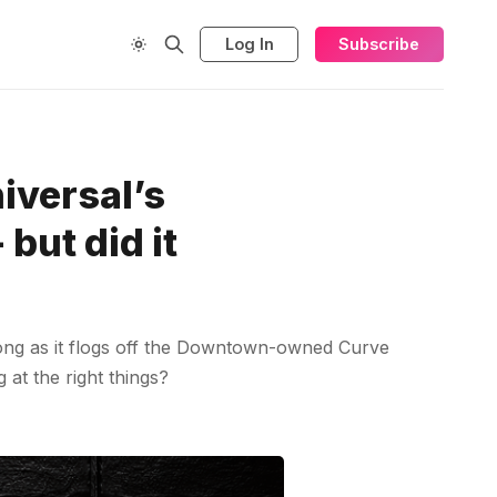
Log In
Subscribe
versal’s
but did it
long as it flogs off the Downtown-owned Curve
at the right things?