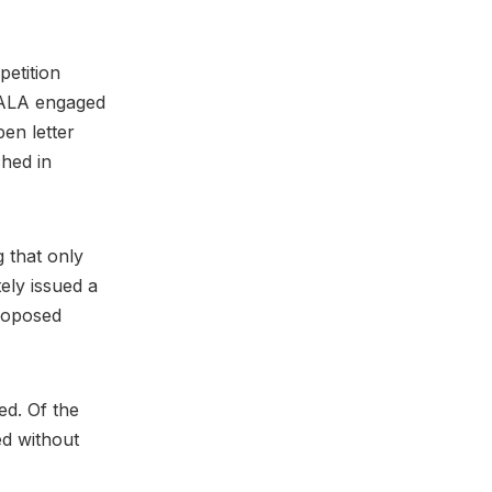
etition
MPALA engaged
pen letter
ched in
 that only
ely issued a
proposed
ed. Of the
ed without