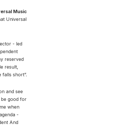
versal Music
hat Universal
ctor - led
ependent
ny reserved
e result,
 falls short”.
ion and see
d be good for
 time when
 agenda -
dent And