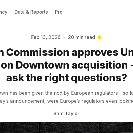
ncy
Data & Reports
Pro
Feb 13, 2026
•
20 min read
n Commission approves Uni
Please enter at least 3 characters
ion Downtown acquisition - 
ask the right questions?
town has been given the nod by European regulators - so 
day’s announcement, were Europe’s regulators even looking 
Sam Taylor