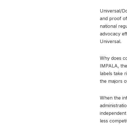
Universal/Do
and proof o
national reg
advocacy eff
Universal.
Why does con
IMPALA, the 
labels take r
the majors of
When the inf
administratio
independent
less competit