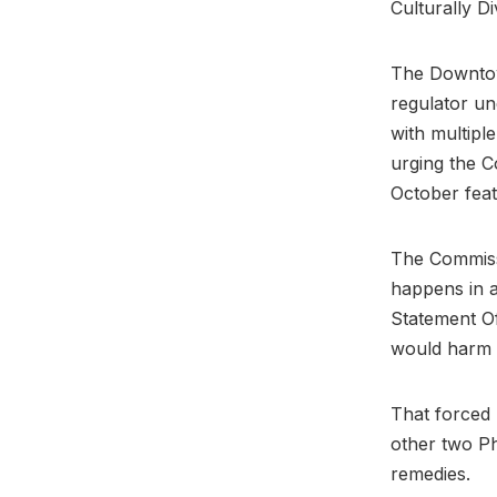
Culturally D
The Downtow
regulator un
with multiple
urging the C
October feat
The Commissi
happens in a
Statement Of
would harm 
That forced 
other two Ph
remedies.