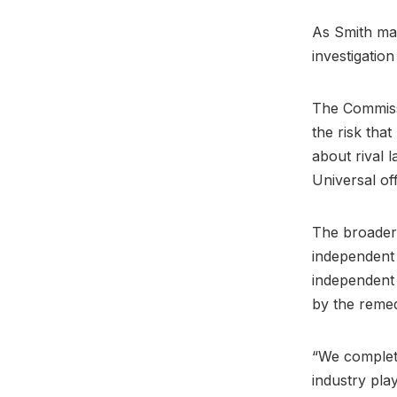
As Smith ma
investigatio
The Commissi
the risk tha
about rival 
Universal of
The broader 
independent 
independent 
by the reme
“We complet
industry play