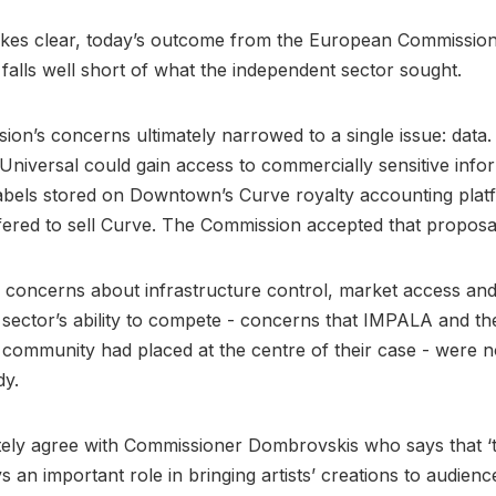
kes clear, today’s outcome from the European Commission
n falls well short of what the independent sector sought.
on’s concerns ultimately narrowed to a single issue: data. 
t Universal could gain access to commercially sensitive info
labels stored on Downtown’s Curve royalty accounting plat
fered to sell Curve. The Commission accepted that proposa
concerns about infrastructure control, market access and
sector’s ability to compete - concerns that IMPALA and th
community had placed at the centre of their case - were 
dy.
ely agree with Commissioner Dombrovskis who says that ‘
s an important role in bringing artists’ creations to audienc