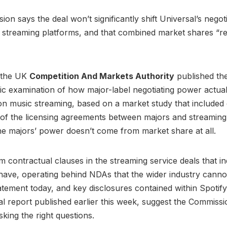
on says the deal won’t significantly shift Universal’s negoti
h streaming platforms, and that combined market shares “r
, the UK
Competition And Markets Authority
published th
lic examination of how major-label negotiating power actual
 on music streaming, based on a market study that included 
of the licensing agreements between majors and streaming
he majors’ power doesn’t come from market share at all.
m contractual clauses in the streaming service deals that 
 have, operating behind NDAs that the wider industry canno
tement today, and key disclosures contained within Spotify
l report published earlier this week, suggest the Commiss
king the right questions.