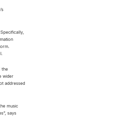
’s
Specifically,
rmation
form.
l.
 the
e wider
not addressed
the music
es”, says