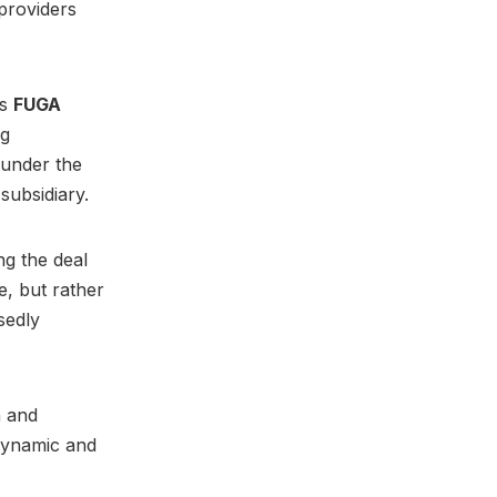
 providers
’s
FUGA
ng
 under the
 subsidiary.
ng the deal
e, but rather
sedly
n and
dynamic and