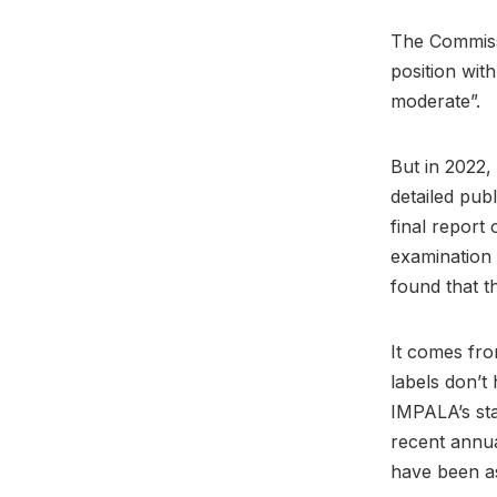
The Commissi
position wit
moderate”.
But in 2022
detailed pub
final report
examination 
found that t
It comes fro
labels don’t
IMPALA’s sta
recent annua
have been as