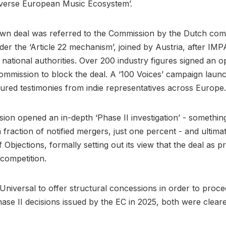
iverse European Music Ecosystem’.
n deal was referred to the Commission by the Dutch comp
der the ‘Article 22 mechanism’, joined by Austria, after I
 national authorities. Over 200 industry figures signed an o
ommission to block the deal. A ‘100 Voices’ campaign laun
ured testimonies from indie representatives across Europe.
on opened an in-depth ‘Phase II investigation’ - something
 fraction of notified mergers, just one percent - and ultimat
 Objections, formally setting out its view that the deal as 
competition.
Universal to offer structural concessions in order to proce
ase II decisions issued by the EC in 2025, both were clear