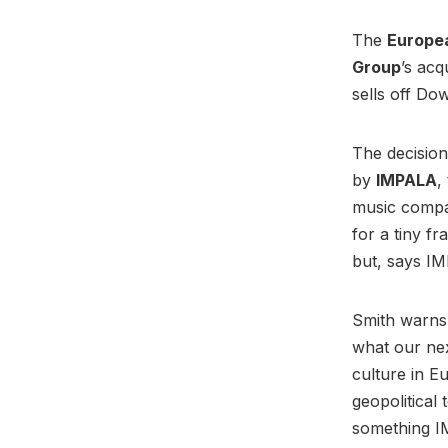
The
Europe
Group
’s acq
sells off Do
The decision
by
IMPALA
,
music compan
for a tiny fr
but, says I
Smith warns 
what our next
culture in E
geopolitical
something I