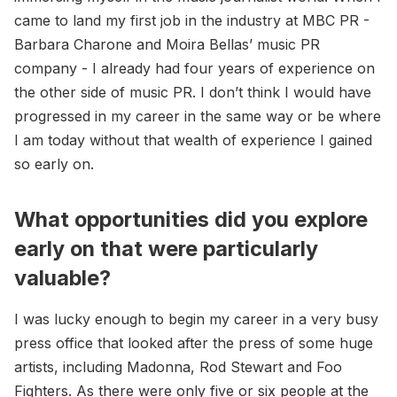
came to land my first job in the industry at MBC PR -
Barbara Charone and Moira Bellas’ music PR
company - I already had four years of experience on
the other side of music PR. I don’t think I would have
progressed in my career in the same way or be where
I am today without that wealth of experience I gained
so early on.
What opportunities did you explore
early on that were particularly
valuable?
I was lucky enough to begin my career in a very busy
press office that looked after the press of some huge
artists, including Madonna, Rod Stewart and Foo
Fighters. As there were only five or six people at the