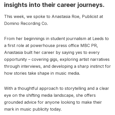
insights into their career journeys.
This week, we spoke to Anastasia Roe, Publicist at
Domino Recording Co.
From her beginnings in student journalism at Leeds to
a first role at powerhouse press office MBC PR,
Anastasia built her career by saying yes to every
opportunity – covering gigs, exploring artist narratives
through interviews, and developing a sharp instinct for
how stories take shape in music media.
With a thoughtful approach to storytelling and a clear
eye on the shifting media landscape, she offers
grounded advice for anyone looking to make their
mark in music publicity today.