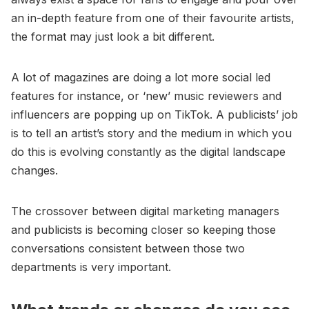
an in-depth feature from one of their favourite artists,
the format may just look a bit different.
A lot of magazines are doing a lot more social led
features for instance, or ‘new’ music reviewers and
influencers are popping up on TikTok. A publicists’ job
is to tell an artist’s story and the medium in which you
do this is evolving constantly as the digital landscape
changes.
The crossover between digital marketing managers
and publicists is becoming closer so keeping those
conversations consistent between those two
departments is very important.