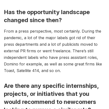
Has the opportunity landscape
changed since then?
From a press perspective, most certainly. During the
pandemic, a lot of the major labels got rid of their
press departments and a lot of publicists moved to
external PR firms or went freelance. There’s still
independent labels who have press assistant roles,
Domino for example, as well as some great firms like
Toast, Satellite 414, and so on.
Are there any specific internships,
projects, or initiatives that you
would recommend to newcomers