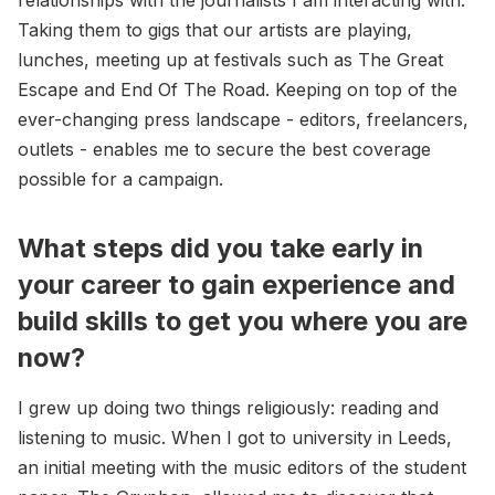
Taking them to gigs that our artists are playing,
lunches, meeting up at festivals such as The Great
Escape and End Of The Road. Keeping on top of the
ever-changing press landscape - editors, freelancers,
outlets - enables me to secure the best coverage
possible for a campaign.
What steps did you take early in
your career to gain experience and
build skills to get you where you are
now?
I grew up doing two things religiously: reading and
listening to music. When I got to university in Leeds,
an initial meeting with the music editors of the student