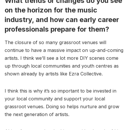
What trends or changes do you see
on the horizon for the music
industry, and how can early career
professionals prepare for them?
The closure of so many grassroot venues will
continue to have a massive impact on up-and-coming
artists. I think we’ll see a lot more DIY scenes come
up through local communities and youth centres as
shown already by artists like Ezra Collective.
I think this is why it’s so important to be invested in
your local community and support your local
grassroot venues. Doing so helps nurture and grow
the next generation of artists.