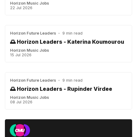
Horizon Music Jobs
22 Jul 2026
Horizon Future Leaders
•
9 min read
🌅 Horizon Leaders - Katerina Koumourou
Horizon Music Jobs
15 Jul 2026
Horizon Future Leaders
•
9 min read
🌅 Horizon Leaders - Rupinder Virdee
Horizon Music Jobs
08 Jul 2026