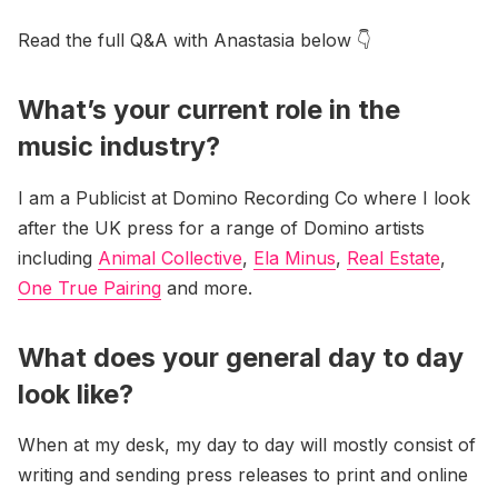
Read the full Q&A with Anastasia below 👇
What’s your current role in the
music industry?
I am a Publicist at Domino Recording Co where I look
after the UK press for a range of Domino artists
including
Animal Collective
,
Ela Minus
,
Real Estate
,
One True Pairing
and more.
What does your general day to day
look like?
When at my desk, my day to day will mostly consist of
writing and sending press releases to print and online