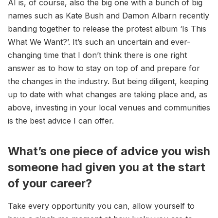
AI is, of course, also the big one with a bunch of big
names such as Kate Bush and Damon Albarn recently
banding together to release the protest album ‘Is This
What We Want?’. It’s such an uncertain and ever-
changing time that I don’t think there is one right
answer as to how to stay on top of and prepare for
the changes in the industry. But being diligent, keeping
up to date with what changes are taking place and, as
above, investing in your local venues and communities
is the best advice I can offer.
What’s one piece of advice you wish
someone had given you at the start
of your career?
Take every opportunity you can, allow yourself to