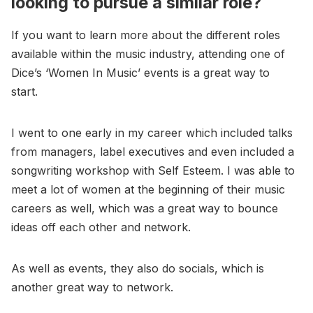
looking to pursue a similar role?
If you want to learn more about the different roles
available within the music industry, attending one of
Dice’s ‘Women In Music’ events is a great way to
start.
I went to one early in my career which included talks
from managers, label executives and even included a
songwriting workshop with Self Esteem. I was able to
meet a lot of women at the beginning of their music
careers as well, which was a great way to bounce
ideas off each other and network.
As well as events, they also do socials, which is
another great way to network.