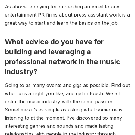
As above, applying for or sending an email to any
entertainment PR firms about press assistant work is a
great way to start and learn the basics on the job.
What advice do you have for
building and leveraging a
professional network in the music
industry?
Going to as many events and gigs as possible. Find out
who runs a night you like, and get in touch. We all
enter the music industry with the same passion.
Sometimes it’s as simple as asking what someone is
listening to at the moment. I’ve discovered so many
interesting genres and sounds and made lasting
relationships with people in the industry through