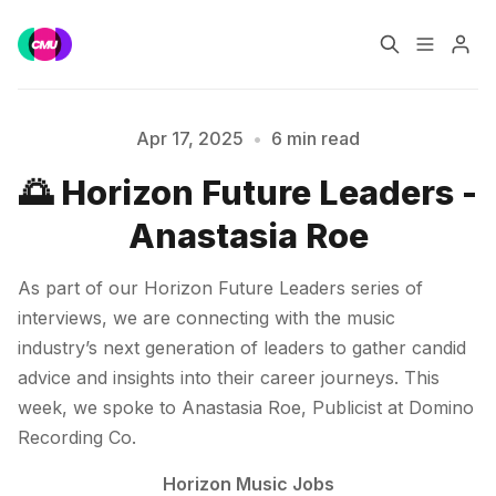
Home
Music Jobs
Apr 17, 2025
•
6 min read
🌅 Horizon Future Leaders -
Training
Consultancy
Anastasia Roe
Data & Reports
Pro
As part of our Horizon Future Leaders series of
interviews, we are connecting with the music
Please enter at least 3 characters
industry’s next generation of leaders to gather candid
advice and insights into their career journeys. This
week, we spoke to Anastasia Roe, Publicist at Domino
Recording Co.
Horizon Music Jobs