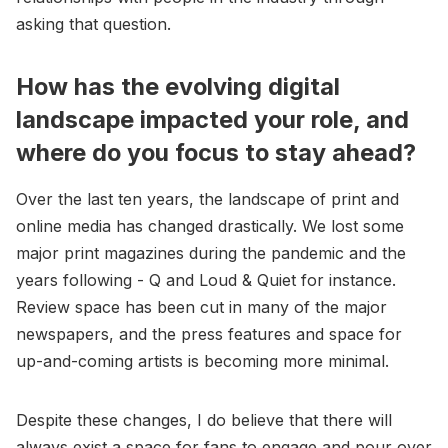
asking that question.
How has the evolving digital
landscape impacted your role, and
where do you focus to stay ahead?
Over the last ten years, the landscape of print and
online media has changed drastically. We lost some
major print magazines during the pandemic and the
years following - Q and Loud & Quiet for instance.
Review space has been cut in many of the major
newspapers, and the press features and space for
up-and-coming artists is becoming more minimal.
Despite these changes, I do believe that there will
always exist a space for fans to engage and pour over