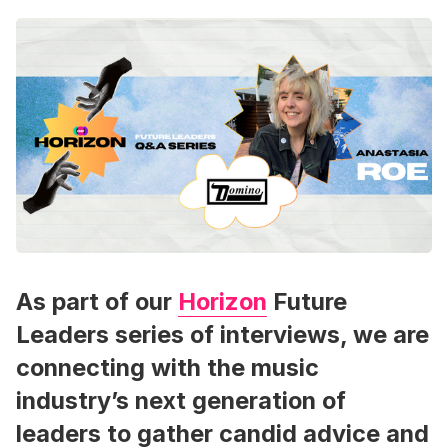
As part of our
Horizon
Future
Leaders series of interviews, we are
connecting with the music
industry’s next generation of
leaders to gather candid advice and