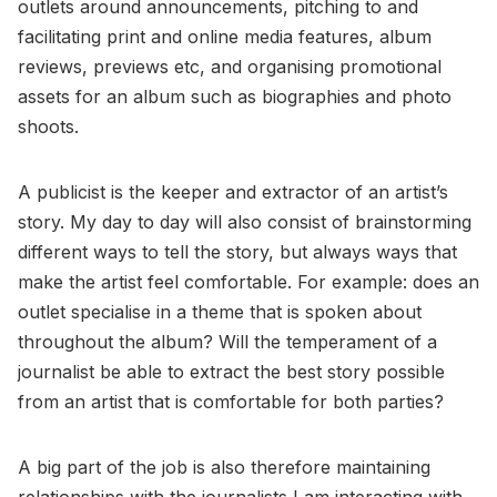
outlets around announcements, pitching to and
facilitating print and online media features, album
reviews, previews etc, and organising promotional
assets for an album such as biographies and photo
shoots.
A publicist is the keeper and extractor of an artist’s
story. My day to day will also consist of brainstorming
different ways to tell the story, but always ways that
make the artist feel comfortable. For example: does an
outlet specialise in a theme that is spoken about
throughout the album? Will the temperament of a
journalist be able to extract the best story possible
from an artist that is comfortable for both parties?
A big part of the job is also therefore maintaining
relationships with the journalists I am interacting with.