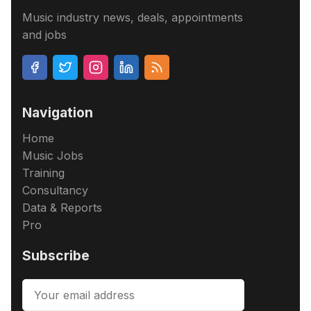
Music industry news, deals, appointments
and jobs
Navigation
Home
Music Jobs
Training
Consultancy
Data & Reports
Pro
Subscribe