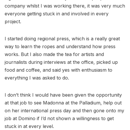
company whilst I was working there, it was very much
everyone getting stuck in and involved in every
project.
I started doing regional press, which is a really great
way to learn the ropes and understand how press
works. But I also made the tea for artists and
journalists during interviews at the office, picked up
food and coffee, and said yes with enthusiasm to
everything I was asked to do.
I don’t think I would have been given the opportunity
at that job to see Madonna at the Palladium, help out
on her international press day and then gone onto my
job at Domino if I’d not shown a willingness to get
stuck in at every level.