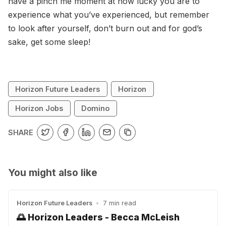
have a pinch me moment at how lucky you are to
experience what you’ve experienced, but remember
to look after yourself, don’t burn out and for god’s
sake, get some sleep!
Horizon Future Leaders
Horizon
Horizon Jobs
Domino
SHARE
You might also like
Horizon Future Leaders
•
7 min read
🌅 Horizon Leaders - Becca McLeish