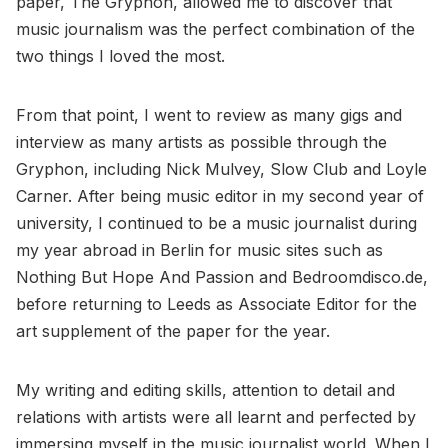
paper, The Gryphon, allowed me to discover that
music journalism was the perfect combination of the
two things I loved the most.
From that point, I went to review as many gigs and
interview as many artists as possible through the
Gryphon, including Nick Mulvey, Slow Club and Loyle
Carner. After being music editor in my second year of
university, I continued to be a music journalist during
my year abroad in Berlin for music sites such as
Nothing But Hope And Passion and Bedroomdisco.de,
before returning to Leeds as Associate Editor for the
art supplement of the paper for the year.
My writing and editing skills, attention to detail and
relations with artists were all learnt and perfected by
immersing myself in the music journalist world. When I