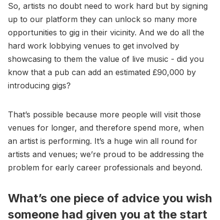
So, artists no doubt need to work hard but by signing
up to our platform they can unlock so many more
opportunities to gig in their vicinity. And we do all the
hard work lobbying venues to get involved by
showcasing to them the value of live music - did you
know that a pub can add an estimated £90,000 by
introducing gigs?
That’s possible because more people will visit those
venues for longer, and therefore spend more, when
an artist is performing. It’s a huge win all round for
artists and venues; we’re proud to be addressing the
problem for early career professionals and beyond.
What’s one piece of advice you wish
someone had given you at the start