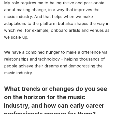
My role requires me to be inquisitive and passionate
about making change, in a way that improves the
music industry. And that helps when we make
adaptations to the platform but also shapes the way in
which we, for example, onboard artists and venues as
we scale up.
We have a combined hunger to make a difference via
relationships and technology - helping thousands of
people achieve their dreams and democratising the
music industry.
What trends or changes do you see
on the horizon for the music
industry, and how can early career
professionals prepare for them?