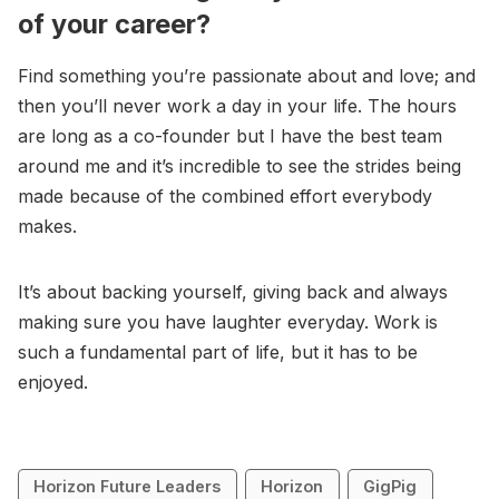
of your career?
Find something you’re passionate about and love; and
then you’ll never work a day in your life. The hours
are long as a co-founder but I have the best team
around me and it’s incredible to see the strides being
made because of the combined effort everybody
makes.
It’s about backing yourself, giving back and always
making sure you have laughter everyday. Work is
such a fundamental part of life, but it has to be
enjoyed.
Horizon Future Leaders
Horizon
GigPig