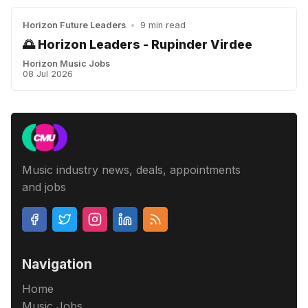
Horizon Future Leaders
•
9 min read
🌅 Horizon Leaders - Rupinder Virdee
Horizon Music Jobs
08 Jul 2026
Music industry news, deals, appointments
and jobs
Navigation
Home
Music Jobs