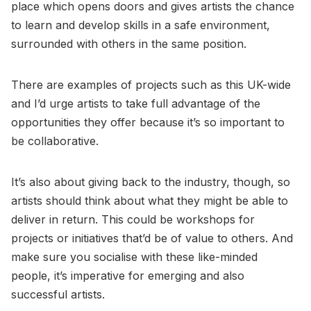
place which opens doors and gives artists the chance
to learn and develop skills in a safe environment,
surrounded with others in the same position.
There are examples of projects such as this UK-wide
and I’d urge artists to take full advantage of the
opportunities they offer because it’s so important to
be collaborative.
It’s also about giving back to the industry, though, so
artists should think about what they might be able to
deliver in return. This could be workshops for
projects or initiatives that’d be of value to others. And
make sure you socialise with these like-minded
people, it’s imperative for emerging and also
successful artists.