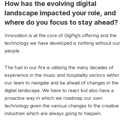
How has the evolving digital
landscape impacted your role, and
where do you focus to stay ahead?
Innovation is at the core of GigPig’s offering and the
technology we have developed is nothing without our
people.
The fuel in our fire is utilising the many decades of
experience in the music and hospitality sectors within
our team to navigate and be ahead of changes in the
digital landscape. We have to react but also have a
proactive way in which we roadmap our own
technology given the various changes to the creative
industries which are always going to happen.