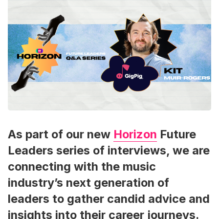
As part of our new
Horizon
Future
Leaders series of interviews, we are
connecting with the music
industry’s next generation of
leaders to gather candid advice and
insights into their career journeys.