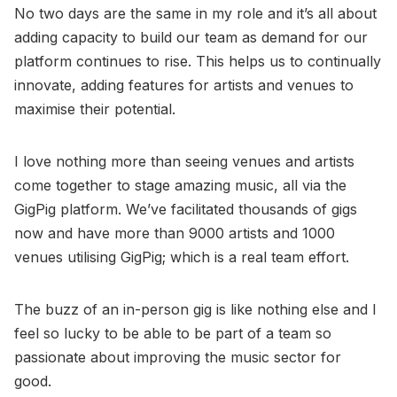
No two days are the same in my role and it’s all about
adding capacity to build our team as demand for our
platform continues to rise. This helps us to continually
innovate, adding features for artists and venues to
maximise their potential.
I love nothing more than seeing venues and artists
come together to stage amazing music, all via the
GigPig platform. We’ve facilitated thousands of gigs
now and have more than 9000 artists and 1000
venues utilising GigPig; which is a real team effort.
The buzz of an in-person gig is like nothing else and I
feel so lucky to be able to be part of a team so
passionate about improving the music sector for
good.