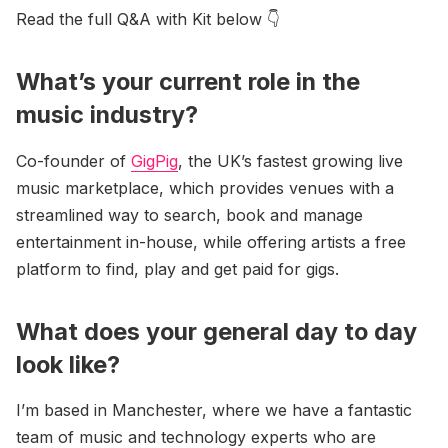
Read the full Q&A with Kit below 👇
What’s your current role in the
music industry?
Co-founder of
GigPig
, the UK’s fastest growing live
music marketplace, which provides venues with a
streamlined way to search, book and manage
entertainment in-house, while offering artists a free
platform to find, play and get paid for gigs.
What does your general day to day
look like?
I’m based in Manchester, where we have a fantastic
team of music and technology experts who are