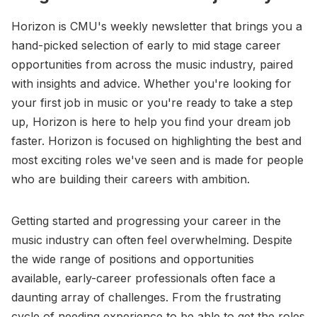
Horizon is CMU's weekly newsletter that brings you a
hand-picked selection of early to mid stage career
opportunities from across the music industry, paired
with insights and advice. Whether you're looking for
your first job in music or you're ready to take a step
up, Horizon is here to help you find your dream job
faster. Horizon is focused on highlighting the best and
most exciting roles we've seen and is made for people
who are building their careers with ambition.
Getting started and progressing your career in the
music industry can often feel overwhelming. Despite
the wide range of positions and opportunities
available, early-career professionals often face a
daunting array of challenges. From the frustrating
cycle of needing experience to be able to get the roles