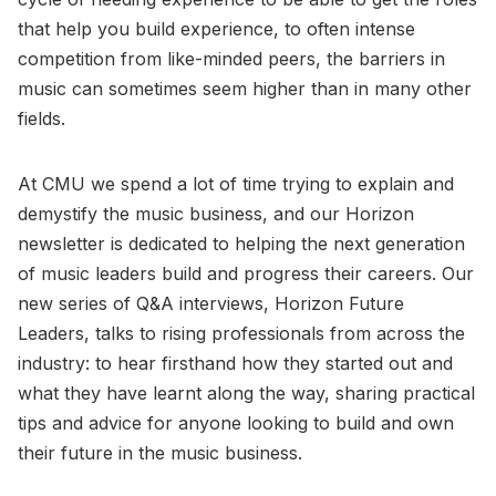
that help you build experience, to often intense
competition from like-minded peers, the barriers in
music can sometimes seem higher than in many other
fields.
At CMU we spend a lot of time trying to explain and
demystify the music business, and our Horizon
newsletter is dedicated to helping the next generation
of music leaders build and progress their careers. Our
new series of Q&A interviews, Horizon Future
Leaders, talks to rising professionals from across the
industry: to hear firsthand how they started out and
what they have learnt along the way, sharing practical
tips and advice for anyone looking to build and own
their future in the music business.