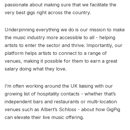
passionate about making sure that we facilitate the
very best gigs right across the country.
Underpinning everything we do is our mission to make
the music industry more accessible to all - helping
artists to enter the sector and thrive. Importantly, our
platform helps artists to connect to a range of
venues, making it possible for them to earn a great
salary doing what they love.
I’m often working around the UK liaising with our
growing list of hospitality contacts - whether that’s
independent bars and restaurants or multi-location
venues such as Albert’s Schloss - about how GigPig
can elevate their live music offering.