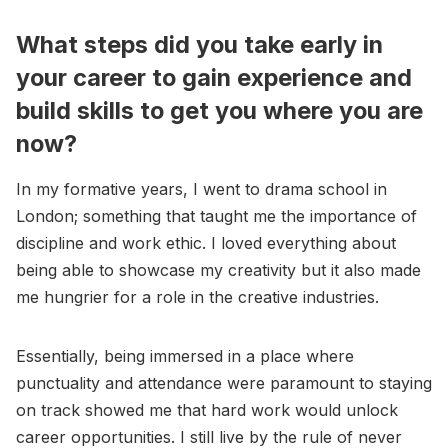
What steps did you take early in
your career to gain experience and
build skills to get you where you are
now?
In my formative years, I went to drama school in
London; something that taught me the importance of
discipline and work ethic. I loved everything about
being able to showcase my creativity but it also made
me hungrier for a role in the creative industries.
Essentially, being immersed in a place where
punctuality and attendance were paramount to staying
on track showed me that hard work would unlock
career opportunities. I still live by the rule of never