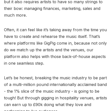
but it also requires artists to have so many strings to
their bow: managing finances, marketing, sales and
much more.
Often, it can feel like it’s taking away from the time you
have to create and rehearse the music itself. That’s
where platforms like GigPig come in, because not only
do we match up the artists and the venues, our
platform also helps with those back-of-house aspects
in one seamless step.
Let’s be honest, breaking the music industry to be part
of a multi-million pound internationally acclaimed band
- the 1% slice of the music industry - is going to be
tough! But through gigging in hospitality venues, artists
can earn up to £90k doing what they love and