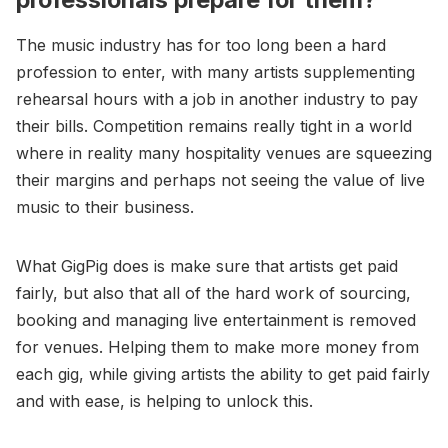
The music industry has for too long been a hard
profession to enter, with many artists supplementing
rehearsal hours with a job in another industry to pay
their bills. Competition remains really tight in a world
where in reality many hospitality venues are squeezing
their margins and perhaps not seeing the value of live
music to their business.
What GigPig does is make sure that artists get paid
fairly, but also that all of the hard work of sourcing,
booking and managing live entertainment is removed
for venues. Helping them to make more money from
each gig, while giving artists the ability to get paid fairly
and with ease, is helping to unlock this.