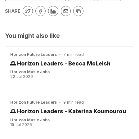
SHARE
You might also like
Horizon Future Leaders
•
7 min read
🌅 Horizon Leaders - Becca McLeish
Horizon Music Jobs
22 Jul 2026
Horizon Future Leaders
•
9 min read
🌅 Horizon Leaders - Katerina Koumourou
Horizon Music Jobs
15 Jul 2026