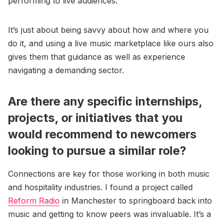
performing to live audiences.
It’s just about being savvy about how and where you
do it, and using a live music marketplace like ours also
gives them that guidance as well as experience
navigating a demanding sector.
Are there any specific internships,
projects, or initiatives that you
would recommend to newcomers
looking to pursue a similar role?
Connections are key for those working in both music
and hospitality industries. I found a project called
Reform Radio
in Manchester to springboard back into
music and getting to know peers was invaluable. It’s a