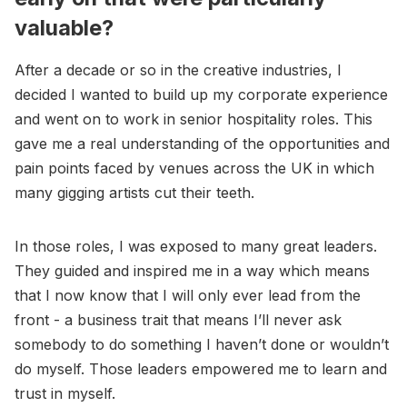
valuable?
After a decade or so in the creative industries, I
decided I wanted to build up my corporate experience
and went on to work in senior hospitality roles. This
gave me a real understanding of the opportunities and
pain points faced by venues across the UK in which
many gigging artists cut their teeth.
In those roles, I was exposed to many great leaders.
They guided and inspired me in a way which means
that I now know that I will only ever lead from the
front - a business trait that means I’ll never ask
somebody to do something I haven’t done or wouldn’t
do myself. Those leaders empowered me to learn and
trust in myself.