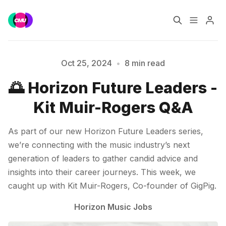
Home
Music Jobs
Oct 25, 2024
•
8 min read
🌅 Horizon Future Leaders -
Training
Consultancy
Kit Muir-Rogers Q&A
Data & Reports
Pro
As part of our new Horizon Future Leaders series,
we’re connecting with the music industry’s next
generation of leaders to gather candid advice and
insights into their career journeys. This week, we
Please enter at least 3 characters
caught up with Kit Muir-Rogers, Co-founder of GigPig.
Horizon Music Jobs