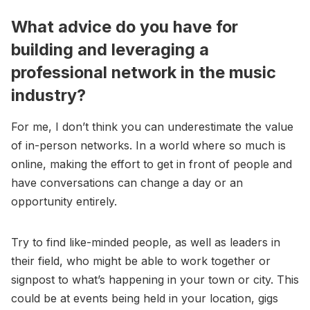
What advice do you have for
building and leveraging a
professional network in the music
industry?
For me, I don’t think you can underestimate the value
of in-person networks. In a world where so much is
online, making the effort to get in front of people and
have conversations can change a day or an
opportunity entirely.
Try to find like-minded people, as well as leaders in
their field, who might be able to work together or
signpost to what’s happening in your town or city. This
could be at events being held in your location, gigs