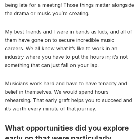
being late for a meeting! Those things matter alongside
the drama or music you’re creating.
My best friends and I were in bands as kids, and all of
them have gone on to secure incredible music
careers. We all know what it’s like to work in an
industry where you have to put the hours in; it’s not
something that can just fall on your lap.
Musicians work hard and have to have tenacity and
belief in themselves. We would spend hours
rehearsing. That early graft helps you to succeed and
it’s worth every minute of that journey.
What opportunities did you explore
early on that were particularly