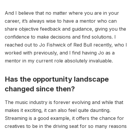
And I believe that no matter where you are in your
career, it’s always wise to have a mentor who can
share objective feedback and guidance, giving you the
confidence to make decisions and find solutions. I
reached out to Jo Fishwick of Red Bull recently, who I
worked with previously, and I find having Jo as a
mentor in my current role absolutely invaluable.
Has the opportunity landscape
changed since then?
The music industry is forever evolving and while that
makes it exciting, it can also feel quite daunting.
Streaming is a good example, it offers the chance for
creatives to be in the driving seat for so many reasons