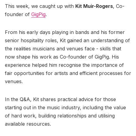
This week, we caught up with
Kit Muir-Rogers
, Co-
founder of
GigPig
.
From his early days playing in bands and his former
senior hospitality roles, Kit gained an understanding of
the realities musicians and venues face - skills that
now shape his work as Co-founder of GigPig. His
experience helped him recognise the importance of
fair opportunities for artists and efficient processes for
venues.
In the Q&A, Kit shares practical advice for those
starting out in the music industry, including the value
of hard work, building relationships and utilising
available resources.