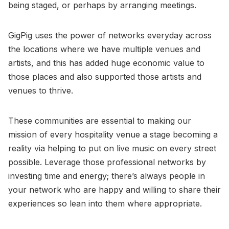
being staged, or perhaps by arranging meetings.
GigPig uses the power of networks everyday across
the locations where we have multiple venues and
artists, and this has added huge economic value to
those places and also supported those artists and
venues to thrive.
These communities are essential to making our
mission of every hospitality venue a stage becoming a
reality via helping to put on live music on every street
possible. Leverage those professional networks by
investing time and energy; there’s always people in
your network who are happy and willing to share their
experiences so lean into them where appropriate.