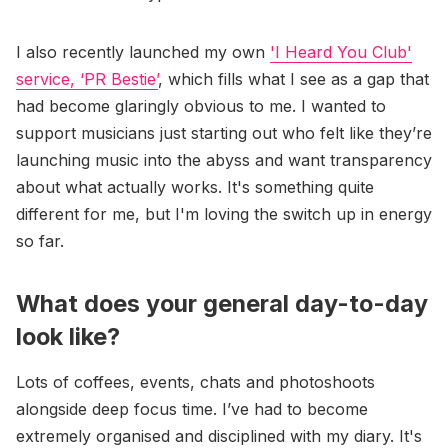
I also recently launched my own
'I Heard You Club'
service, ‘PR Bestie’
, which fills what I see as a gap that
had become glaringly obvious to me. I wanted to
support musicians just starting out who felt like they’re
launching music into the abyss and want transparency
about what actually works. It's something quite
different for me, but I'm loving the switch up in energy
so far.
What does your general day-to-day
look like?
Lots of coffees, events, chats and photoshoots
alongside deep focus time. I’ve had to become
extremely organised and disciplined with my diary. It's