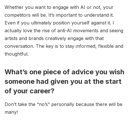
Whether you want to engage with AI or not, your
competitors will be. It’s important to understand it.
Even if you ultimately position yourself against it. I
actually love the rise of anti-AI movements and seeing
artists and brands creatively engage with that
conversation. The key is to stay informed, flexible and
thoughtful.
What’s one piece of advice you wish
someone had given you at the start
of your career?
Don’t take the “no’s” personally because there will be
many!