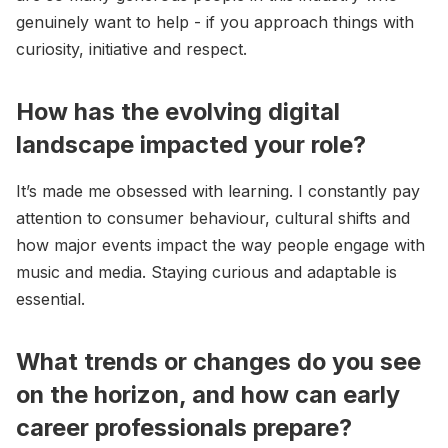
genuinely want to help - if you approach things with
curiosity, initiative and respect.
How has the evolving digital
landscape impacted your role?
It’s made me obsessed with learning. I constantly pay
attention to consumer behaviour, cultural shifts and
how major events impact the way people engage with
music and media. Staying curious and adaptable is
essential.
What trends or changes do you see
on the horizon, and how can early
career professionals prepare?