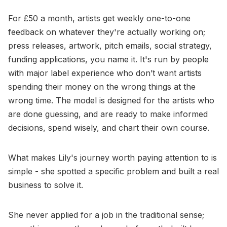
For £50 a month, artists get weekly one-to-one
feedback on whatever they're actually working on;
press releases, artwork, pitch emails, social strategy,
funding applications, you name it. It's run by people
with major label experience who don’t want artists
spending their money on the wrong things at the
wrong time. The model is designed for the artists who
are done guessing, and are ready to make informed
decisions, spend wisely, and chart their own course.
What makes Lily's journey worth paying attention to is
simple - she spotted a specific problem and built a real
business to solve it.
She never applied for a job in the traditional sense;