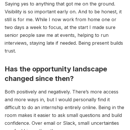
Saying yes to anything that got me on the ground.
Visibility is so important early on. And to be honest, it
still is for me. While I now work from home one or
two days a week to focus, at the start I made sure
senior people saw me at events, helping to run
interviews, staying late if needed. Being present builds
trust.
Has the opportunity landscape
changed since then?
Both positively and negatively. There’s more access
and more ways in, but I would personally find it
difficult to do an internship entirely online. Being in the
room makes it easier to ask small questions and build
confidence. Over email or Slack, small uncertainties