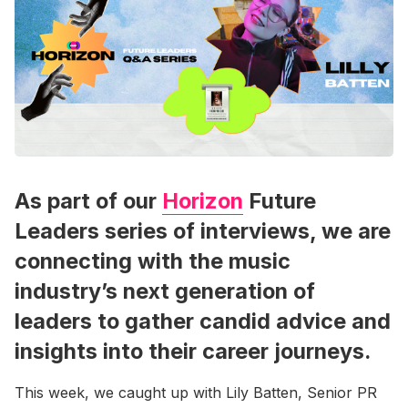
As part of our
Horizon
Future
Leaders series of interviews, we are
connecting with the music
industry’s next generation of
leaders to gather candid advice and
insights into their career journeys.
This week, we caught up with Lily Batten, Senior PR