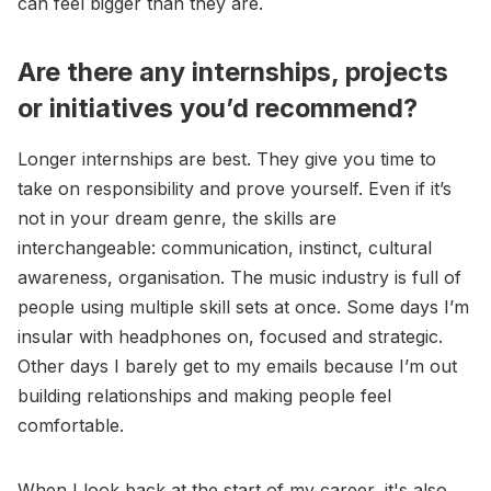
can feel bigger than they are.
Are there any internships, projects
or initiatives you’d recommend?
Longer internships are best. They give you time to
take on responsibility and prove yourself. Even if it’s
not in your dream genre, the skills are
interchangeable: communication, instinct, cultural
awareness, organisation. The music industry is full of
people using multiple skill sets at once. Some days I’m
insular with headphones on, focused and strategic.
Other days I barely get to my emails because I’m out
building relationships and making people feel
comfortable.
When I look back at the start of my career, it's also