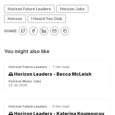
Horizon Future Leaders
Horizon Jobs
Horizon
I Heard You Club
SHARE
You might also like
Horizon Future Leaders
•
7 min read
🌅 Horizon Leaders - Becca McLeish
Horizon Music Jobs
22 Jul 2026
Horizon Future Leaders
•
9 min read
🌅 Horizon Leaders - Katerina Koumourou