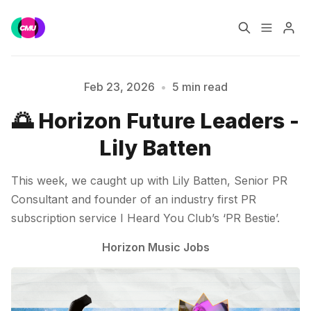
Home
Music Jobs
Feb 23, 2026
•
5 min read
🌅 Horizon Future Leaders -
Training
Consultancy
Lily Batten
Data & Reports
Pro
This week, we caught up with Lily Batten, Senior PR
Please enter at least 3 characters
Consultant and founder of an industry first PR
subscription service I Heard You Club’s ‘PR Bestie’.
Horizon Music Jobs