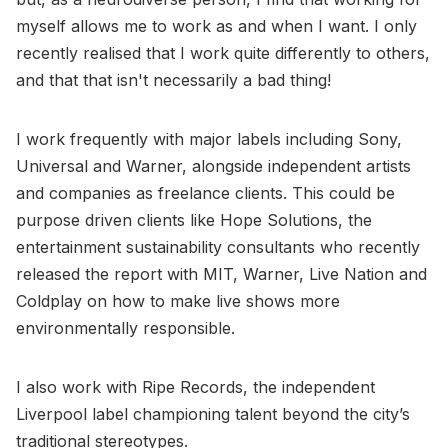
myself allows me to work as and when I want. I only
recently realised that I work quite differently to others,
and that that isn't necessarily a bad thing!
I work frequently with major labels including Sony,
Universal and Warner, alongside independent artists
and companies as freelance clients. This could be
purpose driven clients like Hope Solutions, the
entertainment sustainability consultants who recently
released the report with MIT, Warner, Live Nation and
Coldplay on how to make live shows more
environmentally responsible.
I also work with Ripe Records, the independent
Liverpool label championing talent beyond the city’s
traditional stereotypes.