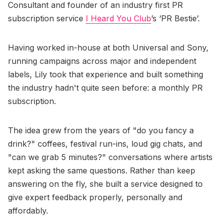
Consultant and founder of an industry first PR
subscription service
I Heard You Club
’s ‘PR Bestie’.
Having worked in-house at both Universal and Sony,
running campaigns across major and independent
labels, Lily took that experience and built something
the industry hadn't quite seen before: a monthly PR
subscription.
The idea grew from the years of "do you fancy a
drink?" coffees, festival run-ins, loud gig chats, and
"can we grab 5 minutes?" conversations where artists
kept asking the same questions. Rather than keep
answering on the fly, she built a service designed to
give expert feedback properly, personally and
affordably.