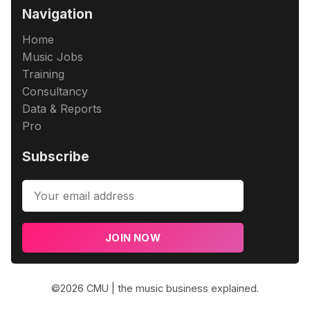
Navigation
Home
Music Jobs
Training
Consultancy
Data & Reports
Pro
Subscribe
JOIN NOW
©2026
CMU | the music business explained
.