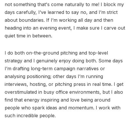
not something that's come naturally to me! I block my
days carefully, I’ve learned to say no, and I’m strict
about boundaries. If I’m working all day and then
heading into an evening event, I make sure I carve out
quiet time in between.
I do both on-the-ground pitching and top-level
strategy and I genuinely enjoy doing both. Some days
I’m drafting long-term campaign narratives or
analysing positioning; other days I’m running
interviews, hosting, or pitching press in real time. I get
overstimulated in busy office environments, but I also
find that energy inspiring and love being around
people who spark ideas and momentum. I work with
such incredible people.