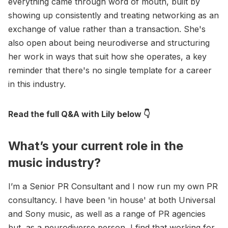
everything came through word of mouth, built by
showing up consistently and treating networking as an
exchange of value rather than a transaction. She's
also open about being neurodiverse and structuring
her work in ways that suit how she operates, a key
reminder that there's no single template for a career
in this industry.
Read the full Q&A with Lily below 👇
What’s your current role in the
music industry?
I’m a Senior PR Consultant and I now run my own PR
consultancy. I have been 'in house' at both Universal
and Sony music, as well as a range of PR agencies
but, as a neurodiverse person, I find that working for