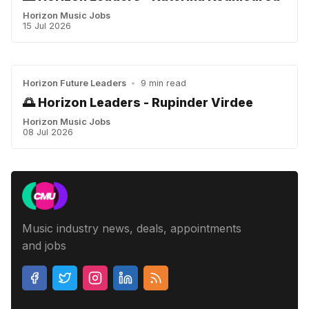
Horizon Music Jobs
15 Jul 2026
Horizon Future Leaders
•
9 min read
🌅 Horizon Leaders - Rupinder Virdee
Horizon Music Jobs
08 Jul 2026
Music industry news, deals, appointments
and jobs