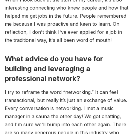
interesting connecting who knew people and how that
helped me get jobs in the future. People remembered
me because I was proactive and keen to learn. On
reflection, I don't think I've ever applied for a job in
the traditional way, it's all been word of mouth!
What advice do you have for
building and leveraging a
professional network?
I try to reframe the word “networking.” It can feel
transactional, but really it’s just an exchange of value.
Every conversation is networking. I met a music
manager in a sauna the other day! We got chatting,
and I'm sure we'll bump into each other again. There
are so many generous people in this industry who