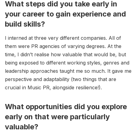
What steps did you take early in
your career to gain experience and
build skills?
I interned at three very different companies. All of
them were PR agencies of varying degrees. At the
time, I didn’t realise how valuable that would be, but
being exposed to different working styles, genres and
leadership approaches taught me so much. It gave me
perspective and adaptability (two things that are
crucial in Music PR, alongside resilience!).
What opportunities did you explore
early on that were particularly
valuable?