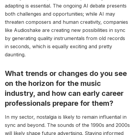
adapting is essential. The ongoing AI debate presents
both challenges and opportunities; while AI may
threaten composers and human creativity, companies
like Audioshake are creating new possibilities in sync
by generating quality instrumentals from old records
in seconds, which is equally exciting and pretty
daunting.
What trends or changes do you see
on the horizon for the music
industry, and how can early career
professionals prepare for them?
In my sector, nostalgia is likely to remain influential in
sync and beyond. The sounds of the 1990s and 2000s
will likely shape future advertising. Staying informed