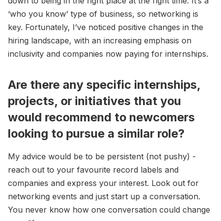
down to being in the right place at the right time. It’s a
‘who you know’ type of business, so networking is
key. Fortunately, I’ve noticed positive changes in the
hiring landscape, with an increasing emphasis on
inclusivity and companies now paying for internships.
Are there any specific internships,
projects, or initiatives that you
would recommend to newcomers
looking to pursue a similar role?
My advice would be to be persistent (not pushy) -
reach out to your favourite record labels and
companies and express your interest. Look out for
networking events and just start up a conversation.
You never know how one conversation could change