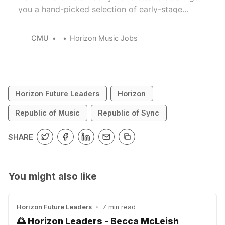
you a hand-picked selection of early-stage
career opportunities from across the music
industry.
CMU
Horizon Music Jobs
Horizon Future Leaders
Horizon
Republic of Music
Republic of Sync
SHARE
You might also like
Horizon Future Leaders
•
7 min read
🌅 Horizon Leaders - Becca McLeish