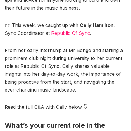
tips and advice for anyone looking to build and own
their future in the music business.
👉 This week, we caught up with
Cally Hamilton
,
Sync Coordinator at
Republic Of Sync
.
From her early internship at Mr Bongo and starting a
prominent club night during university to her current
role at Republic Of Sync, Cally shares valuable
insights into her day-to-day work, the importance of
being proactive from the start, and navigating the
ever-changing music landscape.
Read the full Q&A with Cally below 👇
What’s your current role in the