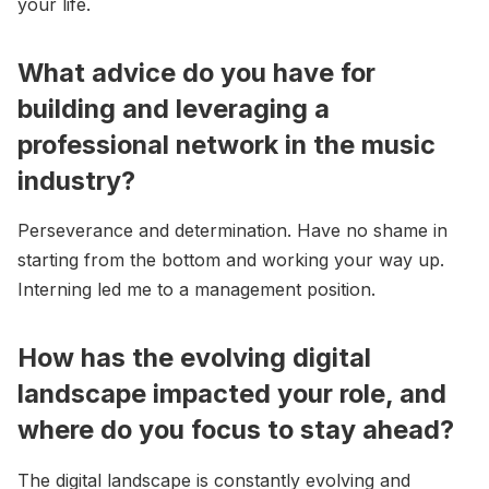
your life.
What advice do you have for
building and leveraging a
professional network in the music
industry?
Perseverance and determination. Have no shame in
starting from the bottom and working your way up.
Interning led me to a management position.
How has the evolving digital
landscape impacted your role, and
where do you focus to stay ahead?
The digital landscape is constantly evolving and