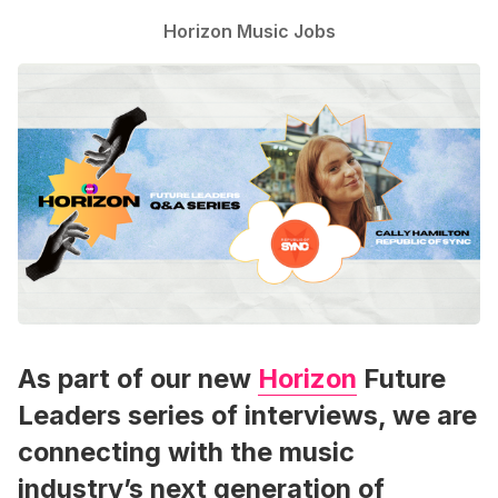
Horizon Music Jobs
As part of our new
Horizon
Future
Leaders series of interviews, we are
connecting with the music
industry’s next generation of