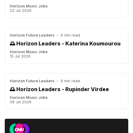
Horizon Music Jobs
22 Jul 2026
Horizon Future Leaders
•
9 min read
🌅 Horizon Leaders - Katerina Koumourou
Horizon Music Jobs
15 Jul 2026
Horizon Future Leaders
•
9 min read
🌅 Horizon Leaders - Rupinder Virdee
Horizon Music Jobs
08 Jul 2026