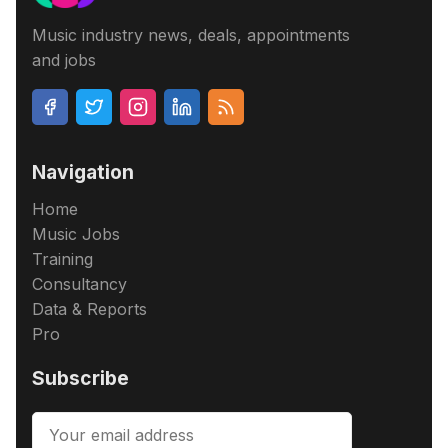
Music industry news, deals, appointments
and jobs
Navigation
Home
Music Jobs
Training
Consultancy
Data & Reports
Pro
Subscribe