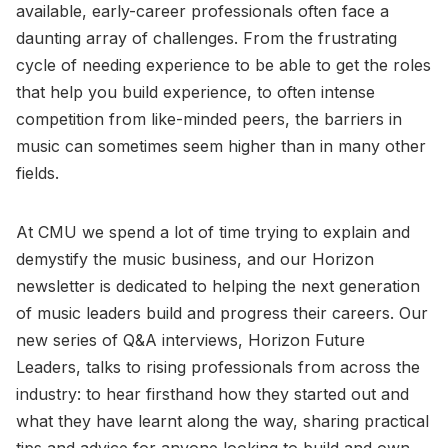
available, early-career professionals often face a
daunting array of challenges. From the frustrating
cycle of needing experience to be able to get the roles
that help you build experience, to often intense
competition from like-minded peers, the barriers in
music can sometimes seem higher than in many other
fields.
At CMU we spend a lot of time trying to explain and
demystify the music business, and our Horizon
newsletter is dedicated to helping the next generation
of music leaders build and progress their careers. Our
new series of Q&A interviews, Horizon Future
Leaders, talks to rising professionals from across the
industry: to hear firsthand how they started out and
what they have learnt along the way, sharing practical