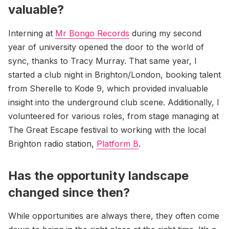
valuable?
Interning at
Mr Bongo Records
during my second
year of university opened the door to the world of
sync, thanks to Tracy Murray. That same year, I
started a club night in Brighton/London, booking talent
from Sherelle to Kode 9, which provided invaluable
insight into the underground club scene. Additionally, I
volunteered for various roles, from stage managing at
The Great Escape festival to working with the local
Brighton radio station,
Platform B
.
Has the opportunity landscape
changed since then?
While opportunities are always there, they often come