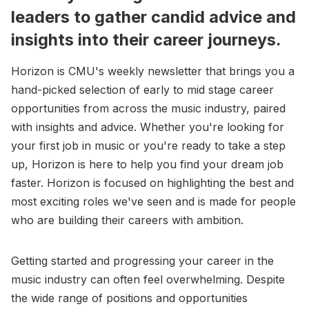
leaders to gather candid advice and
insights into their career journeys.
Horizon is CMU's weekly newsletter that brings you a
hand-picked selection of early to mid stage career
opportunities from across the music industry, paired
with insights and advice. Whether you're looking for
your first job in music or you're ready to take a step
up, Horizon is here to help you find your dream job
faster. Horizon is focused on highlighting the best and
most exciting roles we've seen and is made for people
who are building their careers with ambition.
Getting started and progressing your career in the
music industry can often feel overwhelming. Despite
the wide range of positions and opportunities