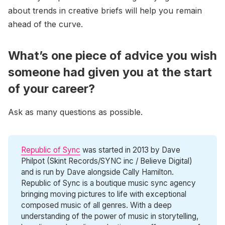
about trends in creative briefs will help you remain
ahead of the curve.
What’s one piece of advice you wish
someone had given you at the start
of your career?
Ask as many questions as possible.
Republic of Sync
was started in 2013 by Dave
Philpot (Skint Records/SYNC inc / Believe Digital)
and is run by Dave alongside Cally Hamilton.
Republic of Sync is a boutique music sync agency
bringing moving pictures to life with exceptional
composed music of all genres. With a deep
understanding of the power of music in storytelling,