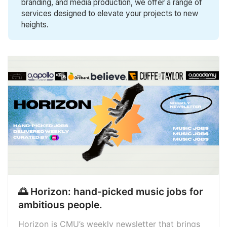
branding, and media production, we offer a range of
services designed to elevate your projects to new
heights.
🌅 Horizon: hand-picked music jobs for
ambitious people.
Horizon is CMU’s weekly newsletter that brings