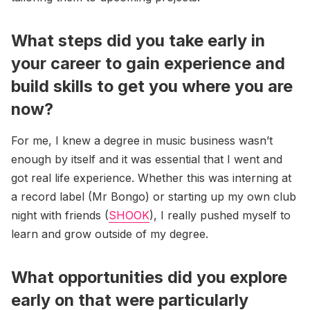
What steps did you take early in
your career to gain experience and
build skills to get you where you are
now?
For me, I knew a degree in music business wasn’t
enough by itself and it was essential that I went and
got real life experience. Whether this was interning at
a record label (Mr Bongo) or starting up my own club
night with friends (
SHOOK
), I really pushed myself to
learn and grow outside of my degree.
What opportunities did you explore
early on that were particularly