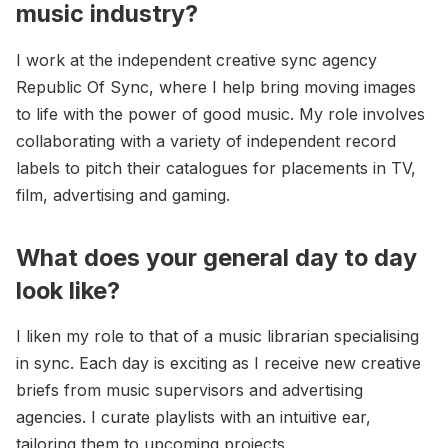
music industry?
I work at the independent creative sync agency
Republic Of Sync, where I help bring moving images
to life with the power of good music. My role involves
collaborating with a variety of independent record
labels to pitch their catalogues for placements in TV,
film, advertising and gaming.
What does your general day to day
look like?
I liken my role to that of a music librarian specialising
in sync. Each day is exciting as I receive new creative
briefs from music supervisors and advertising
agencies. I curate playlists with an intuitive ear,
tailoring them to upcoming projects.