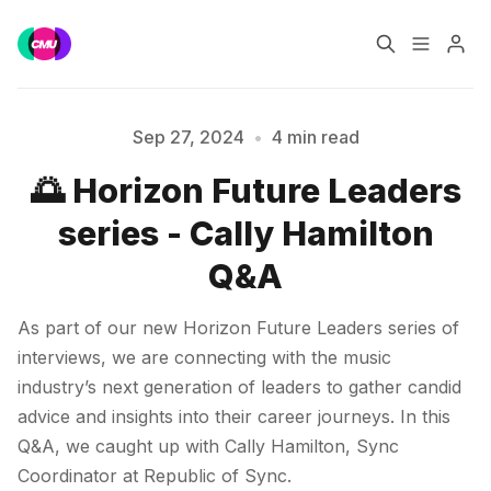
Home
Music Jobs
Sep 27, 2024
•
4 min read
🌅 Horizon Future Leaders
Training
Consultancy
series - Cally Hamilton
Data & Reports
Pro
Q&A
Please enter at least 3 characters
As part of our new Horizon Future Leaders series of
interviews, we are connecting with the music
industry’s next generation of leaders to gather candid
advice and insights into their career journeys. In this
Q&A, we caught up with Cally Hamilton, Sync
Coordinator at Republic of Sync.