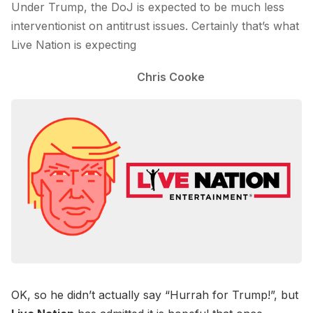
Under Trump, the DoJ is expected to be much less
interventionist on antitrust issues. Certainly that’s what
Live Nation is expecting
Chris Cooke
OK, so he didn’t actually say “Hurrah for Trump!”, but