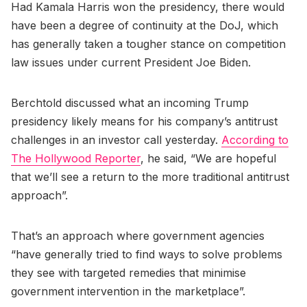
Had Kamala Harris won the presidency, there would
have been a degree of continuity at the DoJ, which
has generally taken a tougher stance on competition
law issues under current President Joe Biden.
Berchtold discussed what an incoming Trump
presidency likely means for his company’s antitrust
challenges in an investor call yesterday.
According to
The Hollywood Reporter
, he said, “We are hopeful
that we’ll see a return to the more traditional antitrust
approach”.
That’s an approach where government agencies
“have generally tried to find ways to solve problems
they see with targeted remedies that minimise
government intervention in the marketplace”.