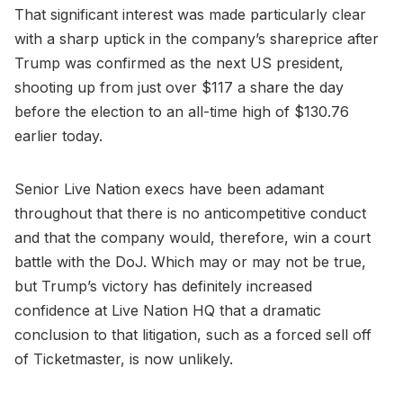
That significant interest was made particularly clear
with a sharp uptick in the company’s shareprice after
Trump was confirmed as the next US president,
shooting up from just over $117 a share the day
before the election to an all-time high of $130.76
earlier today.
Senior Live Nation execs have been adamant
throughout that there is no anticompetitive conduct
and that the company would, therefore, win a court
battle with the DoJ. Which may or may not be true,
but Trump’s victory has definitely increased
confidence at Live Nation HQ that a dramatic
conclusion to that litigation, such as a forced sell off
of Ticketmaster, is now unlikely.