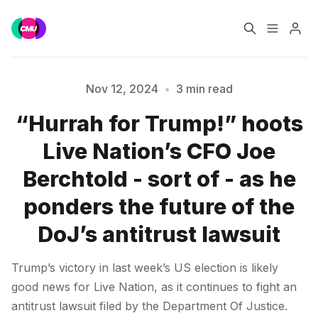
Home
Music Jobs
Nov 12, 2024
•
3 min read
“Hurrah for Trump!” hoots
Training
Consultancy
Live Nation’s CFO Joe
Please enter at least 3 characters
Data & Reports
Pro
Berchtold - sort of - as he
ponders the future of the
DoJ’s antitrust lawsuit
Trump’s victory in last week’s US election is likely
good news for Live Nation, as it continues to fight an
antitrust lawsuit filed by the Department Of Justice.