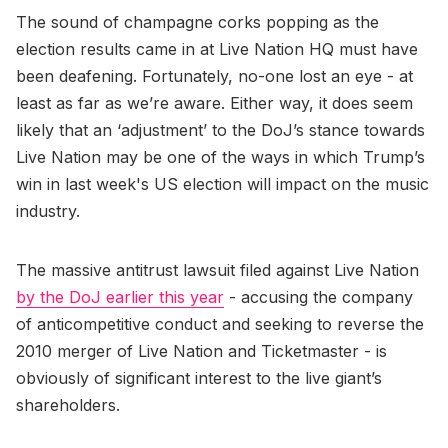
The sound of champagne corks popping as the
election results came in at Live Nation HQ must have
been deafening. Fortunately, no-one lost an eye - at
least as far as we’re aware. Either way, it does seem
likely that an ‘adjustment’ to the DoJ’s stance towards
Live Nation may be one of the ways in which Trump’s
win in last week's US election will impact on the music
industry.
The massive antitrust lawsuit filed against Live Nation
by the DoJ earlier this year
- accusing the company
of anticompetitive conduct and seeking to reverse the
2010 merger of Live Nation and Ticketmaster - is
obviously of significant interest to the live giant’s
shareholders.