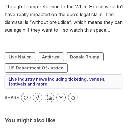
Though Trump returning to the White House wouldn’t
have really impacted on the duo’s legal claim. The
dismissal is “without prejudice”, which means they can
sue again if they want to - so watch this space…
Live Nation
Antitrust
Donald Trump
US Department Of Justice
Live industry news including ticketing, venues,
festivals and more
SHARE
You might also like