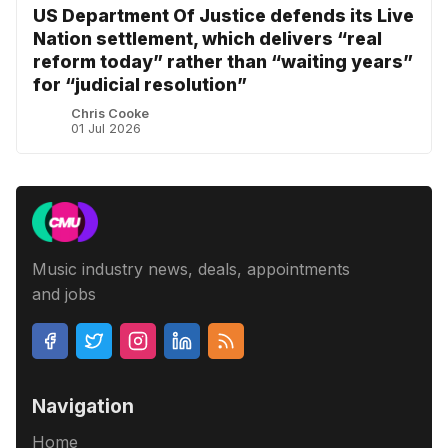
US Department Of Justice defends its Live
Nation settlement, which delivers “real
reform today” rather than “waiting years”
for “judicial resolution”
Chris Cooke
01 Jul 2026
Music industry news, deals, appointments
and jobs
Navigation
Home