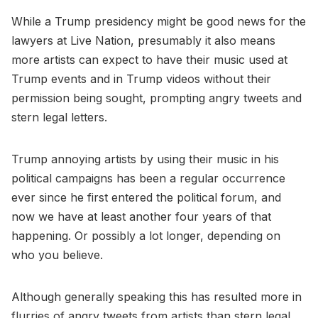
While a Trump presidency might be good news for the
lawyers at Live Nation, presumably it also means
more artists can expect to have their music used at
Trump events and in Trump videos without their
permission being sought, prompting angry tweets and
stern legal letters.
Trump annoying artists by using their music in his
political campaigns has been a regular occurrence
ever since he first entered the political forum, and
now we have at least another four years of that
happening. Or possibly a lot longer, depending on
who you believe.
Although generally speaking this has resulted more in
flurries of angry tweets from artists than stern legal