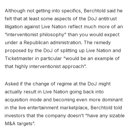
Although not getting into specifics, Berchtold said he
felt that at least some aspects of the DoJ antitrust
litigation against Live Nation reflect much more of an
“interventionist philosophy” than you would expect
under a Republican administration. The remedy
proposed by the DoJ of splitting up Live Nation and
Ticketmaster in particular “would be an example of
that highly interventionist approach”.
Asked if the change of regime at the DoJ might
actually result in Live Nation going back into
acquisition mode and becoming even more dominant
in the live entertainment marketplace, Berchtold told
investors that the company doesn’t “have any sizable
M&A targets”.