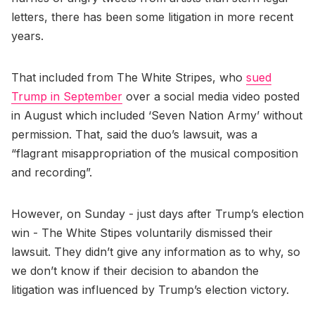
letters, there has been some litigation in more recent
years.
That included from The White Stripes, who
sued
Trump in September
over a social media video posted
in August which included ‘Seven Nation Army’ without
permission. That, said the duo’s lawsuit, was a
“flagrant misappropriation of the musical composition
and recording”.
However, on Sunday - just days after Trump’s election
win - The White Stipes voluntarily dismissed their
lawsuit. They didn’t give any information as to why, so
we don’t know if their decision to abandon the
litigation was influenced by Trump’s election victory.