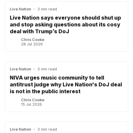
Live Nation
•
3 min read
Live Nation says everyone should shut up
and stop asking questions about its cosy
deal with Trump’s DoJ
Chris Cooke
28 Jul 2026
Live Nation
•
3 min read
NIVA urges music community to tell
antitrust judge why Live Nation's DoJ deal
is not in the public interest
Chris Cooke
15 Jul 2026
Live Nation
•
3 min read