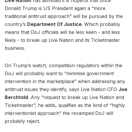
Live Nation
has admitted it is hopeful that once
Donald Trump is US President again a “more
traditional antitrust approach” will be pursued by the
country’s
Department Of Justice
. Which probably
means that DoJ officials will be less keen - and less
likely - to break up Live Nation and its Ticketmaster
business.
On Trump’s watch, competition regulators within the
DoJ will probably want to “minimise government
intervention in the marketplace” when addressing any
antitrust issues they identify, says Live Nation CFO
Joe
Berchtold
. Any “request to break up Live Nation and
Ticketmaster”, he adds, qualifies as the kind of “highly
interventionist approach” the revamped DoJ will
probably reject.