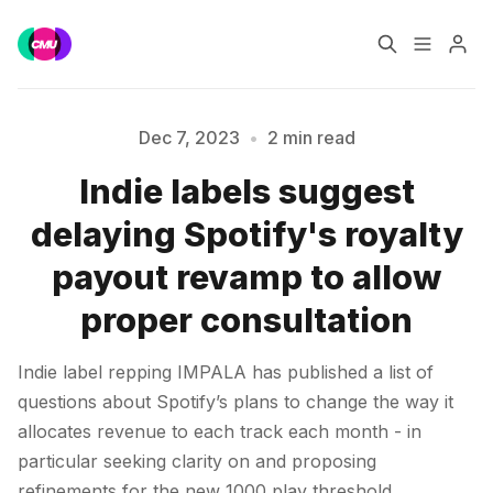
Home
Music Jobs
Dec 7, 2023
•
2 min read
Indie labels suggest
Training
Consultancy
Please enter at least 3 characters
delaying Spotify's royalty
Data & Reports
Pro
payout revamp to allow
proper consultation
Indie label repping IMPALA has published a list of
questions about Spotify’s plans to change the way it
allocates revenue to each track each month - in
particular seeking clarity on and proposing
refinements for the new 1000 play threshold