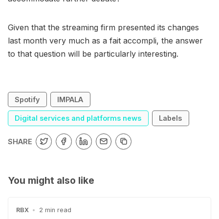
Given that the streaming firm presented its changes
last month very much as a fait accompli, the answer
to that question will be particularly interesting.
Spotify
IMPALA
Digital services and platforms news
Labels
SHARE
You might also like
RBX
•
2 min read