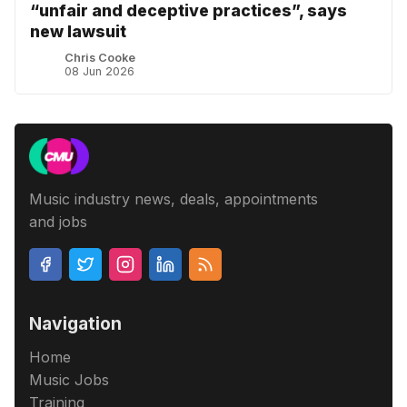
“unfair and deceptive practices”, says
new lawsuit
Chris Cooke
08 Jun 2026
Music industry news, deals, appointments
and jobs
Navigation
Home
Music Jobs
Training