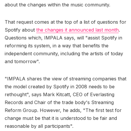
about the changes within the music community.
That request comes at the top of a list of questions for
Spotify about
the changes it announced last month
.
Questions which, IMPALA says, will "assist Spotify in
reforming its system, in a way that benefits the
independent community, including the artists of today
and tomorrow".
"IMPALA shares the view of streaming companies that
the model created by Spotify in 2008 needs to be
rethought", says Mark Kitcatt, CEO of Everlasting
Records and Chair of the trade body's Streaming
Reform Group. However, he adds, "The first test for
change must be that it is understood to be fair and
reasonable by all participants".