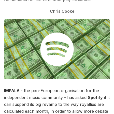
Chris Cooke
IMPALA
- the pan-European organisation for the
independent music community - has asked
Spotify
if it
can suspend its big revamp to the way royalties are
calculated each month, in order to allow more debate