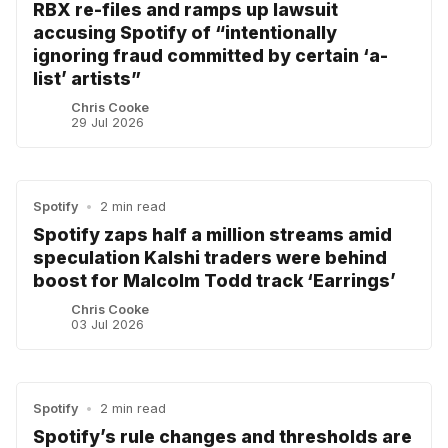
RBX re-files and ramps up lawsuit
accusing Spotify of “intentionally
ignoring fraud committed by certain ‘a-
list’ artists”
Chris Cooke
29 Jul 2026
Spotify
•
2 min read
Spotify zaps half a million streams amid
speculation Kalshi traders were behind
boost for Malcolm Todd track ‘Earrings’
Chris Cooke
03 Jul 2026
Spotify
•
2 min read
Spotify’s rule changes and thresholds are