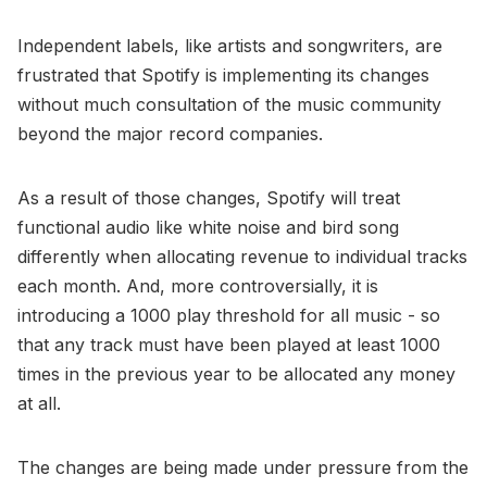
Independent labels, like artists and songwriters, are
frustrated that Spotify is implementing its changes
without much consultation of the music community
beyond the major record companies.
As a result of those changes, Spotify will treat
functional audio like white noise and bird song
differently when allocating revenue to individual tracks
each month. And, more controversially, it is
introducing a 1000 play threshold for all music - so
that any track must have been played at least 1000
times in the previous year to be allocated any money
at all.
The changes are being made under pressure from the