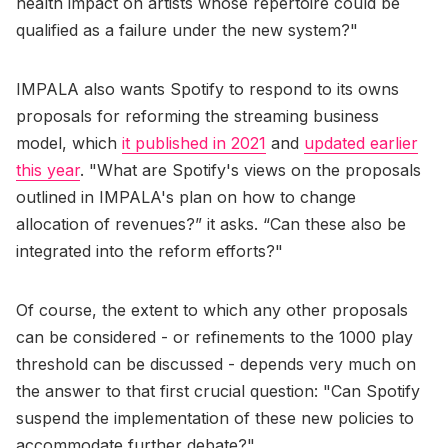
health impact on artists whose repertoire could be
qualified as a failure under the new system?"
IMPALA also wants Spotify to respond to its owns
proposals for reforming the streaming business
model, which
it published in 2021
and
updated earlier
this year
. "What are Spotify's views on the proposals
outlined in IMPALA's plan on how to change
allocation of revenues?” it asks. “Can these also be
integrated into the reform efforts?"
Of course, the extent to which any other proposals
can be considered - or refinements to the 1000 play
threshold can be discussed - depends very much on
the answer to that first crucial question: "Can Spotify
suspend the implementation of these new policies to
accommodate further debate?"