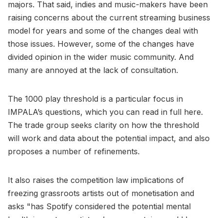
majors. That said, indies and music-makers have been
raising concerns about the current streaming business
model for years and some of the changes deal with
those issues. However, some of the changes have
divided opinion in the wider music community. And
many are annoyed at the lack of consultation.
The 1000 play threshold is a particular focus in
IMPALA’s questions, which you can read in full here.
The trade group seeks clarity on how the threshold
will work and data about the potential impact, and also
proposes a number of refinements.
It also raises the competition law implications of
freezing grassroots artists out of monetisation and
asks "has Spotify considered the potential mental