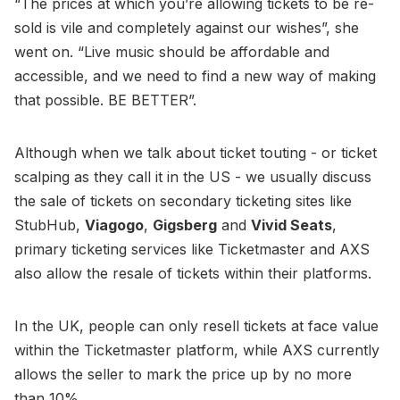
“The prices at which you’re allowing tickets to be re-
sold is vile and completely against our wishes”, she
went on. “Live music should be affordable and
accessible, and we need to find a new way of making
that possible. BE BETTER”.
Although when we talk about ticket touting - or ticket
scalping as they call it in the US - we usually discuss
the sale of tickets on secondary ticketing sites like
StubHub,
Viagogo
,
Gigsberg
and
Vivid Seats
,
primary ticketing services like Ticketmaster and AXS
also allow the resale of tickets within their platforms.
In the UK, people can only resell tickets at face value
within the Ticketmaster platform, while AXS currently
allows the seller to mark the price up by no more
than 10%.