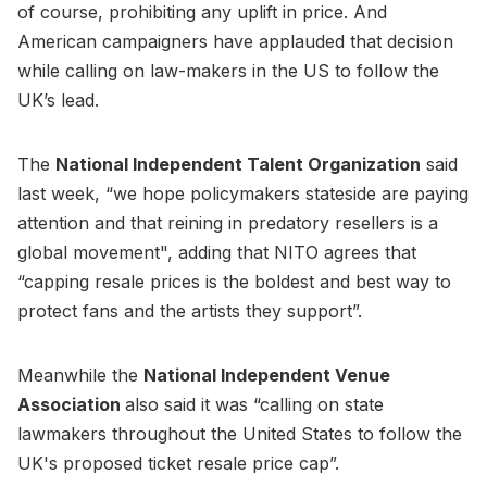
of course, prohibiting any uplift in price. And
American campaigners have applauded that decision
while calling on law-makers in the US to follow the
UK’s lead.
The
National Independent Talent Organization
said
last week, “we hope policymakers stateside are paying
attention and that reining in predatory resellers is a
global movement", adding that NITO agrees that
“capping resale prices is the boldest and best way to
protect fans and the artists they support”.
Meanwhile the
National Independent Venue
Association
also said it was “calling on state
lawmakers throughout the United States to follow the
UK's proposed ticket resale price cap”.