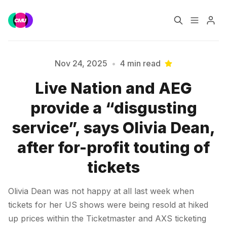
Home
Music Jobs
Nov 24, 2025
•
4 min read
Live Nation and AEG
Training
Consultancy
provide a “disgusting
Data & Reports
Pro
Please enter at least 3 characters
service”, says Olivia Dean,
after for-profit touting of
tickets
Olivia Dean was not happy at all last week when
tickets for her US shows were being resold at hiked
up prices within the Ticketmaster and AXS ticketing