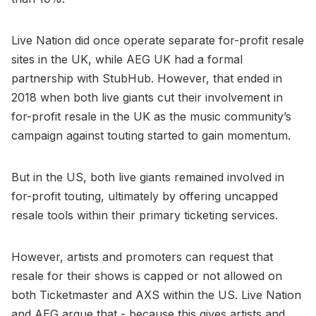
Live Nation did once operate separate for-profit resale
sites in the UK, while AEG UK had a formal
partnership with StubHub. However, that ended in
2018 when both live giants cut their involvement in
for-profit resale in the UK as the music community’s
campaign against touting started to gain momentum.
But in the US, both live giants remained involved in
for-profit touting, ultimately by offering uncapped
resale tools within their primary ticketing services.
However, artists and promoters can request that
resale for their shows is capped or not allowed on
both Ticketmaster and AXS within the US. Live Nation
and AEG argue that - because this gives artists and