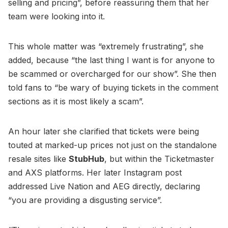
selling and pricing”, before reassuring them that her
team were looking into it.
This whole matter was “extremely frustrating”, she
added, because “the last thing I want is for anyone to
be scammed or overcharged for our show”. She then
told fans to “be wary of buying tickets in the comment
sections as it is most likely a scam”.
An hour later she clarified that tickets were being
touted at marked-up prices not just on the standalone
resale sites like
StubHub
, but within the Ticketmaster
and AXS platforms. Her later Instagram post
addressed Live Nation and AEG directly, declaring
“you are providing a disgusting service”.