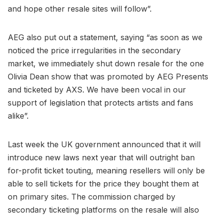
and hope other resale sites will follow”.
AEG also put out a statement, saying “as soon as we
noticed the price irregularities in the secondary
market, we immediately shut down resale for the one
Olivia Dean show that was promoted by AEG Presents
and ticketed by AXS. We have been vocal in our
support of legislation that protects artists and fans
alike”.
Last week the UK government announced that it will
introduce new laws next year that will outright ban
for-profit ticket touting, meaning resellers will only be
able to sell tickets for the price they bought them at
on primary sites. The commission charged by
secondary ticketing platforms on the resale will also