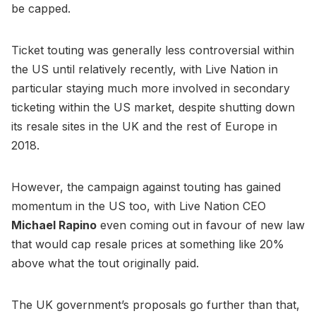
be capped.
Ticket touting was generally less controversial within
the US until relatively recently, with Live Nation in
particular staying much more involved in secondary
ticketing within the US market, despite shutting down
its resale sites in the UK and the rest of Europe in
2018.
However, the campaign against touting has gained
momentum in the US too, with Live Nation CEO
Michael Rapino
even coming out in favour of new law
that would cap resale prices at something like 20%
above what the tout originally paid.
The UK government’s proposals go further than that,