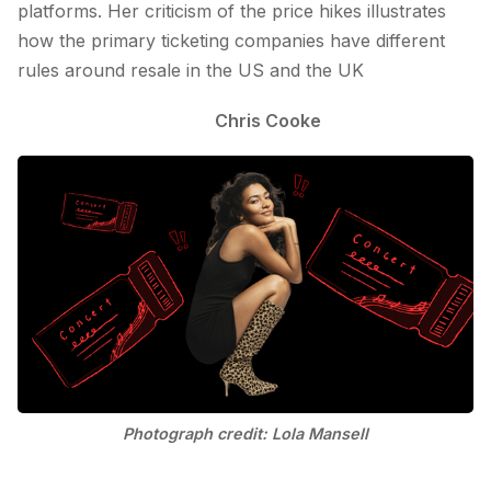
platforms. Her criticism of the price hikes illustrates
how the primary ticketing companies have different
rules around resale in the US and the UK
Chris Cooke
Photograph credit: Lola Mansell