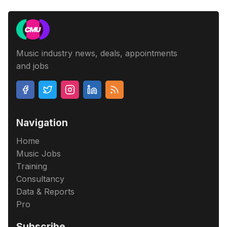
Music industry news, deals, appointments
and jobs
Navigation
Home
Music Jobs
Training
Consultancy
Data & Reports
Pro
Subscribe