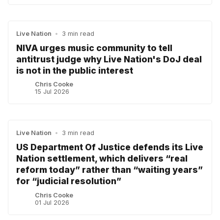
Live Nation
•
3 min read
NIVA urges music community to tell
antitrust judge why Live Nation's DoJ deal
is not in the public interest
Chris Cooke
15 Jul 2026
Live Nation
•
3 min read
US Department Of Justice defends its Live
Nation settlement, which delivers “real
reform today” rather than “waiting years”
for “judicial resolution”
Chris Cooke
01 Jul 2026