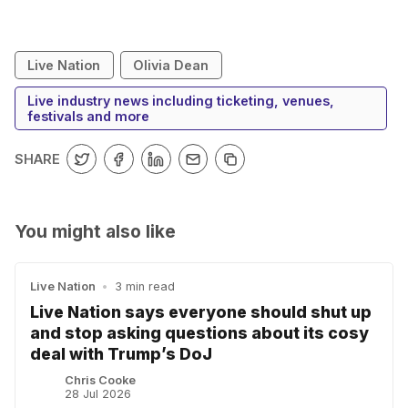
Live Nation
Olivia Dean
Live industry news including ticketing, venues,
festivals and more
SHARE
You might also like
Live Nation
•
3 min read
Live Nation says everyone should shut up
and stop asking questions about its cosy
deal with Trump’s DoJ
Chris Cooke
28 Jul 2026