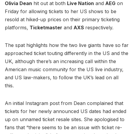
Olivia Dean
hit out at both
Live Nation
and
AEG
on
Friday for allowing tickets to her US shows to be
resold at hiked-up prices on their primary ticketing
platforms,
Ticketmaster
and
AXS
respectively.
The spat highlights how the two live giants have so far
approached ticket touting differently in the US and the
UK, although there’s an increasing call within the
American music community for the US live industry,
and US law-makers, to follow the UK’s lead on all
this.
An initial Instagram post from Dean complained that
tickets for her newly announced US dates had ended
up on unnamed ticket resale sites. She apologised to
fans that “there seems to be an issue with ticket re-