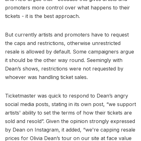
promoters more control over what happens to their
tickets - it is the best approach.
But currently artists and promoters have to request
the caps and restrictions, otherwise unrestricted
resale is allowed by default. Some campaigners argue
it should be the other way round. Seemingly with
Dean’s shows, restrictions were not requested by
whoever was handling ticket sales.
Ticketmaster was quick to respond to Dean’s angry
social media posts, stating in its own post, “we support
artists' ability to set the terms of how their tickets are
sold and resold”. Given the opinion strongly expressed
by Dean on Instagram, it added, “we're capping resale
prices for Olivia Dean’s tour on our site at face value