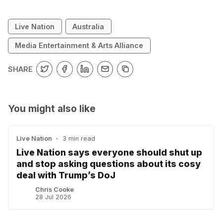
Live Nation
Australia
Media Entertainment & Arts Alliance
SHARE
You might also like
Live Nation
•
3 min read
Live Nation says everyone should shut up
and stop asking questions about its cosy
deal with Trump’s DoJ
Chris Cooke
28 Jul 2026