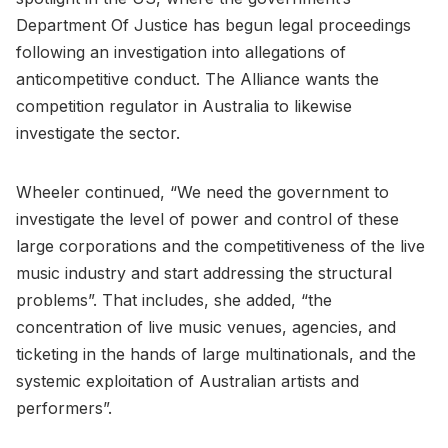
Department Of Justice has begun legal proceedings
following an investigation into allegations of
anticompetitive conduct. The Alliance wants the
competition regulator in Australia to likewise
investigate the sector.
Wheeler continued, “We need the government to
investigate the level of power and control of these
large corporations and the competitiveness of the live
music industry and start addressing the structural
problems”. That includes, she added, “the
concentration of live music venues, agencies, and
ticketing in the hands of large multinationals, and the
systemic exploitation of Australian artists and
performers”.