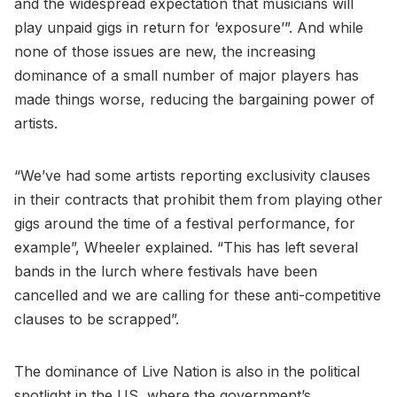
and the widespread expectation that musicians will
play unpaid gigs in return for ‘exposure’”. And while
none of those issues are new, the increasing
dominance of a small number of major players has
made things worse, reducing the bargaining power of
artists.
“We’ve had some artists reporting exclusivity clauses
in their contracts that prohibit them from playing other
gigs around the time of a festival performance, for
example”, Wheeler explained. “This has left several
bands in the lurch where festivals have been
cancelled and we are calling for these anti-competitive
clauses to be scrapped”.
The dominance of Live Nation is also in the political
spotlight in the US, where the government’s