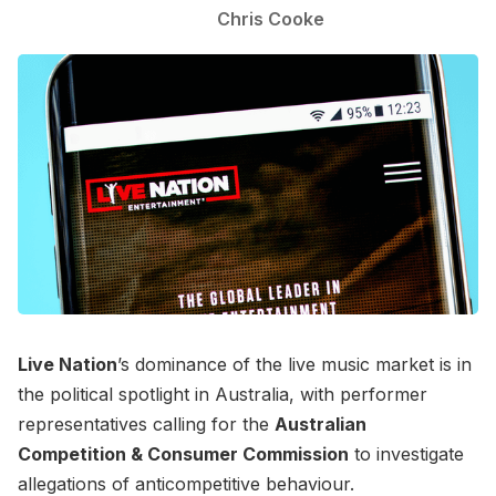
Chris Cooke
Live Nation
’s dominance of the live music market is in
the political spotlight in Australia, with performer
representatives calling for the
Australian
Competition & Consumer Commission
to investigate
allegations of anticompetitive behaviour.