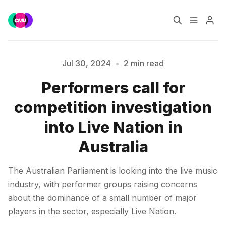
Home
Music Jobs
Jul 30, 2024
•
2 min read
Performers call for
Training
Consultancy
Please enter at least 3 characters
competition investigation
Data & Reports
Pro
into Live Nation in
Australia
The Australian Parliament is looking into the live music
industry, with performer groups raising concerns
about the dominance of a small number of major
players in the sector, especially Live Nation.