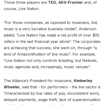
Those three players are
TEG
,
AEG-Frontier
and, of
course, Live Nation.
“For those companies, as opposed to musicians, live
music is a very lucrative business model”, Anderson
added. “Live Nation has made a net profit of over $55
million in the last financial year alone”. The corporates
are achieving that success, she went on, through “a
kind of Amazonification of live music”. For example,
“Live Nation not only controls ticketing, but festivals,
music agencies and, increasingly, music venues”.
The Alliance’s President for musicians,
Kimberley
Wheeler
, said that - for performers - the live sector is
“characterised by low rates of pay, inconsistent work,
delayed payments, wage theft, lack of superannuation