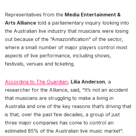
Representatives from the
Media Entertainment &
Arts Alliance
told a parliamentary inquiry looking into
the Australian live industry that musicians were losing
out because of the “Amazonification” of the sector,
where a small number of major players control most
aspects of live performance, including shows,
festivals, venues and ticketing.
According to The Guardian
,
Lilia Anderson
, a
researcher for the Alliance, said, “It’s not an accident
that musicians are struggling to make a living in
Australia and one of the key reasons that’s driving that
is that, over the past few decades, a group of just
three major companies has come to control an
estimated 85% of the Australian live music market".