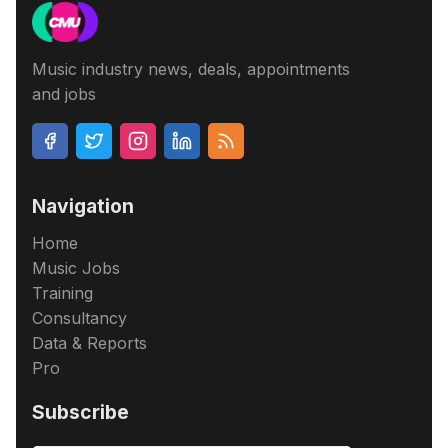
Music industry news, deals, appointments
and jobs
Navigation
Home
Music Jobs
Training
Consultancy
Data & Reports
Pro
Subscribe