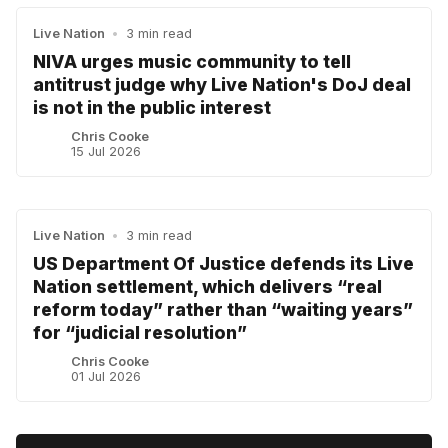
Live Nation
•
3 min read
NIVA urges music community to tell
antitrust judge why Live Nation's DoJ deal
is not in the public interest
Chris Cooke
15 Jul 2026
Live Nation
•
3 min read
US Department Of Justice defends its Live
Nation settlement, which delivers “real
reform today” rather than “waiting years”
for “judicial resolution”
Chris Cooke
01 Jul 2026