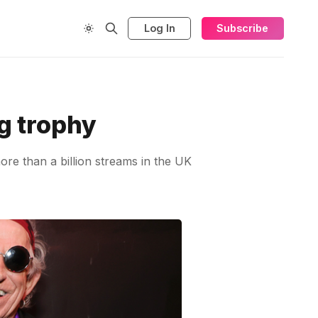
Log In
Subscribe
g trophy
ore than a billion streams in the UK