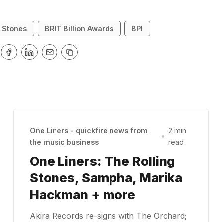
g Stones
BRIT Billion Awards
BPI
One Liners - quickfire news from
2 min
•
the music business
read
One Liners: The Rolling
Stones, Sampha, Marika
Hackman + more
Akira Records re-signs with The Orchard;