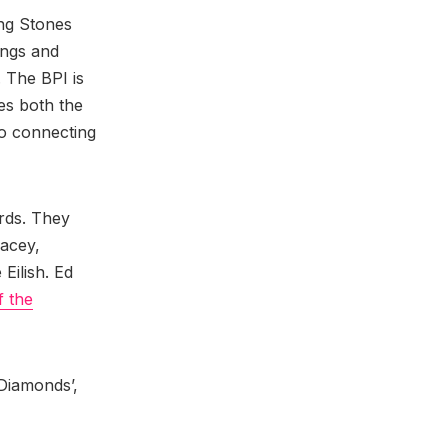
ing Stones
ongs and
 The BPI is
es both the
so connecting
ards. They
acey,
 Eilish. Ed
f the
 Diamonds’,