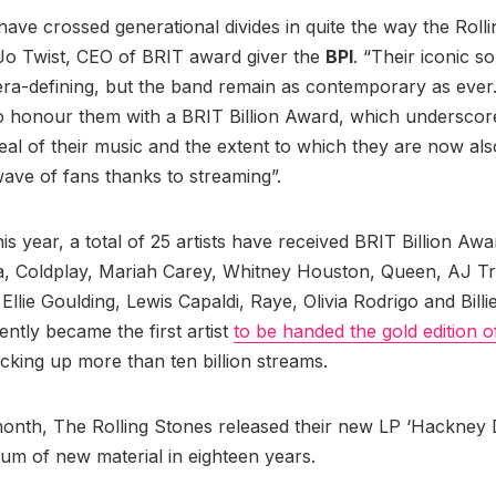
 have crossed generational divides in quite the way the Roll
Jo Twist, CEO of BRIT award giver the
BPI
. “Their iconic s
ra-defining, but the band remain as contemporary as ever.
 honour them with a BRIT Billion Award, which underscor
eal of their music and the extent to which they are now al
ave of fans thanks to streaming”.
is year, a total of 25 artists have received BRIT Billion Aw
a, Coldplay, Mariah Carey, Whitney Houston, Queen, AJ Tr
llie Goulding, Lewis Capaldi, Raye, Olivia Rodrigo and Billie
ntly became the first artist
to be handed the gold edition o
cking up more than ten billion streams.
 month, The Rolling Stones released their new LP ‘Hackney
lbum of new material in eighteen years.