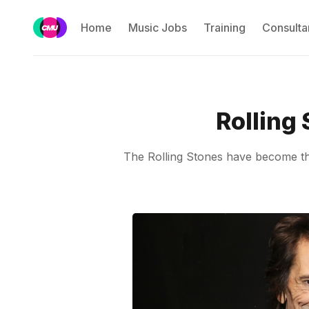
Home
Music Jobs
Training
Consulta
Rolling
The Rolling Stones have become the 