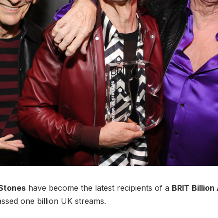
 Stones
have become the latest recipients of a
BRIT Billio
ssed one billion UK streams.