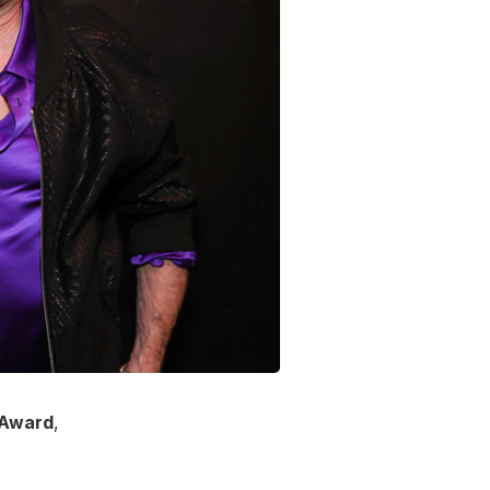
n Award
,