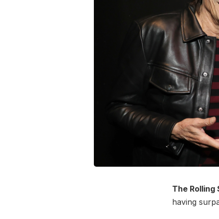
The Rolling
having surpa