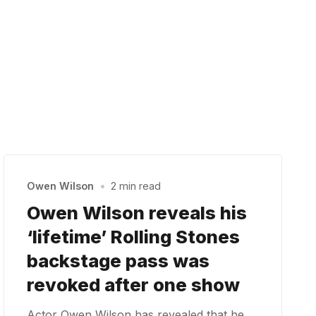
Owen Wilson
•
2 min read
Owen Wilson reveals his
‘lifetime’ Rolling Stones
backstage pass was
revoked after one show
Actor Owen Wilson has revealed that he