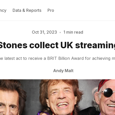
ncy
Data & Reports
Pro
Oct 31, 2023
•
1 min read
Please enter at least 3 characters
 Stones collect UK streamin
latest act to receive a BRIT Billion Award for achieving m
Andy Malt