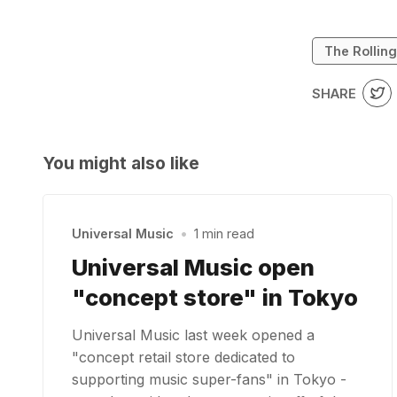
The Rollin
SHARE
You might also like
Universal Music
•
1 min read
Universal Music open
"concept store" in Tokyo
Universal Music last week opened a
"concept retail store dedicated to
supporting music super-fans" in Tokyo -