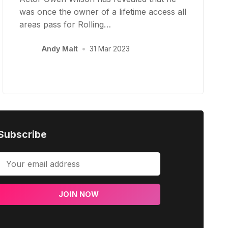
was once the owner of a lifetime access all
areas pass for Rolling…
Andy Malt
•
31 Mar 2023
Subscribe
JOIN NOW