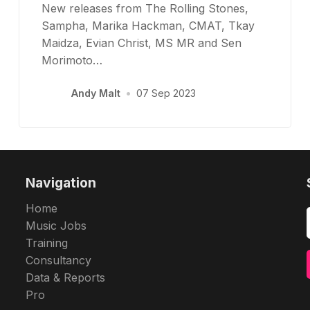
New releases from The Rolling Stones,
Sampha, Marika Hackman, CMAT, Tkay
Maidza, Evian Christ, MS MR and Sen
Morimoto…
Andy Malt
•
07 Sep 2023
Navigation
Home
Music Jobs
Training
Consultancy
Data & Reports
Pro