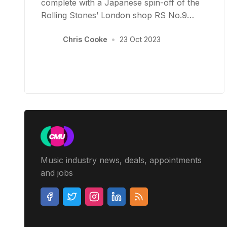
complete with a Japanese spin-off of the
Rolling Stones’ London shop RS No.9…
Chris Cooke
•
23 Oct 2023
Music industry news, deals, appointments
and jobs