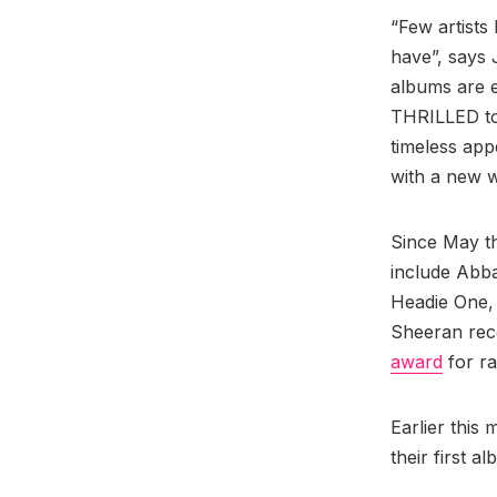
“Few artists
have”, says 
albums are e
THRILLED to
timeless app
with a new w
Since May th
include Abb
Headie One, E
Sheeran rece
award
for ra
Earlier this
their first a