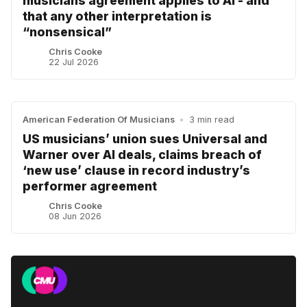
musicians agreement applies to AI - and
that any other interpretation is
“nonsensical”
Chris Cooke
22 Jul 2026
American Federation Of Musicians
•
3 min read
US musicians’ union sues Universal and
Warner over AI deals, claims breach of
‘new use’ clause in record industry’s
performer agreement
Chris Cooke
08 Jun 2026