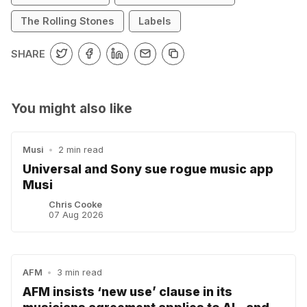
The Rolling Stones
Labels
SHARE
You might also like
Musi
•
2 min read
Universal and Sony sue rogue music app
Musi
Chris Cooke
07 Aug 2026
AFM
•
3 min read
AFM insists ‘new use’ clause in its