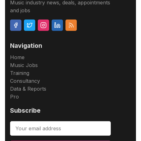
Music industry news, deals, appointments
and jobs
Navigation
Home
Music Jobs
Training
Consultancy
Data & Reports
Pro
Subscribe