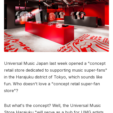
Universal Music Japan last week opened a "concept
retail store dedicated to supporting music super-fans"
in the Harajuku district of Tokyo, which sounds like
fun. Who doesn't love a "concept retail super-fan
store"?
But what's the concept? Well, the Universal Music
Store Harajuku "will serve as a hub for UMG artists