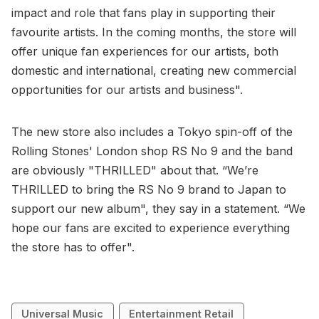
impact and role that fans play in supporting their
favourite artists. In the coming months, the store will
offer unique fan experiences for our artists, both
domestic and international, creating new commercial
opportunities for our artists and business".
The new store also includes a Tokyo spin-off of the
Rolling Stones' London shop RS No 9 and the band
are obviously "THRILLED" about that. “We’re
THRILLED to bring the RS No 9 brand to Japan to
support our new album", they say in a statement. “We
hope our fans are excited to experience everything
the store has to offer".
Universal Music
Entertainment Retail