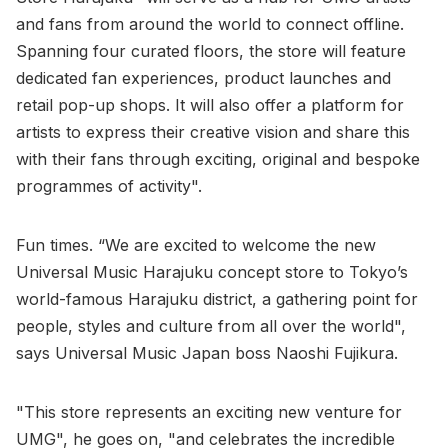
and fans from around the world to connect offline.
Spanning four curated floors, the store will feature
dedicated fan experiences, product launches and
retail pop-up shops. It will also offer a platform for
artists to express their creative vision and share this
with their fans through exciting, original and bespoke
programmes of activity".
Fun times. “We are excited to welcome the new
Universal Music Harajuku concept store to Tokyo’s
world-famous Harajuku district, a gathering point for
people, styles and culture from all over the world",
says Universal Music Japan boss Naoshi Fujikura.
"This store represents an exciting new venture for
UMG", he goes on, "and celebrates the incredible