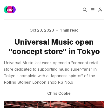
Home
Music Jobs
Oct 23, 2023
•
1 min read
Universal Music open
Please enter at least 3 characters
Training
Consultancy
"concept store" in Tokyo
Data & Reports
Pro
Universal Music last week opened a "concept retail
store dedicated to supporting music super-fans" in
Tokyo - complete with a Japanese spin-off of the
Rolling Stones’ London shop RS No.9
Chris Cooke