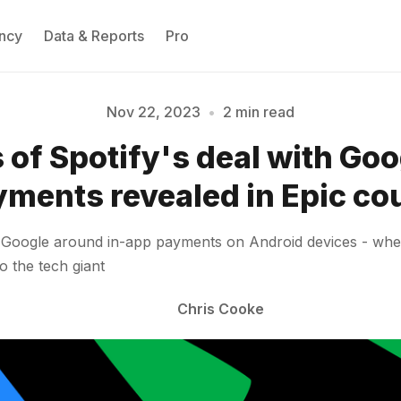
ncy
Data & Reports
Pro
Nov 22, 2023
•
2 min read
 of Spotify's deal with Goo
Please enter at least 3 characters
ments revealed in Epic co
th Google around in-app payments on Android devices - wh
o the tech giant
Chris Cooke