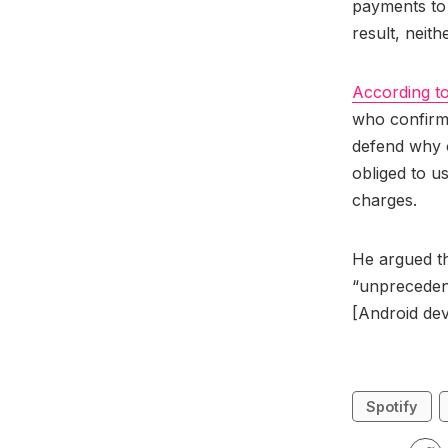
payments to 
result, neit
According t
who confirme
defend why o
obliged to u
charges.
He argued th
“unprecedent
[Android dev
Spotify