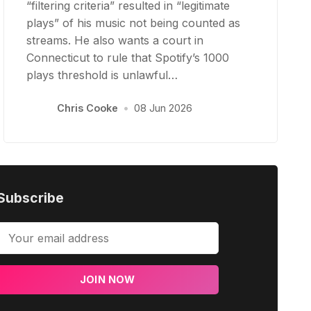
“filtering criteria” resulted in “legitimate
plays” of his music not being counted as
streams. He also wants a court in
Connecticut to rule that Spotify’s 1000
plays threshold is unlawful…
Chris Cooke
•
08 Jun 2026
Subscribe
JOIN NOW