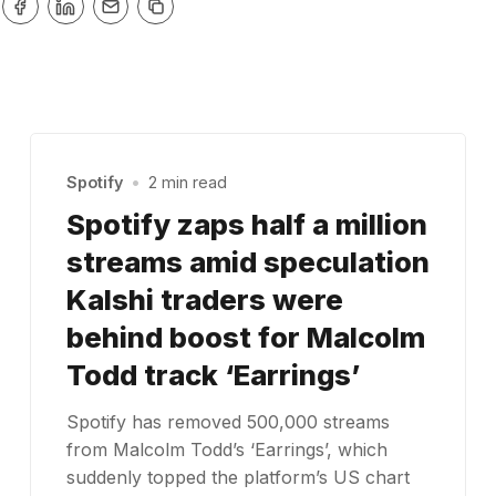
Spotify
•
2 min read
Spotify zaps half a million
streams amid speculation
Kalshi traders were
behind boost for Malcolm
Todd track ‘Earrings’
Spotify has removed 500,000 streams
from Malcolm Todd’s ‘Earrings’, which
suddenly topped the platform’s US chart