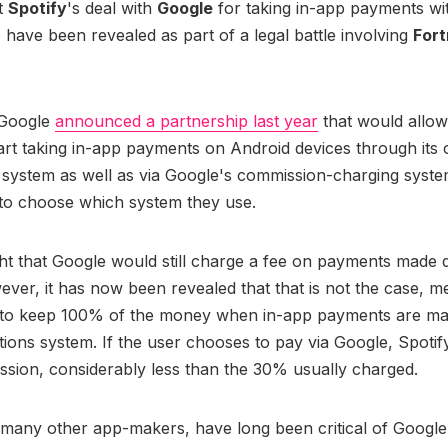
t
Spotify
's deal with
Google
for taking in-app payments wit
have been revealed as part of a legal battle involving
Fort
 Google
announced a partnership last year
that would allow
tart taking in-app payments on Android devices through its
 system as well as via Google's commission-charging syste
 to choose which system they use.
ht that Google would still charge a fee on payments made d
ever, it has now been revealed that that is not the case, m
s to keep 100% of the money when in-app payments are mad
ions system. If the user chooses to pay via Google, Spotif
sion, considerably less than the 30% usually charged.
 many other app-makers, have long been critical of Googl