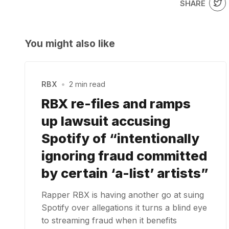
SHARE
You might also like
RBX
•
2 min read
RBX re-files and ramps
up lawsuit accusing
Spotify of “intentionally
ignoring fraud committed
by certain ‘a-list’ artists”
Rapper RBX is having another go at suing
Spotify over allegations it turns a blind eye
to streaming fraud when it benefits