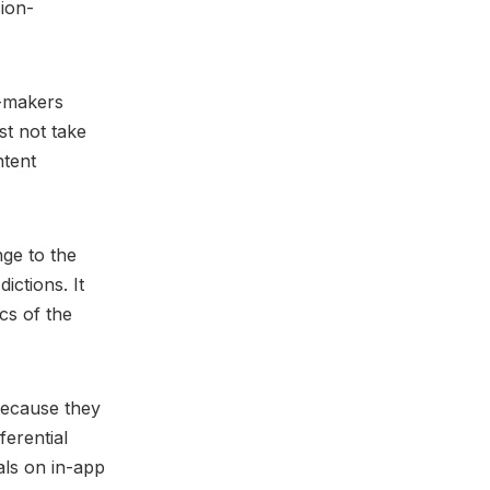
ion-
p-makers
st not take
ntent
nge to the
ictions. It
ics of the
because they
ferential
als on in-app