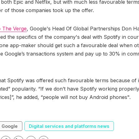
both Epic and Netflix, but with much less favourable terms
her of those companies took up the offer.
o The Verge
, Google's Head Of Global Partnerships Don Ha
d the specifics of the company's deal with Spotify in cour
ne app-maker should get such a favourable deal when othe
se Google’s transactions system and pay up to 30% in com
at Spotify was offered such favourable terms because of i
ed” popularity. “If we don’t have Spotify working properl
ices]”, he added, “people will not buy Android phones".
Google
Digital services and platforms news