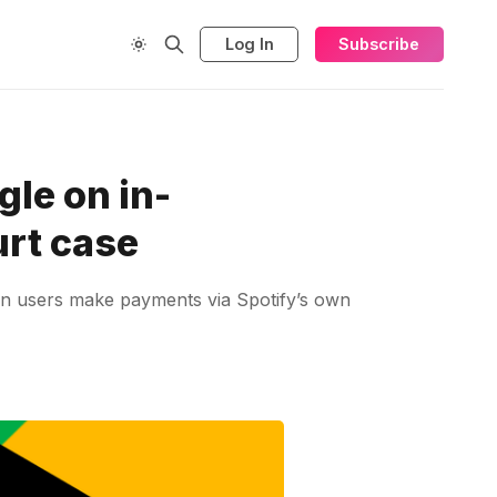
Log In
Subscribe
gle on in-
urt case
en users make payments via Spotify’s own