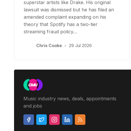
superstar artists like Drake. His original
lawsuit was dismissed but he has filed an
amended complaint expanding on his
theory that Spotify has a two-tier
streaming fraud policy…
Chris Cooke
•
29 Jul 2026
Music industry news, deals, appointments
and jobs