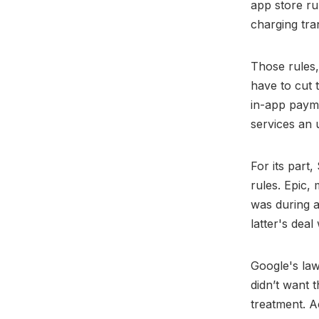
app store ru
charging tra
Those rules
have to cut 
in-app payme
services an 
For its part
rules. Epic,
was during a 
latter's deal
Google's law
didn’t want 
treatment. A