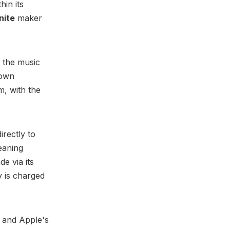
hin its
nite
maker
 the music
 own
m, with the
irectly to
eaning
e via its
y is charged
e and Apple's