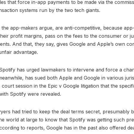
les that force in-app payments to be made via the commiss
nsaction systems run by the two tech giants.
, the app-makers argue, are anti-competitive, because ap
their profit margins, pass on the fees to the consumer or ju
nts. And that, they say, gives Google and Apple’s own co
unfair advantage.
, Spotify has urged lawmakers to intervene and force a cha
 meanwhile, has sued both Apple and Google in various jurisd
court session in the Epic v Google litigation that the specif
 with Spotify were revealed.
yers had tried to keep the deal terms secret, presumably 
the world at large to know that Spotify was getting such pre
ccording to reports, Google has in the past also offered de