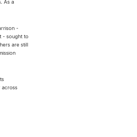
. As a
rrison -
t - sought to
rs are still
mission
ts
y across