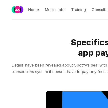
Home
Music Jobs
Training
Consulta
Specifics
app pay
Details have been revealed about Spotify’s deal wi
transactions system it doesn’t have to pay any fees t