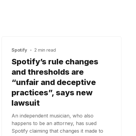
Spotify
•
2 min read
Spotify’s rule changes
and thresholds are
“unfair and deceptive
practices”, says new
lawsuit
An independent musician, who also
happens to be an attorney, has sued
Spotify claiming that changes it made to