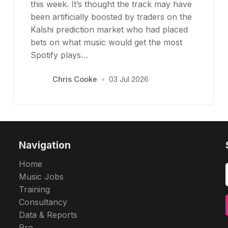
this week. It’s thought the track may have
been artificially boosted by traders on the
Kalshi prediction market who had placed
bets on what music would get the most
Spotify plays…
Chris Cooke
•
03 Jul 2026
Navigation
Home
Music Jobs
Training
Consultancy
Data & Reports
Pro