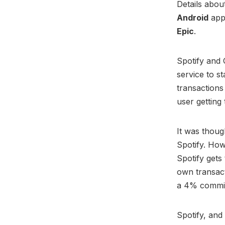
Details abou
Android
app 
Epic
.
Spotify and
service to s
transactions
user getting
It was thoug
Spotify. How
Spotify get
own transact
a 4% commis
Spotify, and