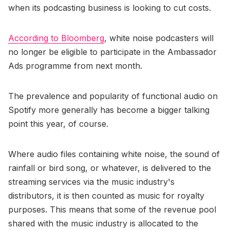
when its podcasting business is looking to cut costs.
According to Bloomberg
, white noise podcasters will
no longer be eligible to participate in the Ambassador
Ads programme from next month.
The prevalence and popularity of functional audio on
Spotify more generally has become a bigger talking
point this year, of course.
Where audio files containing white noise, the sound of
rainfall or bird song, or whatever, is delivered to the
streaming services via the music industry's
distributors, it is then counted as music for royalty
purposes. This means that some of the revenue pool
shared with the music industry is allocated to the