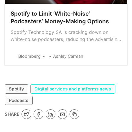
Spotify to Limit ‘White-Noise’
Podcasters’ Money-Making Options
Spotify Technology SA is cracking down on
white-noise podcasters, reducing the advertising
support for programmers that provide little more
than soothing sounds like rain or chirping birds.
Bloomberg
Ashley Carman
Spotify
Digital services and platforms news
Podcasts
SHARE