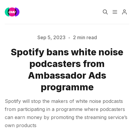
Home
Music Jobs
Sep 5, 2023
•
2 min read
Spotify bans white noise
Training
Consultancy
Please enter at least 3 characters
podcasters from
Data & Reports
Pro
Ambassador Ads
programme
Spotify will stop the makers of white noise podcasts
from participating in a programme where podcasters
can earn money by promoting the streaming service’s
own products