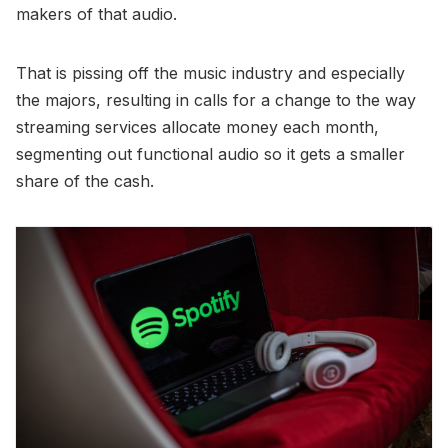
makers of that audio.
That is pissing off the music industry and especially
the majors, resulting in calls for a change to the way
streaming services allocate money each month,
segmenting out functional audio so it gets a smaller
share of the cash.