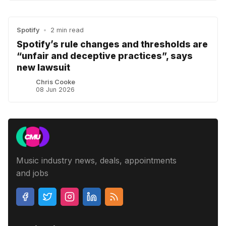
Spotify
•
2 min read
Spotify’s rule changes and thresholds are
“unfair and deceptive practices”, says
new lawsuit
Chris Cooke
08 Jun 2026
Music industry news, deals, appointments
and jobs