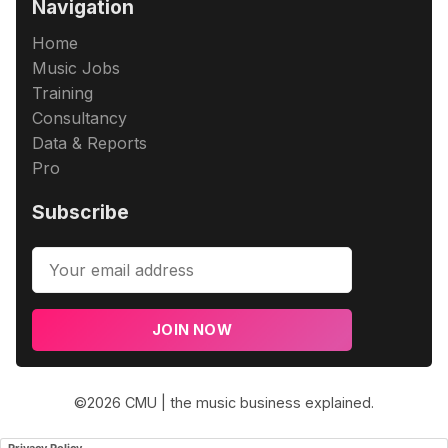
Navigation
Home
Music Jobs
Training
Consultancy
Data & Reports
Pro
Subscribe
JOIN NOW
©2026
CMU | the music business explained
.