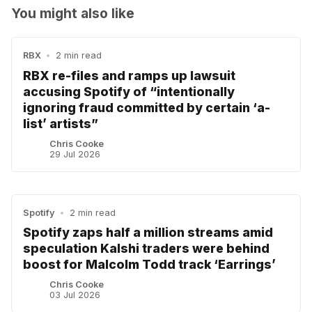
You might also like
RBX
•
2 min read
RBX re-files and ramps up lawsuit
accusing Spotify of “intentionally
ignoring fraud committed by certain ‘a-
list’ artists”
Chris Cooke
29 Jul 2026
Spotify
•
2 min read
Spotify zaps half a million streams amid
speculation Kalshi traders were behind
boost for Malcolm Todd track ‘Earrings’
Chris Cooke
03 Jul 2026