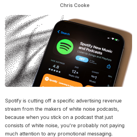
Chris Cooke
Spotify is cutting off a specific advertising revenue
stream from the makers of white noise podcasts,
because when you stick on a podcast that just
consists of white noise, you're probably not paying
much attention to any promotional messaging.