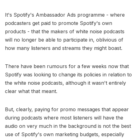
It's Spotify's Ambassador Ads programme - where
podcasters get paid to promote Spotify's own
products - that the makers of white noise podcasts
will no longer be able to participate in, oblivious of
how many listeners and streams they might boast.
There have been rumours for a few weeks now that
Spotify was looking to change its policies in relation to
the white noise podcasts, although it wasn't entirely
clear what that meant.
But, clearly, paying for promo messages that appear
during podcasts where most listeners will have the
audio on very much in the background is not the best
use of Spotify's own marketing budgets, especially