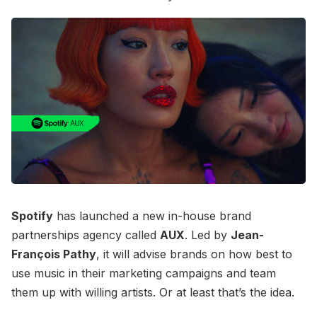
Spotify
has launched a new in-house brand
partnerships agency called
AUX
. Led by
Jean-
François Pathy
, it will advise brands on how best to
use music in their marketing campaigns and team
them up with willing artists. Or at least that’s the idea.