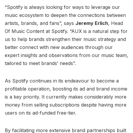
“Spotify is always looking for ways to leverage our
music ecosystem to deepen the connections between
artists, brands, and fans”, says
Jeremy Erlich
, Head
Of Music Content at Spotify. “AUX is a natural step for
us to help brands strengthen their music strategy and
better connect with new audiences through our
expert insights and observations from our music team,
tailored to meet brands’ needs”.
As Spotify continues in its endeavour to become a
profitable operation, boosting its ad and brand income
is a key priority. It currently makes considerably more
money from selling subscriptions despite having more
users on its ad-funded free-tier.
By facilitating more extensive brand partnerships built