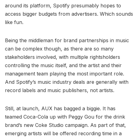
around its platform, Spotify presumably hopes to
access bigger budgets from advertisers. Which sounds
like fun.
Being the middleman for brand partnerships in music
can be complex though, as there are so many
stakeholders involved, with multiple rightsholders
controlling the music itself, and the artist and their
management team playing the most important role.
And Spotify’s music industry deals are generally with
record labels and music publishers, not artists.
Still, at launch, AUX has bagged a biggie. It has
teamed Coca-Cola up with Peggy Gou for the drink
brand’s new Coke Studio campaign. As part of that,
emerging artists will be offered recording time in a