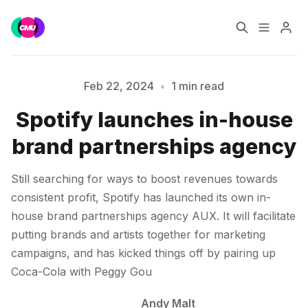
Home
Music Jobs
Feb 22, 2024
•
1 min read
Spotify launches in-house
Training
Consultancy
Please enter at least 3 characters
brand partnerships agency
Data & Reports
Pro
Still searching for ways to boost revenues towards
consistent profit, Spotify has launched its own in-
house brand partnerships agency AUX. It will facilitate
putting brands and artists together for marketing
campaigns, and has kicked things off by pairing up
Coca-Cola with Peggy Gou
Andy Malt