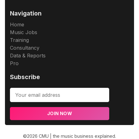
Navigation
Home
Music Jobs
Training
Consultancy
Data & Reports
Pro
Subscribe
JOIN NOW
©2026
CMU | the music business explained
.