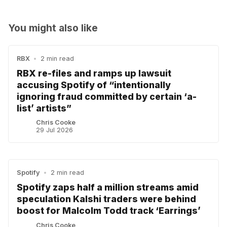
You might also like
RBX
•
2 min read
RBX re-files and ramps up lawsuit
accusing Spotify of “intentionally
ignoring fraud committed by certain ‘a-
list’ artists”
Chris Cooke
29 Jul 2026
Spotify
•
2 min read
Spotify zaps half a million streams amid
speculation Kalshi traders were behind
boost for Malcolm Todd track ‘Earrings’
Chris Cooke