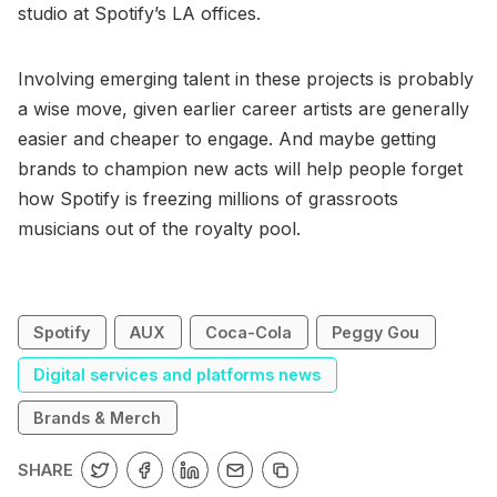
studio at Spotify’s LA offices.
Involving emerging talent in these projects is probably
a wise move, given earlier career artists are generally
easier and cheaper to engage. And maybe getting
brands to champion new acts will help people forget
how Spotify is freezing millions of grassroots
musicians out of the royalty pool.
Spotify
AUX
Coca-Cola
Peggy Gou
Digital services and platforms news
Brands & Merch
SHARE