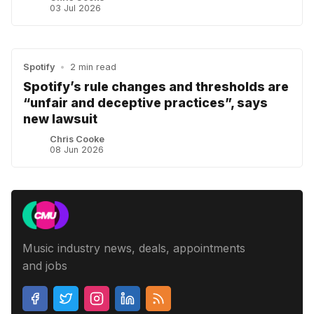
03 Jul 2026
Spotify
•
2 min read
Spotify’s rule changes and thresholds are
“unfair and deceptive practices”, says
new lawsuit
Chris Cooke
08 Jun 2026
Music industry news, deals, appointments
and jobs