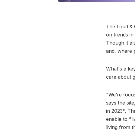
The Loud & C
on trends i
Though it al
and, where p
What's a key 
care about g
"We’re focus
says the sit
in 2023". Tha
enable to "l
living from 