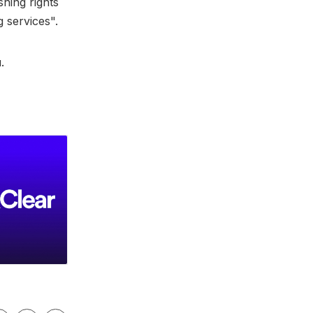
shing rights
g services".
u.