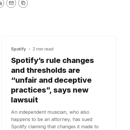
Spotify
•
2 min read
Spotify’s rule changes
and thresholds are
“unfair and deceptive
practices”, says new
lawsuit
An independent musician, who also
happens to be an attorney, has sued
Spotify claiming that changes it made to