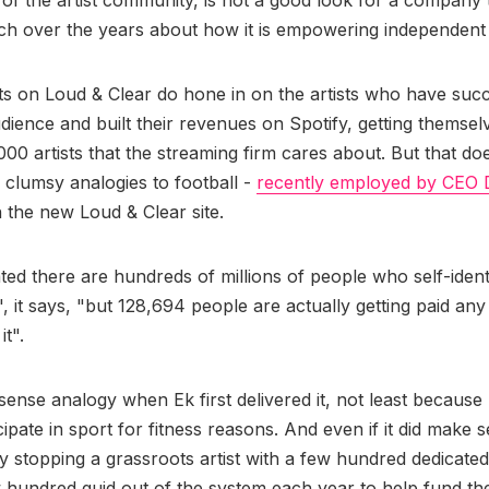
 of the artist community, is not a good look for a company 
h over the years about how it is empowering independent
s on Loud & Clear do hone in on the artists who have succ
ience and built their revenues on Spotify, getting themselv
000 artists that the streaming firm cares about. But that doe
 clumsy analogies to football -
recently employed by CEO 
 the new Loud & Clear site.
ted there are hundreds of millions of people who self-ident
'", it says, "but 128,694 people are actually getting paid an
it".
sense analogy when Ek first delivered it, not least becaus
ipate in sport for fitness reasons. And even if it did make sen
ify stopping a grassroots artist with a few hundred dedicate
w hundred quid out of the system each year to help fund th