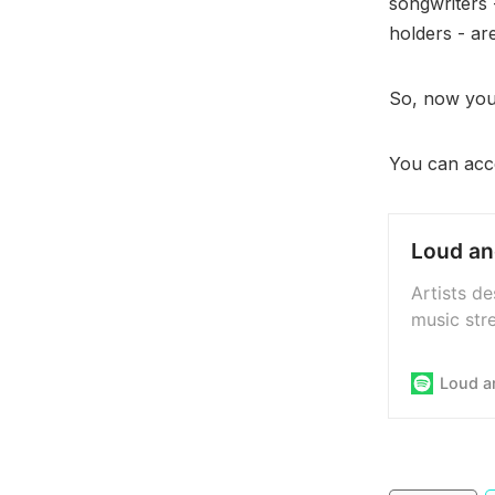
songwriters 
holders - ar
So, now you 
You can acce
Loud an
Artists d
music stre
transpare
streaming
Loud a
system, t