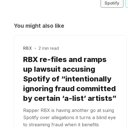
Spotify
You might also like
RBX
•
2 min read
RBX re-files and ramps
up lawsuit accusing
Spotify of “intentionally
ignoring fraud committed
by certain ‘a-list’ artists”
Rapper RBX is having another go at suing
Spotify over allegations it turns a blind eye
to streaming fraud when it benefits