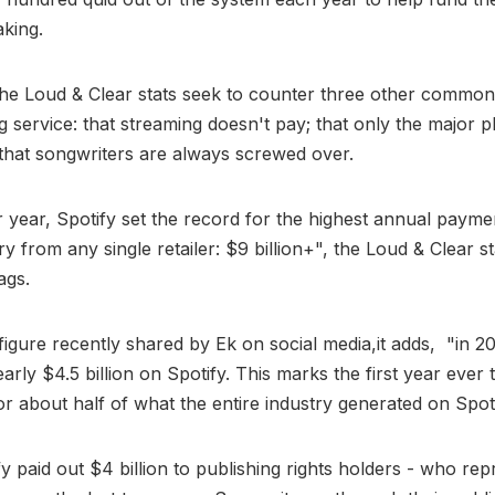
aking.
he Loud & Clear stats seek to counter three other common 
g service: that streaming doesn't pay; that only the major p
 that songwriters are always screwed over.
 year, Spotify set the record for the highest annual payme
y from any single retailer: $9 billion+", the Loud & Clear st
ags.
figure recently shared by Ek on social media,it adds, "in 20
rly $4.5 billion on Spotify. This marks the first year ever t
r about half of what the entire industry generated on Spoti
fy paid out $4 billion to publishing rights holders - who rep