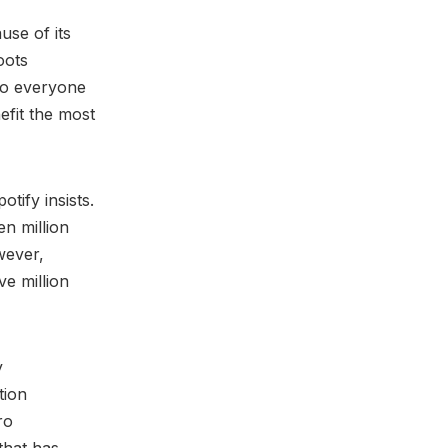
use of its
oots
 to everyone
efit the most
ify insists.
en million
wever,
ve million
y
tion
ro