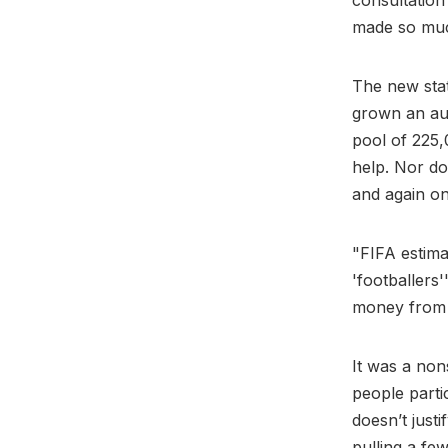
consultation
made so muc
The new stat
grown an aud
pool of 225,
help. Nor do
and again on
"FIFA estima
'footballers
money from 
It was a non
people partic
doesn’t just
pulling a fe