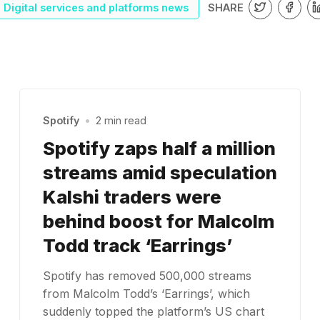
SHARE
Digital services and platforms news
Spotify
•
2 min read
Spotify zaps half a million
streams amid speculation
Kalshi traders were
behind boost for Malcolm
Todd track ‘Earrings’
Spotify has removed 500,000 streams
from Malcolm Todd’s ‘Earrings’, which
suddenly topped the platform’s US chart