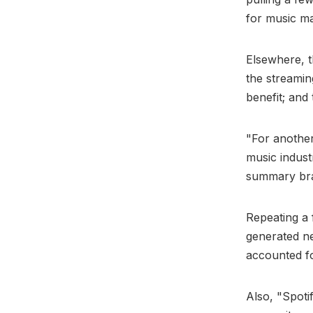
for music m
Elsewhere, t
the streamin
benefit; and
"For another
music industr
summary br
Repeating a 
generated nea
accounted fo
Also, "Spoti