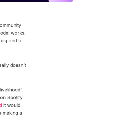
 community
model works.
 respond to
eally doesn’t
ivelihood",
 on Spotify
d
it would
rs making a