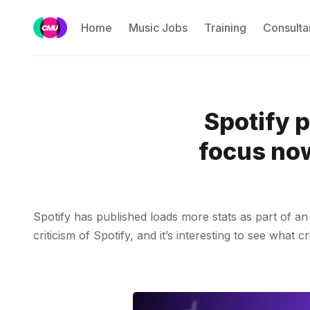
Home
Music Jobs
Training
Consulta
Spotify 
focus now
Spotify has published loads more stats as part of an u
criticism of Spotify, and it’s interesting to see what c