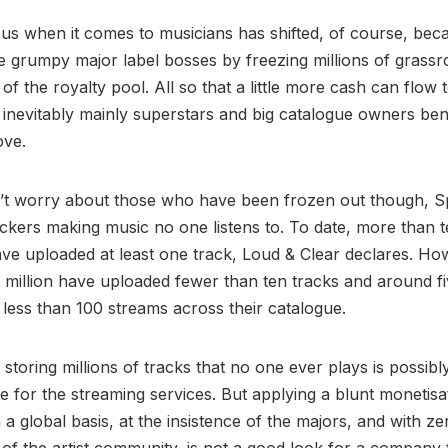
cus when it comes to musicians has shifted, of course, beca
te grumpy major label bosses by freezing millions of grassr
 of the royalty pool. All so that a little more cash can flow
 inevitably mainly superstars and big catalogue owners ben
ove.
t worry about those who have been frozen out though, Spot
ckers making music no one listens to. To date, more than t
ve uploaded at least one track, Loud & Clear declares. Ho
 million have uploaded fewer than ten tracks and around fi
less than 100 streams across their catalogue.
at storing millions of tracks that no one ever plays is possibl
e for the streaming services. But applying a blunt monetisa
 a global basis, at the insistence of the majors, and with ze