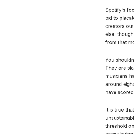
Spotify's fo
bid to placa
creators out
else, though
from that m
You shouldn’
They are sla
musicians ha
around eight
have scored 
It is true th
unsustainabl
threshold on