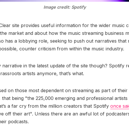
Image credit: Spotify
lear site provides useful information for the wider music
n the market and about how the music streaming business 
so has a lobbying role, seeking to push out narratives that
ossible, counter criticism from within the music industry.
narrative in the latest update of the site though? Spotify r
rassroots artists anymore, that’s what.
ed on those most dependent on streaming as part of their l
e, that being "the 225,000 emerging and professional artists
t’s a far cry from the million creators that Spotify
once sai
ive off their art". Unless there are an awful lot of podcaste
their podcasts.