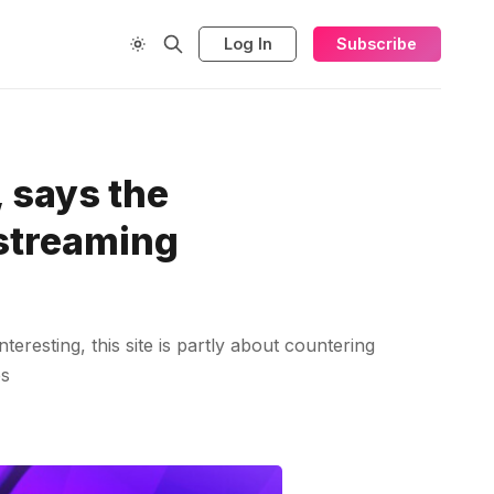
Log In
Subscribe
 says the
 streaming
teresting, this site is partly about countering
es