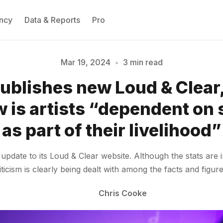
ncy
Data & Reports
Pro
Mar 19, 2024
•
3 min read
publishes new Loud & Clear,
Please enter at least 3 characters
 is artists “dependent on
as part of their livelihood”
pdate to its Loud & Clear website. Although the stats are in
riticism is clearly being dealt with among the facts and figur
Chris Cooke