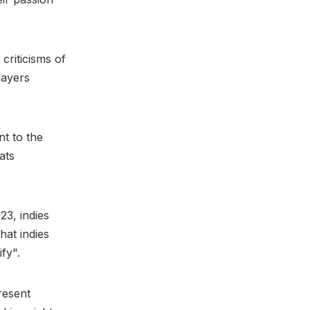
criticisms of
layers
nt to the
ats
23, indies
hat indies
fy".
resent