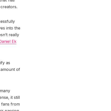
that has
 creators.
essfully
es into the
sn’t really
Daniel Ek
ify as
y amount of
e many
se, it still
d fans from
eir passion