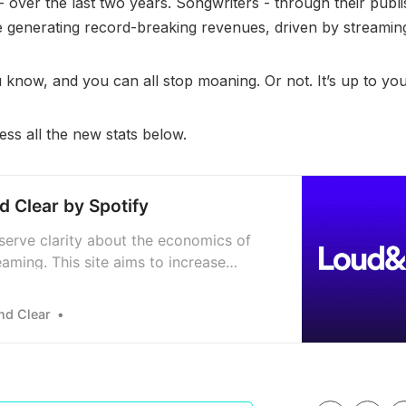
- over the last two years. Songwriters - through their publi
e generating record-breaking revenues, driven by streamin
know, and you can all stop moaning. Or not. It’s up to yo
ss all the new stats below.
d Clear by Spotify
eserve clarity about the economics of
aming. This site aims to increase
ncy by sharing new data on the global
 economy and breaking down the royalty
nd Clear
he players, and the process.