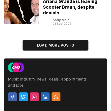
Ariana Grande is leaving
Scooter Braun, despite
denials
Andy Malt
01 Sep 2023
LOAD MORE POSTS
Music industry news, deals, appointments
and jobs