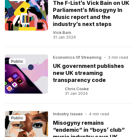
The F-List’s Vick Bain on UK
Parliament’s Misogyny In
Music report and the
industry’s next steps
Vick Bain
31 Jan 2024
Economics Of Streaming
•
3 min read
Public
UK government publishes
new UK streaming
transparency code
Chris Cooke
31 Jan 2024
Industry Issues
•
4 min read
Public
Misogyny remains
“endemic” in “boys’ club”
music industry says UK