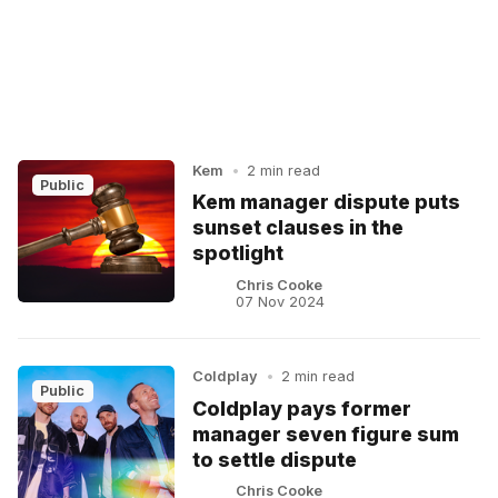
Kem
•
2 min read
Public
Kem manager dispute puts
sunset clauses in the
spotlight
Chris Cooke
07 Nov 2024
Coldplay
•
2 min read
Public
Coldplay pays former
manager seven figure sum
to settle dispute
Chris Cooke