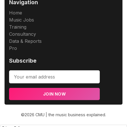
Navigation
Home
Music Jobs
Training
Consultancy
Data & Reports
Pro
Subscribe
JOIN NOW
©2026
CMU | the music business explained
.