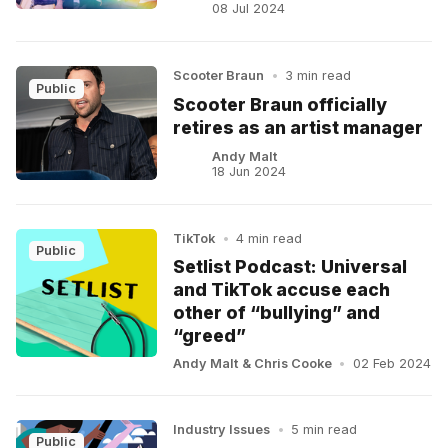
08 Jul 2024
Scooter Braun
•
3 min read
Public
Scooter Braun officially
retires as an artist manager
Andy Malt
18 Jun 2024
TikTok
•
4 min read
Public
Setlist Podcast: Universal
and TikTok accuse each
other of “bullying” and
“greed”
Andy Malt
&
Chris Cooke
•
02 Feb 2024
Industry Issues
•
5 min read
Public