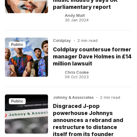
parliamentary report
Andy Malt
30 Jan 2024
Coldplay
•
2 min read
Public
Coldplay countersue former
manager Dave Holmes in £14
million lawsuit
Chris Cooke
09 Oct 2023
Johnny & Associates
•
2 min read
Public
Disgraced J-pop
powerhouse Johnnys
announces a rebrand and
restructure to distance
itself from its founder