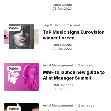
Chris Cooke
03 Oct 2023
Tap Music
•
1 min read
Public
TaP Music signs Eurovision
winner Loreen
Chris Cooke
02 Oct 2023
Artist Management
•
2 min read
Public
MMF to launch new guide to
AI at Manager Summit
CMU Editorial
07 Sep 2023
Artist Management
•
2 min read
Public