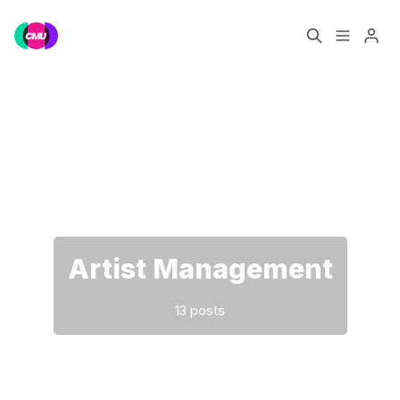
Home
Music Jobs
Please enter at least 3 characters
Training
Consultancy
Data & Reports
Pro
Artist Management
13 posts