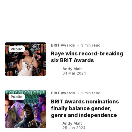
BRIT Awards
•
3 min read
Public
Raye wins record-breaking
six BRIT Awards
Andy Malt
04 Mar 2024
BRIT Awards
•
3 min read
Public
BRIT Awards nominations
finally balance gender,
genre and independence
Andy Malt
25 Jan 2024