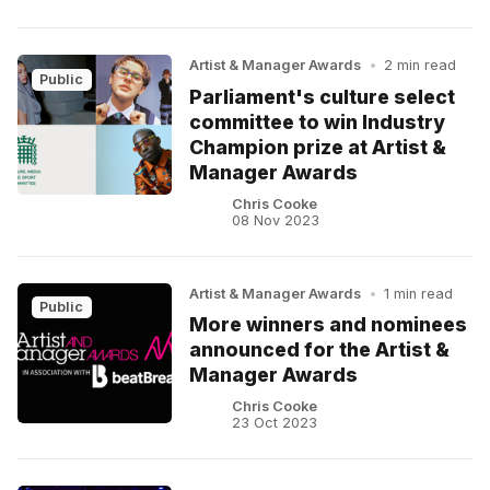
Artist & Manager Awards
•
2 min read
Public
Parliament's culture select
committee to win Industry
Champion prize at Artist &
Manager Awards
Chris Cooke
08 Nov 2023
Artist & Manager Awards
•
1 min read
Public
More winners and nominees
announced for the Artist &
Manager Awards
Chris Cooke
23 Oct 2023