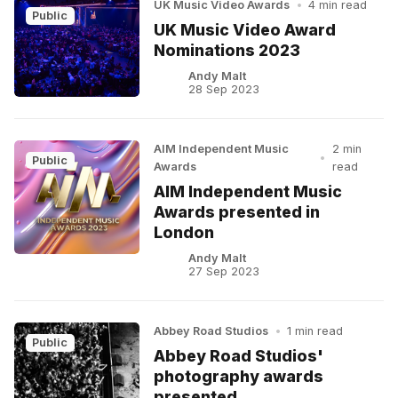
UK Music Video Awards
•
4 min read
Public
UK Music Video Award
Nominations 2023
Andy Malt
28 Sep 2023
AIM Independent Music
2 min
•
Public
Awards
read
AIM Independent Music
Awards presented in
London
Andy Malt
27 Sep 2023
Abbey Road Studios
•
1 min read
Public
Abbey Road Studios'
photography awards
presented