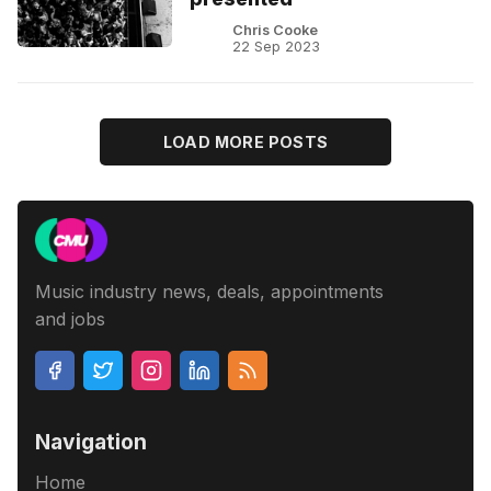
Chris Cooke
22 Sep 2023
LOAD MORE POSTS
Music industry news, deals, appointments
and jobs
Navigation
Home