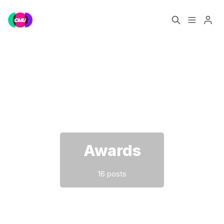
Home
Music Jobs
Please enter at least 3 characters
Training
Consultancy
Data & Reports
Pro
Awards
16 posts