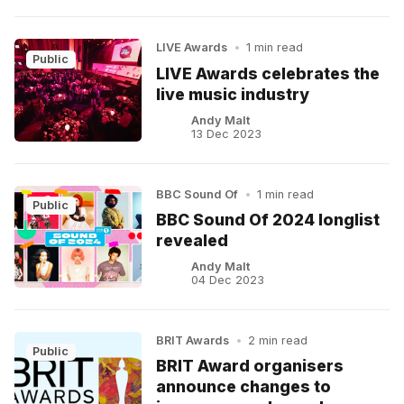
LIVE Awards
•
1 min read
Public
LIVE Awards celebrates the
live music industry
Andy Malt
13 Dec 2023
BBC Sound Of
•
1 min read
Public
BBC Sound Of 2024 longlist
revealed
Andy Malt
04 Dec 2023
BRIT Awards
•
2 min read
Public
BRIT Award organisers
announce changes to