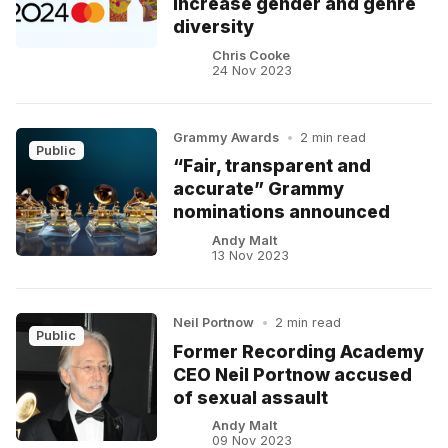
increase gender and genre
diversity
Chris Cooke
24 Nov 2023
Grammy Awards
•
2 min read
Public
“Fair, transparent and
accurate” Grammy
nominations announced
Andy Malt
13 Nov 2023
Neil Portnow
•
2 min read
Public
Former Recording Academy
CEO Neil Portnow accused
of sexual assault
Andy Malt
09 Nov 2023