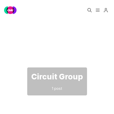
Home
Music Jobs
Please enter at least 3 characters
Training
Consultancy
Data & Reports
Pro
Circuit Group
1 post