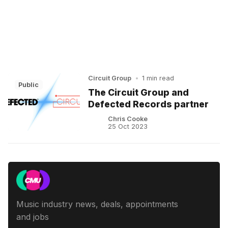
Circuit Group
•
1 min read
Public
The Circuit Group and
Defected Records partner
Chris Cooke
25 Oct 2023
Music industry news, deals, appointments
and jobs