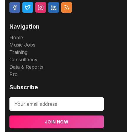
Navigation
Home
Music Jobs
Training
Consultancy
Data & Reports
Pro
Subscribe
JOIN NOW