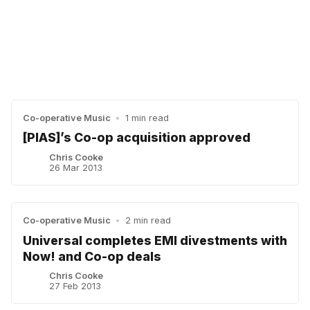
Co-operative Music
•
1 min read
[PIAS]’s Co-op acquisition approved
Chris Cooke
26 Mar 2013
Co-operative Music
•
2 min read
Universal completes EMI divestments with
Now! and Co-op deals
Chris Cooke
27 Feb 2013