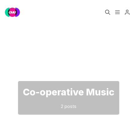
Home
Music Jobs
Please enter at least 3 characters
Training
Consultancy
Data & Reports
Pro
Co-operative Music
2 posts