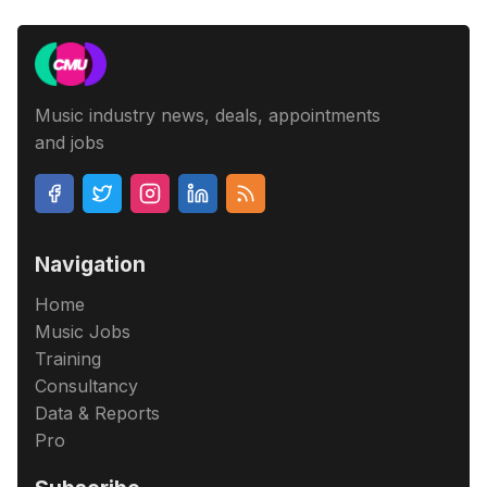
Music industry news, deals, appointments
and jobs
Navigation
Home
Music Jobs
Training
Consultancy
Data & Reports
Pro