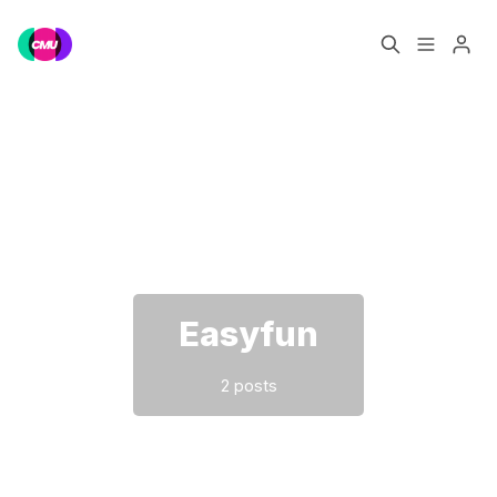
Home
Music Jobs
Please enter at least 3 characters
Training
Consultancy
Data & Reports
Pro
Easyfun
2 posts