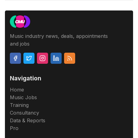
Music industry news, deals, appointments
and jobs
Navigation
Home
Music Jobs
Training
Consultancy
Data & Reports
Pro