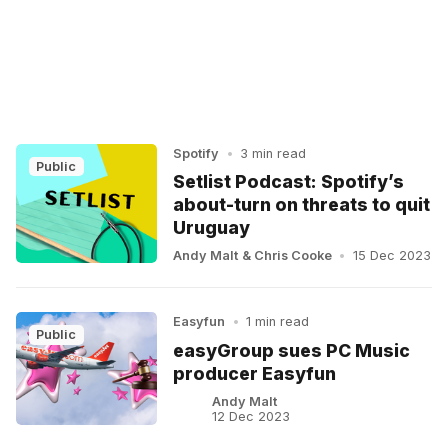
Spotify
•
3 min read
Public
Setlist Podcast: Spotify’s
about-turn on threats to quit
Uruguay
Andy Malt
&
Chris Cooke
•
15 Dec 2023
Easyfun
•
1 min read
Public
easyGroup sues PC Music
producer Easyfun
Andy Malt
12 Dec 2023