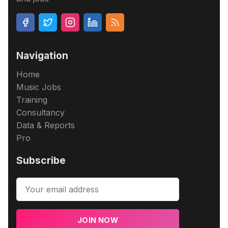
Navigation
Home
Music Jobs
Training
Consultancy
Data & Reports
Pro
Subscribe
JOIN NOW