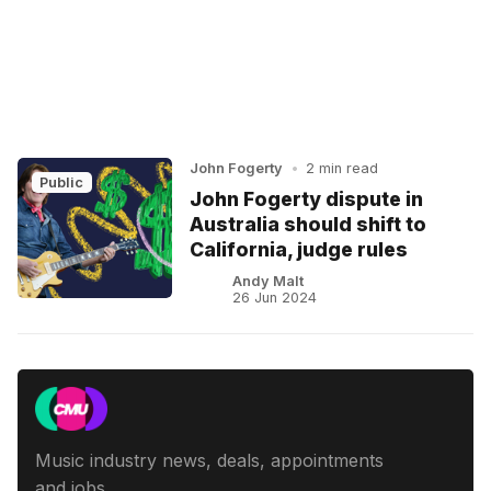
John Fogerty
•
2 min read
Public
John Fogerty dispute in
Australia should shift to
California, judge rules
Andy Malt
26 Jun 2024
Music industry news, deals, appointments
and jobs