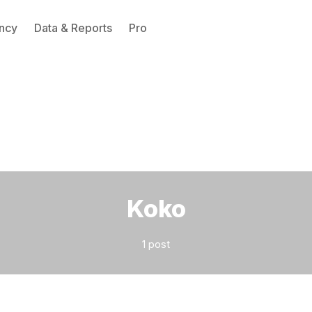
ncy
Data & Reports
Pro
Please enter at least 3 characters
Koko
1 post