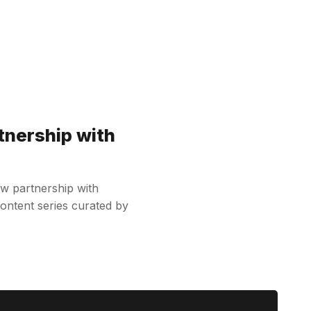
tnership with
w partnership with
content series curated by