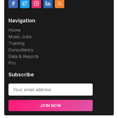
Navigation
Home
Music Jobs
Training
Consultancy
Data & Reports
Pro
Subscribe
JOIN NOW