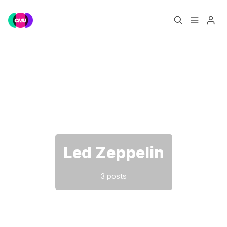
Home
Music Jobs
Please enter at least 3 characters
Training
Consultancy
Data & Reports
Pro
Led Zeppelin
3 posts