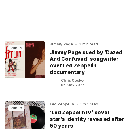
Jimmy Page
•
2 min read
Public
Jimmy Page sued by ‘Dazed
And Confused’ songwriter
over Led Zeppelin
documentary
Chris Cooke
06 May 2025
Led Zeppelin
•
1 min read
Public
‘Led Zeppelin IV’ cover
star’s identity revealed after
50 years