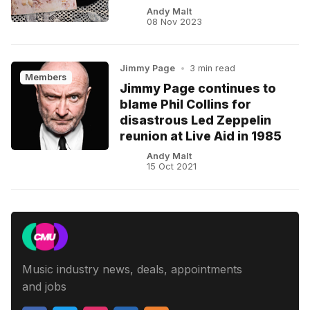
Andy Malt
08 Nov 2023
Jimmy Page
•
3 min read
Members
Jimmy Page continues to
blame Phil Collins for
disastrous Led Zeppelin
reunion at Live Aid in 1985
Andy Malt
15 Oct 2021
Music industry news, deals, appointments
and jobs