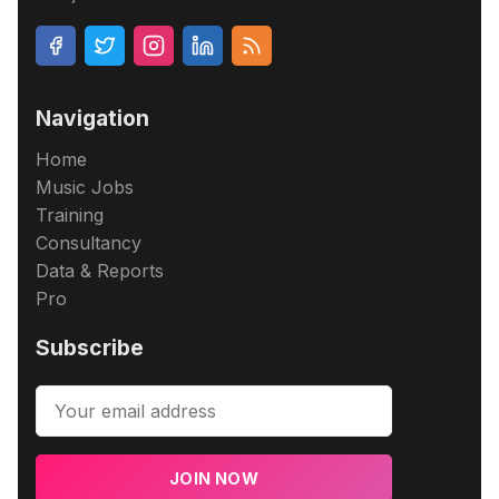
Navigation
Home
Music Jobs
Training
Consultancy
Data & Reports
Pro
Subscribe
JOIN NOW