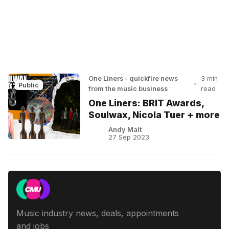
One Liners - quickfire news
3 min
•
Public
from the music business
read
One Liners: BRIT Awards,
Soulwax, Nicola Tuer + more
Andy Malt
27 Sep 2023
Music industry news, deals, appointments
and jobs