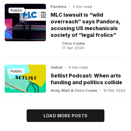
Pandora
•
3 min read
Public
MLC lawsuit is “wild
overreach” says Pandora,
accusing US mechanicals
society of “legal frolics”
Chris Cooke
17 Apr 2024
Setlist
•
4 min read
Public
Setlist Podcast: When arts
funding and politics collide
Andy Malt
&
Chris Cooke
•
16 Feb 2024
LOAD MORE POSTS