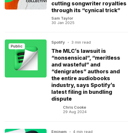
cutting songwriter royalties
through its “cynical trick”
Sam Taylor
30 Jan 2025
Spotify
•
3 min read
Public
The MLC’s lawsuit is
“nonsensical”, “meritless
and wasteful” and
“denigrates” authors and
the entire audiobooks
industry, says Spotify’s
latest filing in bundling
dispute
Chris Cooke
29 Aug 2024
Eminem
•
4 min read