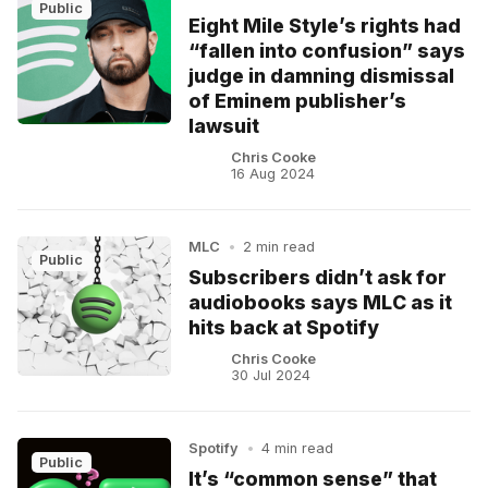
Public
Eight Mile Style’s rights had
“fallen into confusion” says
judge in damning dismissal
of Eminem publisher’s
lawsuit
Chris Cooke
16 Aug 2024
MLC
•
2 min read
Public
Subscribers didn’t ask for
audiobooks says MLC as it
hits back at Spotify
Chris Cooke
30 Jul 2024
Spotify
•
4 min read
Public
It’s “common sense” that