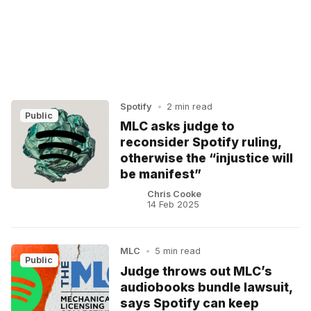
Spotify
•
2 min read
Public
MLC asks judge to
reconsider Spotify ruling,
otherwise the “injustice will
be manifest”
Chris Cooke
14 Feb 2025
MLC
•
5 min read
Public
Judge throws out MLC’s
audiobooks bundle lawsuit,
says Spotify can keep