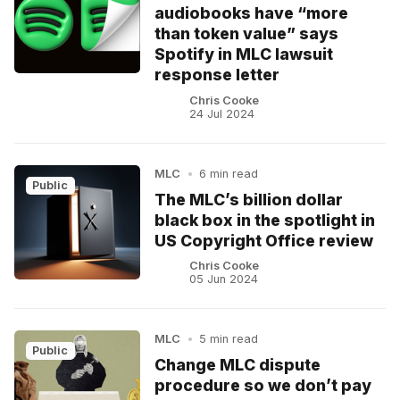
audiobooks have “more
than token value” says
Spotify in MLC lawsuit
response letter
Chris Cooke
24 Jul 2024
MLC
•
6 min read
Public
The MLC’s billion dollar
black box in the spotlight in
US Copyright Office review
Chris Cooke
05 Jun 2024
MLC
•
5 min read
Public
Change MLC dispute
procedure so we don’t pay