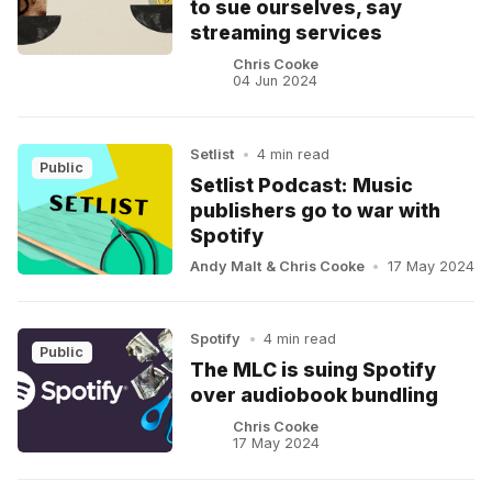
to sue ourselves, say
streaming services
Chris Cooke
04 Jun 2024
Setlist
•
4 min read
Public
Setlist Podcast: Music
publishers go to war with
Spotify
Andy Malt
&
Chris Cooke
•
17 May 2024
Spotify
•
4 min read
Public
The MLC is suing Spotify
over audiobook bundling
Chris Cooke
17 May 2024