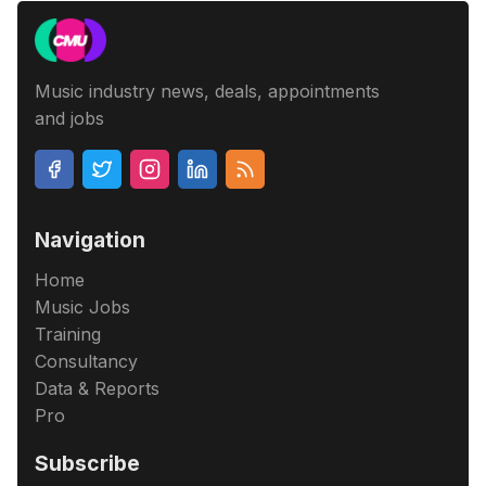
Music industry news, deals, appointments
and jobs
Navigation
Home
Music Jobs
Training
Consultancy
Data & Reports
Pro
Subscribe