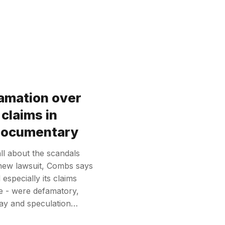
amation over
claims in
 documentary
l about the scandals
new lawsuit, Combs says
especially its claims
e - were defamatory,
say and speculation…