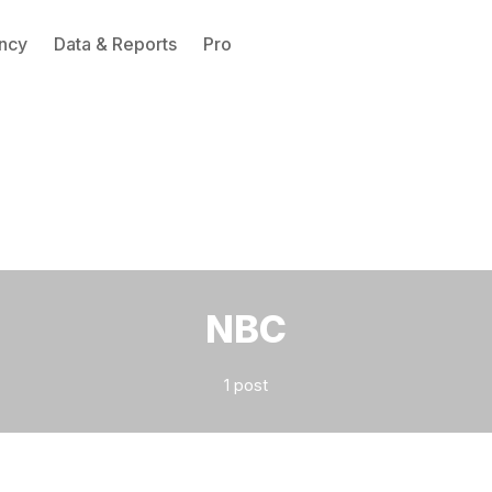
ncy
Data & Reports
Pro
Please enter at least 3 characters
NBC
1 post