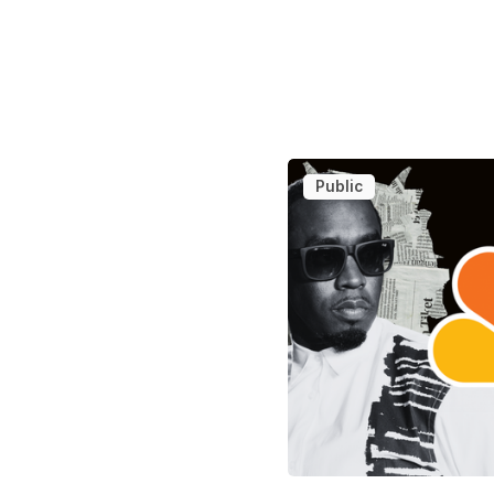
Public