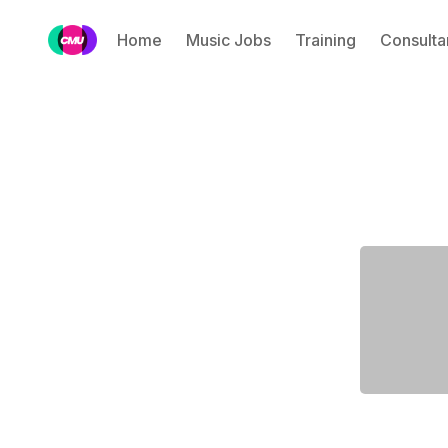
Home
Music Jobs
Training
Consulta