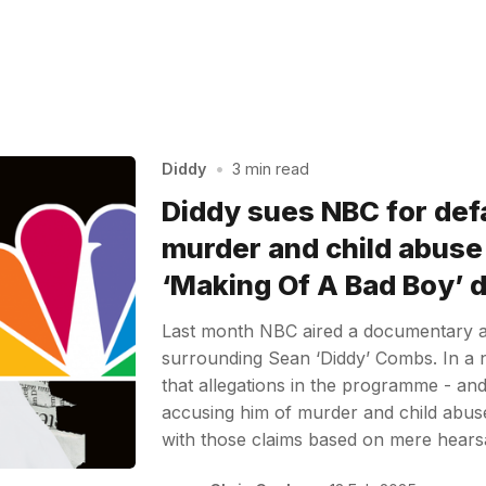
Diddy
•
3 min read
Diddy sues NBC for def
murder and child abuse 
‘Making Of A Bad Boy’
Last month NBC aired a documentary al
surrounding Sean ‘Diddy’ Combs. In a 
that allegations in the programme - and 
accusing him of murder and child abus
with those claims based on mere hear