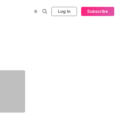
Log In
Subscribe