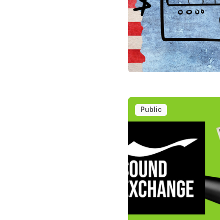
Public