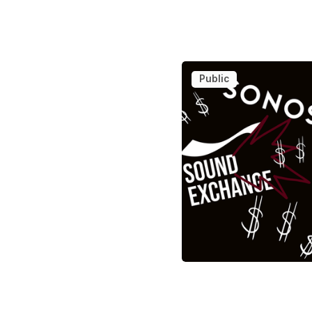
Public