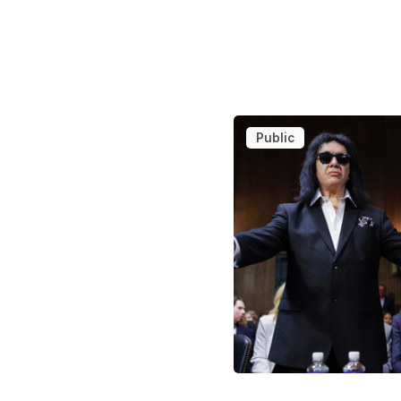
Public