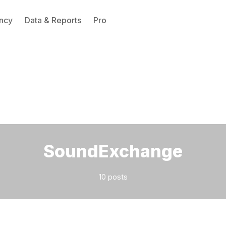
ncy
Data & Reports
Pro
Please enter at least 3 characters
SoundExchange
10 posts