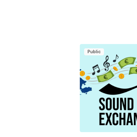
Public