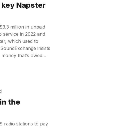
 key Napster
.3 million in unpaid
o service in 2022 and
ter, which used to
 SoundExchange insists
 the money that’s owed…
d
in the
 radio stations to pay