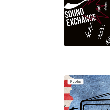
Public