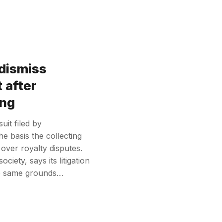
dismiss
 after
ing
uit filed by
e basis the collecting
n over royalty disputes.
ciety, says its litigation
he same grounds…