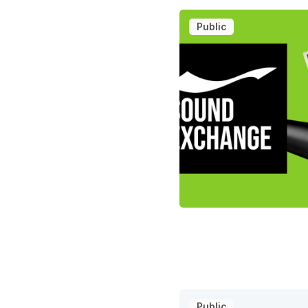
Public
Public