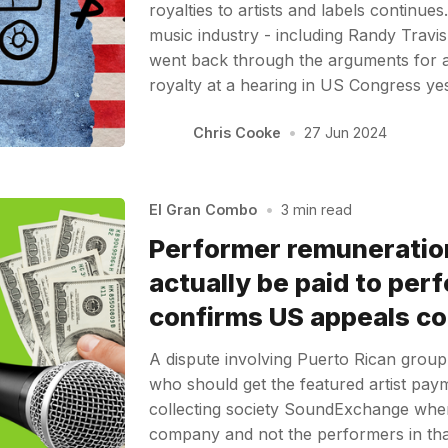
royalties to artists and labels continue
music industry - including Randy Travis
went back through the arguments for a
royalty at a hearing in US Congress y
Chris Cooke
•
27 Jun 2024
El Gran Combo
•
3 min read
Performer remuneratio
actually be paid to per
confirms US appeals co
A dispute involving Puerto Rican gro
who should get the featured artist pa
collecting society SoundExchange whe
company and not the performers in th