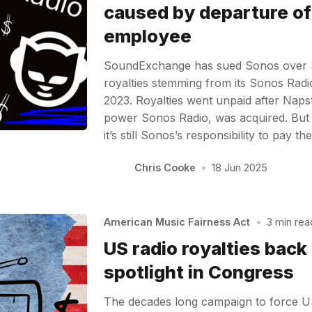
caused by departure of
employee
SoundExchange has sued Sonos over $3
royalties stemming from its Sonos Radi
2023. Royalties went unpaid after Naps
power Sonos Radio, was acquired. But
it’s still Sonos’s responsibility to pay
Chris Cooke
•
18 Jun 2025
American Music Fairness Act
•
3 min rea
US radio royalties back 
spotlight in Congress
The decades long campaign to force US