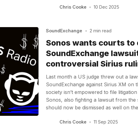
Chris Cooke
•
10 Dec 2025
SoundExchange
•
2 min read
Sonos wants courts to 
SoundExchange lawsuit
controversial Sirius rul
Last month a US judge threw out a laws
SoundExchange against Sirius XM on th
society isn’t empowered to file litigatio
Sonos, also fighting a lawsuit from the so
should now be dismissed as well on t
Chris Cooke
•
11 Sep 2025