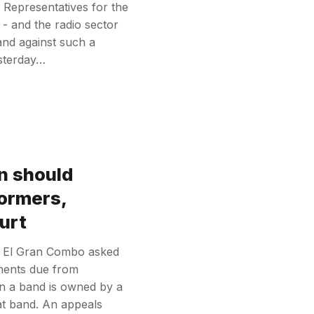
s. Representatives for the
 - and the radio sector
nd against such a
esterday…
n should
formers,
urt
up El Gran Combo asked
yments due from
n a band is owned by a
at band. An appeals