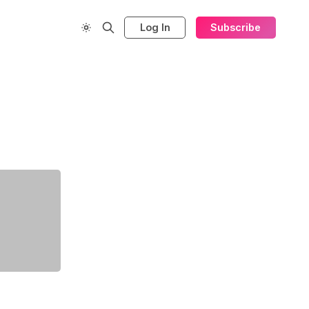
Log In
Subscribe