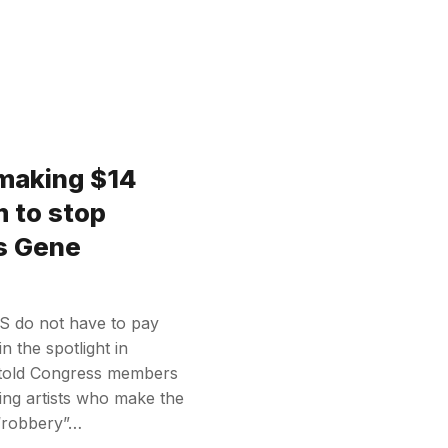
 making $14
em to stop
s Gene
US do not have to pay
in the spotlight in
told Congress members
ying artists who make the
y “robbery”…