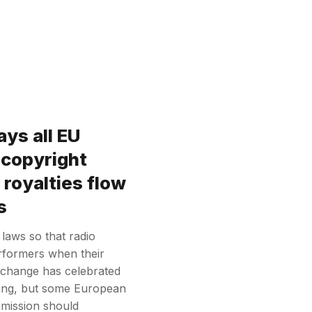
ys all EU
 copyright
 royalties flow
s
 laws so that radio
rformers when their
Exchange has celebrated
ling, but some European
mission should