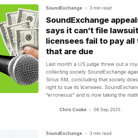
SoundExchange
•
3 min read
SoundExchange appeals
says it can’t file lawsu
licensees fail to pay all
that are due
Last month a US judge threw out a royal
collecting society SoundExchange again
Sirius XM, concluding that society does
right to sue its licensees. SoundExchan
“erroneous” and is now taking the mat
Chris Cooke
•
08 Sep 2025
SoundExchange
•
3 min read