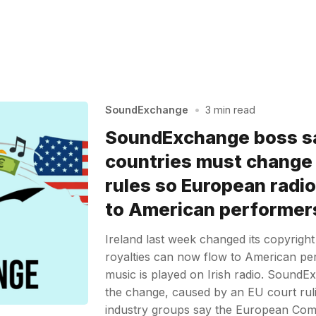
SoundExchange
•
3 min read
SoundExchange boss sa
countries must change
rules so European radio
to American performer
Ireland last week changed its copyright
royalties can now flow to American pe
music is played on Irish radio. Sound
the change, caused by an EU court ru
industry groups say the European Com