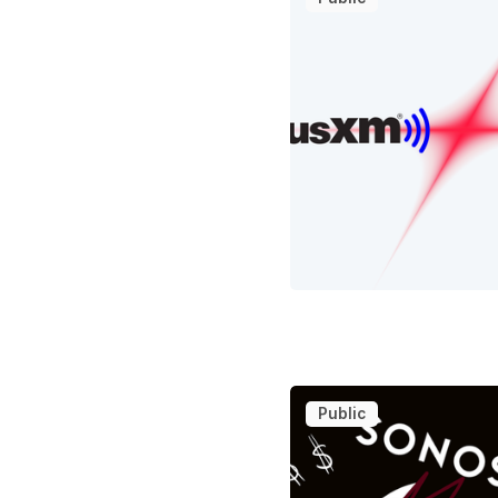
Public