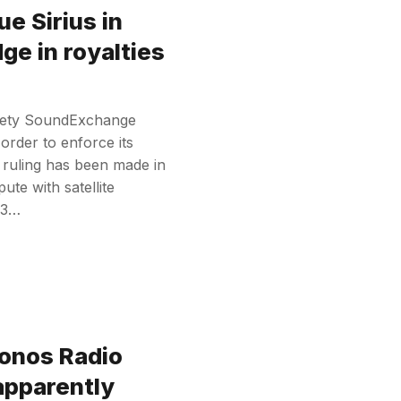
e Sirius in
ge in royalties
ociety SoundExchange
n order to enforce its
t ruling has been made in
te with satellite
023…
onos Radio
apparently