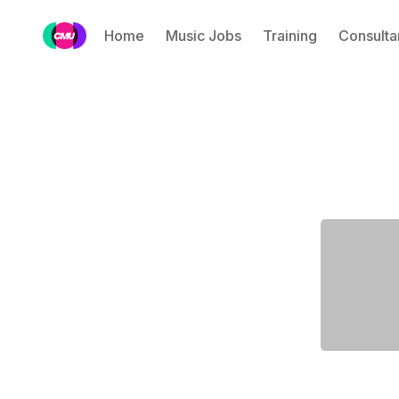
Home
Music Jobs
Training
Consulta