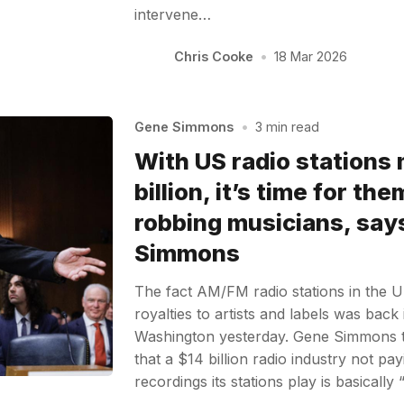
intervene…
Chris Cooke
•
18 Mar 2026
Gene Simmons
•
3 min read
With US radio stations
billion, it’s time for th
robbing musicians, say
Simmons
The fact AM/FM radio stations in the 
royalties to artists and labels was back 
Washington yesterday. Gene Simmons 
that a $14 billion radio industry not pa
recordings its stations play is basicall