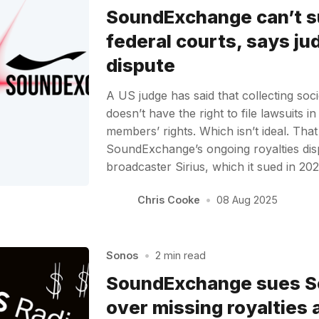
SoundExchange can’t su
federal courts, says jud
dispute
A US judge has said that collecting s
doesn’t have the right to file lawsuits i
members’ rights. Which isn’t ideal. Tha
SoundExchange’s ongoing royalties dispu
broadcaster Sirius, which it sued in 2
Chris Cooke
•
08 Aug 2025
Sonos
•
2 min read
SoundExchange sues S
over missing royalties 