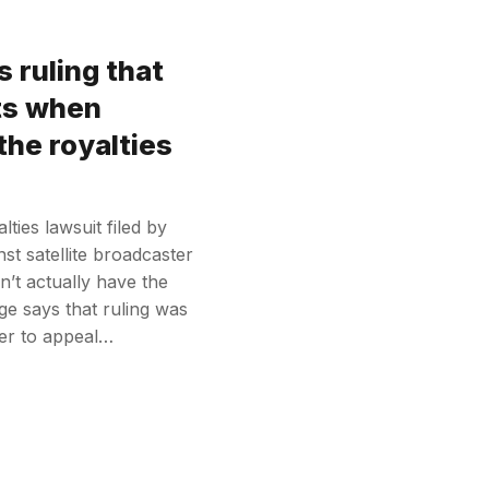
 ruling that
its when
 the royalties
ties lawsuit filed by
st satellite broadcaster
n’t actually have the
ge says that ruling was
ter to appeal…