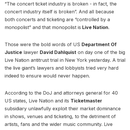
“The concert ticket industry is broken - in fact, the
concert industry itself is broken”. And all because
both concerts and ticketing are “controlled by a
monopolist” and that monopolist is
Live Nation
.
Those were the bold words of US
Department Of
Justice
lawyer
David Dahlquist
on day one of the big
Live Nation antitrust trial in New York yesterday. A trial
the live giant’s lawyers and lobbyists tried very hard
indeed to ensure would never happen.
According to the DoJ and attorneys general for 40
US states, Live Nation and its
Ticketmaster
subsidiary unlawfully exploit their market dominance
in shows, venues and ticketing, to the detriment of
artists, fans and the wider music community. Live