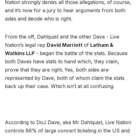
Nation strongly denies all those allegations, of course,
and it’s now for a jury to hear arguments from both
sides and decide who is right.
From the off, Dahlquist and the other Dave - Live
Nation’s legal rep
David Marriott
of
Latham &
Watkins LLP
- began the battle of the stats. Because
both Daves have stats to hand which, they claim,
prove that they are right. Yes, both sides are
represented by Dave, both of whom claim the stats
back up their case. Which isn’t at all confusing.
According to DoJ Dave, aka Mr Dahlquist, Live Nation
controls 86% of large concert ticketing in the US and