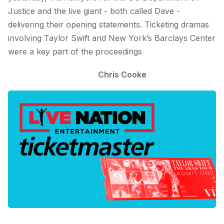
Justice and the live giant - both called Dave -
delivering their opening statements. Ticketing dramas
involving Taylor Swift and New York’s Barclays Center
were a key part of the proceedings
Chris Cooke