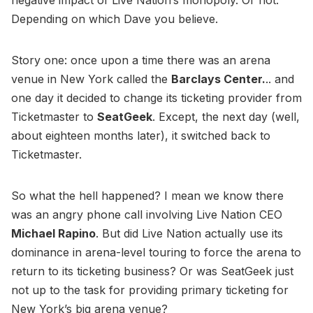
Depending on which Dave you believe.
Story one: once upon a time there was an arena
venue in New York called the
Barclays Center.
.. and
one day it decided to change its ticketing provider from
Ticketmaster to
SeatGeek
. Except, the next day (well,
about eighteen months later), it switched back to
Ticketmaster.
So what the hell happened? I mean we know there
was an angry phone call involving Live Nation CEO
Michael Rapino
. But did Live Nation actually use its
dominance in arena-level touring to force the arena to
return to its ticketing business? Or was SeatGeek just
not up to the task for providing primary ticketing for
New York’s big arena venue?