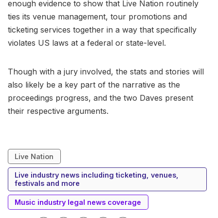
enough evidence to show that Live Nation routinely
ties its venue management, tour promotions and
ticketing services together in a way that specifically
violates US laws at a federal or state-level.
Though with a jury involved, the stats and stories will
also likely be a key part of the narrative as the
proceedings progress, and the two Daves present
their respective arguments.
Live Nation
Live industry news including ticketing, venues,
festivals and more
Music industry legal news coverage