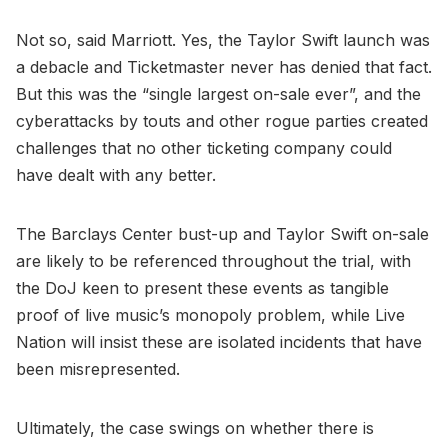
Not so, said Marriott. Yes, the Taylor Swift launch was
a debacle and Ticketmaster never has denied that fact.
But this was the “single largest on-sale ever”, and the
cyberattacks by touts and other rogue parties created
challenges that no other ticketing company could
have dealt with any better.
The Barclays Center bust-up and Taylor Swift on-sale
are likely to be referenced throughout the trial, with
the DoJ keen to present these events as tangible
proof of live music’s monopoly problem, while Live
Nation will insist these are isolated incidents that have
been misrepresented.
Ultimately, the case swings on whether there is