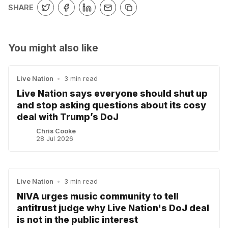
SHARE
You might also like
Live Nation
•
3 min read
Live Nation says everyone should shut up
and stop asking questions about its cosy
deal with Trump’s DoJ
Chris Cooke
28 Jul 2026
Live Nation
•
3 min read
NIVA urges music community to tell
antitrust judge why Live Nation's DoJ deal
is not in the public interest