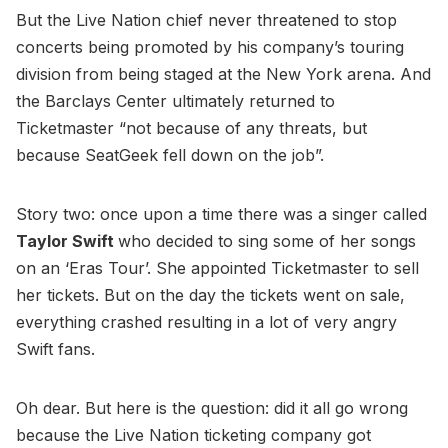
But the Live Nation chief never threatened to stop
concerts being promoted by his company’s touring
division from being staged at the New York arena. And
the Barclays Center ultimately returned to
Ticketmaster “not because of any threats, but
because SeatGeek fell down on the job”.
Story two: once upon a time there was a singer called
Taylor Swift
who decided to sing some of her songs
on an ‘Eras Tour’. She appointed Ticketmaster to sell
her tickets. But on the day the tickets went on sale,
everything crashed resulting in a lot of very angry
Swift fans.
Oh dear. But here is the question: did it all go wrong
because the Live Nation ticketing company got