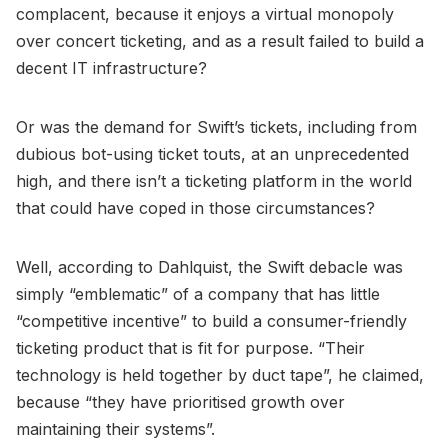
complacent, because it enjoys a virtual monopoly
over concert ticketing, and as a result failed to build a
decent IT infrastructure?
Or was the demand for Swift’s tickets, including from
dubious bot-using ticket touts, at an unprecedented
high, and there isn’t a ticketing platform in the world
that could have coped in those circumstances?
Well, according to Dahlquist, the Swift debacle was
simply “emblematic” of a company that has little
“competitive incentive” to build a consumer-friendly
ticketing product that is fit for purpose. “Their
technology is held together by duct tape”, he claimed,
because “they have prioritised growth over
maintaining their systems”.