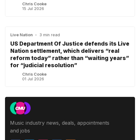
Chris Cooke
15 Jul 2026
Live Nation
•
3 min read
US Department Of Justice defends its Live
Nation settlement, which delivers “real
reform today” rather than “waiting years”
for “judicial resolution”
Chris Cooke
01 Jul 2026
Music industry news, deals, appointments
and jobs