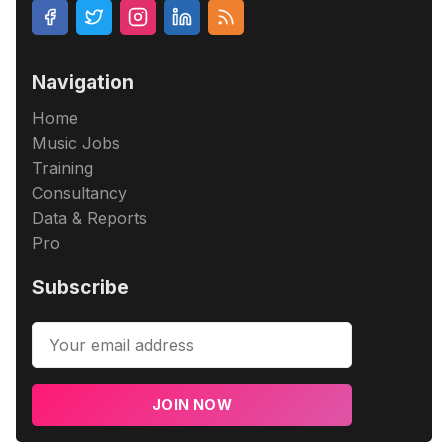
Navigation
Home
Music Jobs
Training
Consultancy
Data & Reports
Pro
Subscribe
JOIN NOW