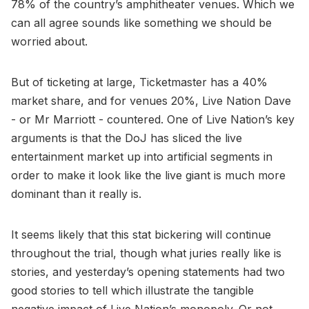
78% of the country’s amphitheater venues. Which we
can all agree sounds like something we should be
worried about.
But of ticketing at large, Ticketmaster has a 40%
market share, and for venues 20%, Live Nation Dave
- or Mr Marriott - countered. One of Live Nation’s key
arguments is that the DoJ has sliced the live
entertainment market up into artificial segments in
order to make it look like the live giant is much more
dominant than it really is.
It seems likely that this stat bickering will continue
throughout the trial, though what juries really like is
stories, and yesterday’s opening statements had two
good stories to tell which illustrate the tangible
negative impact of Live Nation’s monopoly. Or not.