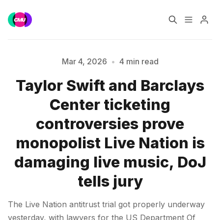
Home
Music Jobs
Mar 4, 2026
•
4 min read
Taylor Swift and Barclays
Training
Consultancy
Center ticketing
Data & Reports
Pro
controversies prove
Please enter at least 3 characters
monopolist Live Nation is
damaging live music, DoJ
tells jury
The Live Nation antitrust trial got properly underway
yesterday, with lawyers for the US Department Of