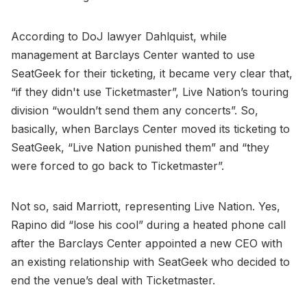
According to DoJ lawyer Dahlquist, while
management at Barclays Center wanted to use
SeatGeek for their ticketing, it became very clear that,
“if they didn't use Ticketmaster”, Live Nation’s touring
division “wouldn’t send them any concerts”. So,
basically, when Barclays Center moved its ticketing to
SeatGeek, “Live Nation punished them” and “they
were forced to go back to Ticketmaster”.
Not so, said Marriott, representing Live Nation. Yes,
Rapino did “lose his cool” during a heated phone call
after the Barclays Center appointed a new CEO with
an existing relationship with SeatGeek who decided to
end the venue’s deal with Ticketmaster.