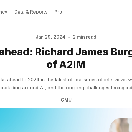
ncy
Data & Reports
Pro
Jan 29, 2024
•
2 min read
 ahead: Richard James Bur
Please enter at least 3 characters
of A2IM
ahead to 2024 in the latest of our series of interviews wi
, including around AI, and the ongoing challenges facing i
CMU