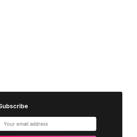
Subscribe