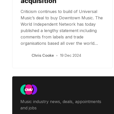
acquisition
Criticism continues to build of Universal
Music’s deal to buy Downtown Music. The
World Independent Network has today
published a lengthy statement including
comments from labels and trade
organisations based all over the world…
Chris Cooke
•
19 Dec 2024
Music industry news, deals, appointments
and jobs