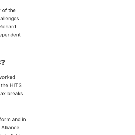
 of the
hallenges
Richard
dependent
3?
 worked
f the HITS
tax breaks
eform and in
 Alliance.