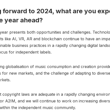
 forward to 2024, what are you exp
e year ahead?
ear presents both opportunities and challenges. Technolo
 like AI, VR, AR and blockchain continue to have an impa
inable business practices in a rapidly changing digital lands
ocus for independent labels.
ng globalisation of music consumption and creation provid
s for new markets, and the challenge of adapting to diverse
rkets.
t copyright laws are adequate in a rapidly changing enviro
 for A2IM, and we will continue to work on increasing divers
within the independent music community.