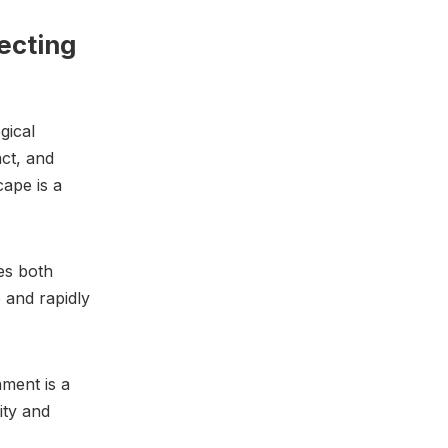
ecting
gical
ct, and
cape is a
es both
 and rapidly
nment is a
ity and