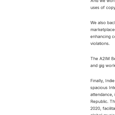
And we work
uses of copy
We also back
marketplaces
enhancing c
violations.
The A2IM Ben
and gig work
Finally, Ind
spacious Int
attendance, 
Republic. Th
2020, facili