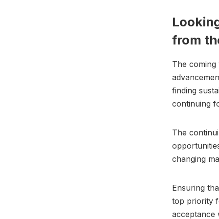
Looking
from th
The coming y
advancements
finding susta
continuing f
The continui
opportunitie
changing ma
Ensuring tha
top priority
acceptance 