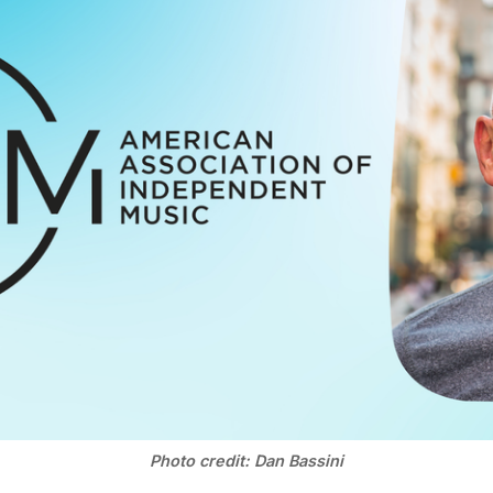
Photo credit: Dan Bassini