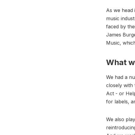
As we head 
music indust
faced by the
James Burge
Music, whic
What we
We had a nu
closely with
Act - or He
for labels, 
We also play
reintroducin