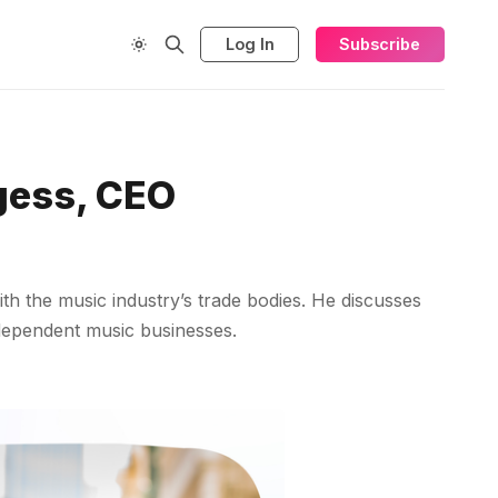
Log In
Subscribe
gess, CEO
th the music industry’s trade bodies. He discusses
ndependent music businesses.