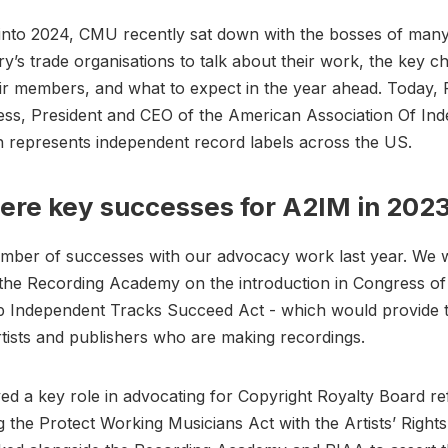
into 2024, CMU recently sat down with the bosses of many
ry’s trade organisations to talk about their work, the key c
ir members, and what to expect in the year ahead. Today, 
ss, President and CEO of the American Association Of In
h represents independent record labels across the US.
re key successes for A2IM in 202
mber of successes with our advocacy work last year. We
 the Recording Academy on the introduction in Congress o
lp Independent Tracks Succeed Act - which would provide 
artists and publishers who are making recordings.
ed a key role in advocating for Copyright Royalty Board r
g the Protect Working Musicians Act with the Artists’ Rights