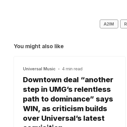
A2IM
R
You might also like
Universal Music
•
4 min read
Downtown deal “another
step in UMG’s relentless
path to dominance” says
WIN, as criticism builds
over Universal’s latest