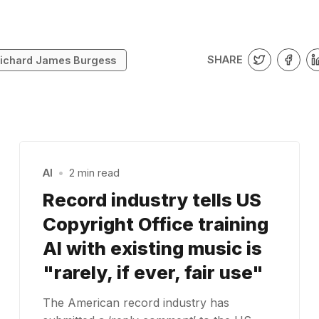
SHARE
ichard James Burgess
AI
•
2 min read
Record industry tells US
Copyright Office training
AI with existing music is
"rarely, if ever, fair use"
The American record industry has