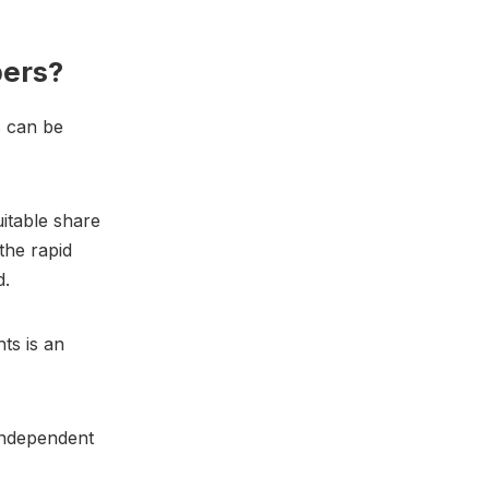
bers?
s can be
itable share
the rapid
d.
hts is an
independent