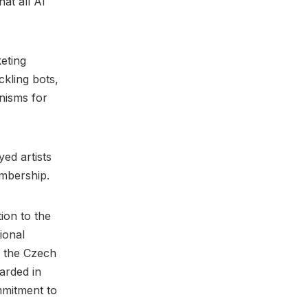
at all AI
eting
ckling bots,
nisms for
ed artists
embership.
ion to the
ional
d the Czech
arded in
mmitment to