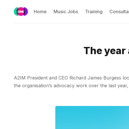
Home
Music Jobs
Training
Consulta
The year
A2IM President and CEO Richard James Burgess looks 
the organisation’s advocacy work over the last year