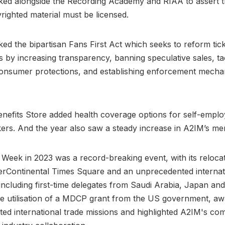
ed alongside the Recording Academy and RIAA to assert th
righted material must be licensed.
ed the bipartisan Fans First Act which seeks to reform tick
 by increasing transparency, banning speculative sales, ta
onsumer protections, and establishing enforcement mecha
efits Store added health coverage options for self-employ
ers. And the year also saw a steady increase in A2IM’s m
ie Week in 2023 was a record-breaking event, with its relocat
erContinental Times Square and an unprecedented internat
including first-time delegates from Saudi Arabia, Japan an
e utilisation of a MDCP grant from the US government, aw
tated international trade missions and highlighted A2IM's co