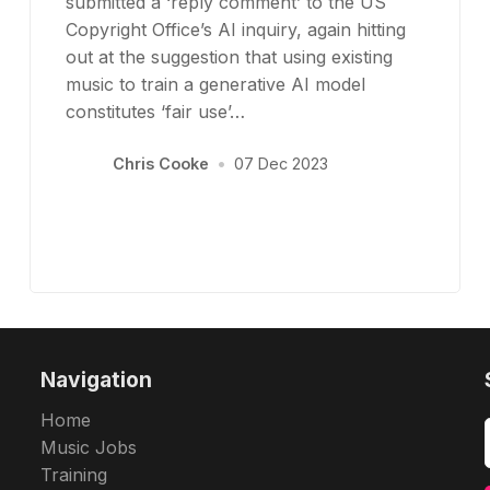
submitted a ‘reply comment’ to the US
Copyright Office’s AI inquiry, again hitting
out at the suggestion that using existing
music to train a generative AI model
constitutes ‘fair use’…
Chris Cooke
•
07 Dec 2023
Navigation
Home
Music Jobs
Training