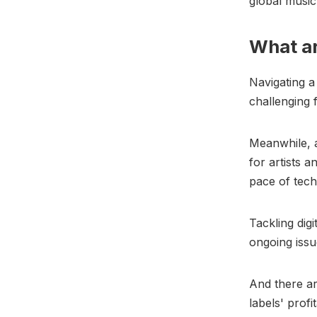
global music
What ar
Navigating a
challenging 
Meanwhile, a
for artists 
pace of tech
Tackling digi
ongoing issu
And there ar
labels' profit