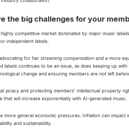
 industry collaboration.
e the big challenges for your mem
 highly competitive market dominated by major music label
for independent labels.
dvocating for fair streaming compensation and a more equ
and labels continues to be an issue, as does keeping up with 
nological change and ensuring members are not left behin
tal piracy and protecting members' intellectual property rig
e that will increase exponentially with AI-generated music.
e more general economic pressures. Inflation can impact 
ability and sustainability.