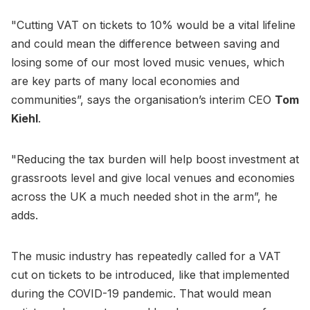
"Cutting VAT on tickets to 10% would be a vital lifeline
and could mean the difference between saving and
losing some of our most loved music venues, which
are key parts of many local economies and
communities”, says the organisation’s interim CEO
Tom
Kiehl
.
"Reducing the tax burden will help boost investment at
grassroots level and give local venues and economies
across the UK a much needed shot in the arm”, he
adds.
The music industry has repeatedly called for a VAT
cut on tickets to be introduced, like that implemented
during the COVID-19 pandemic. That would mean