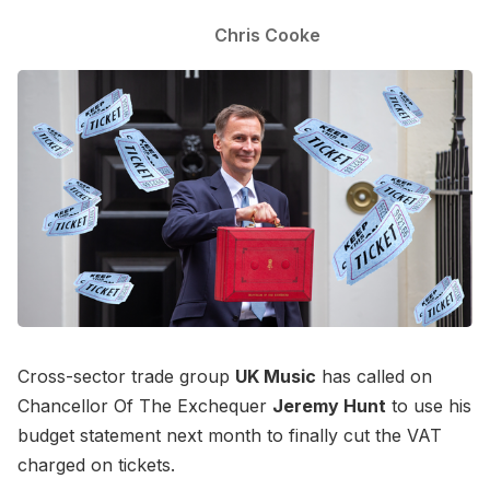
Chris Cooke
Cross-sector trade group
UK Music
has called on
Chancellor Of The Exchequer
Jeremy Hunt
to use his
budget statement next month to finally cut the VAT
charged on tickets.