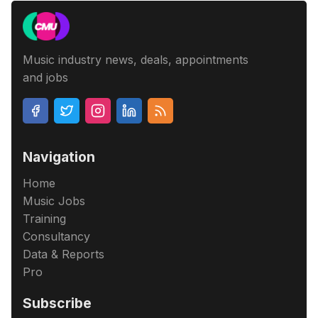
Music industry news, deals, appointments
and jobs
Navigation
Home
Music Jobs
Training
Consultancy
Data & Reports
Pro
Subscribe