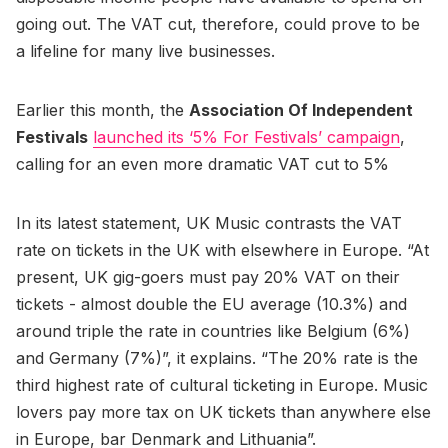
going out. The VAT cut, therefore, could prove to be
a lifeline for many live businesses.
Earlier this month, the
Association Of Independent
Festivals
launched its ‘5% For Festivals’ campaign
,
calling for an even more dramatic VAT cut to 5%
In its latest statement, UK Music contrasts the VAT
rate on tickets in the UK with elsewhere in Europe. “At
present, UK gig-goers must pay 20% VAT on their
tickets - almost double the EU average (10.3%) and
around triple the rate in countries like Belgium (6%)
and Germany (7%)”, it explains. “The 20% rate is the
third highest rate of cultural ticketing in Europe. Music
lovers pay more tax on UK tickets than anywhere else
in Europe, bar Denmark and Lithuania”.