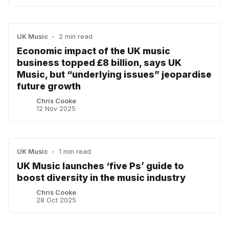
UK Music
•
2 min read
Economic impact of the UK music
business topped £8 billion, says UK
Music, but “underlying issues” jeopardise
future growth
Chris Cooke
12 Nov 2025
UK Music
•
1 min read
UK Music launches ‘five Ps’ guide to
boost diversity in the music industry
Chris Cooke
28 Oct 2025