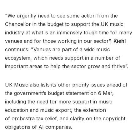
"We urgently need to see some action from the
Chancellor in the budget to support the UK music
industry at what is an immensely tough time for many
venues and for those working in our sector”,
Kiehl
continues. "Venues are part of a wide music
ecosystem, which needs support in a number of
important areas to help the sector grow and thrive”.
UK Music also lists its other priority issues ahead of
the government’s budget statement on 6 Mar,
including the need for more support in music
education and music export, the extension
of orchestra tax relief, and clarity on the copyright
obligations of AI companies.