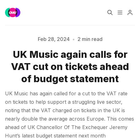
Home
Music Jobs
Feb 28, 2024
•
2 min read
UK Music again calls for
Training
Consultancy
Please enter at least 3 characters
VAT cut on tickets ahead
Data & Reports
Pro
of budget statement
UK Music has again called for a cut to the VAT rate
on tickets to help support a struggling live sector,
noting that the VAT charged on tickets in the UK is
nearly double the average across Europe. This comes
ahead of UK Chancellor Of The Exchequer Jeremy
Hunt’s latest budget statement next month