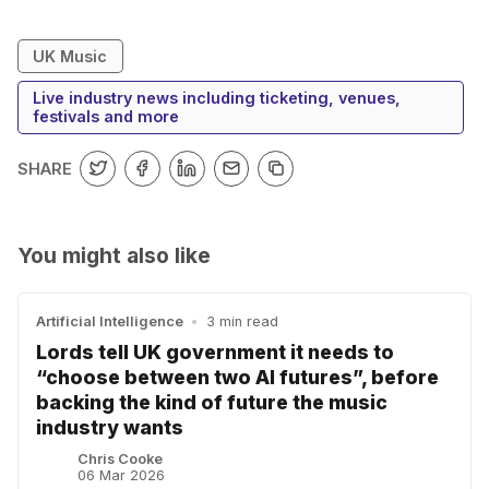
UK Music
Live industry news including ticketing, venues,
festivals and more
SHARE
You might also like
Artificial Intelligence
•
3 min read
Lords tell UK government it needs to
“choose between two AI futures”, before
backing the kind of future the music
industry wants
Chris Cooke
06 Mar 2026