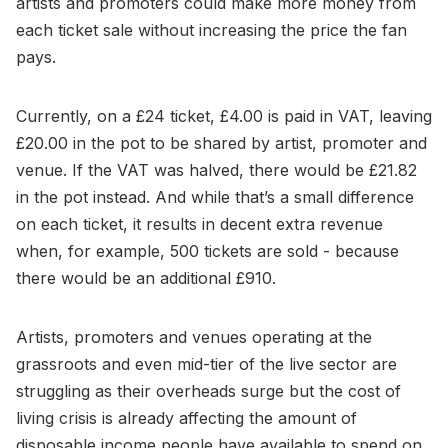
artists and promoters could make more money from
each ticket sale without increasing the price the fan
pays.
Currently, on a £24 ticket, £4.00 is paid in VAT, leaving
£20.00 in the pot to be shared by artist, promoter and
venue. If the VAT was halved, there would be £21.82
in the pot instead. And while that’s a small difference
on each ticket, it results in decent extra revenue
when, for example, 500 tickets are sold - because
there would be an additional £910.
Artists, promoters and venues operating at the
grassroots and even mid-tier of the live sector are
struggling as their overheads surge but the cost of
living crisis is already affecting the amount of
disposable income people have available to spend on