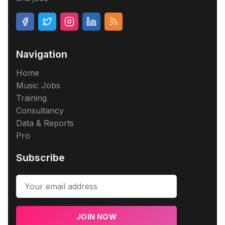
Navigation
Home
Music Jobs
Training
Consultancy
Data & Reports
Pro
Subscribe
JOIN NOW