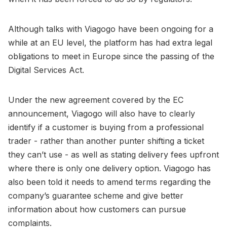
Although talks with Viagogo have been ongoing for a
while at an EU level, the platform has had extra legal
obligations to meet in Europe since the passing of the
Digital Services Act.
Under the new agreement covered by the EC
announcement, Viagogo will also have to clearly
identify if a customer is buying from a professional
trader - rather than another punter shifting a ticket
they can’t use - as well as stating delivery fees upfront
where there is only one delivery option. Viagogo has
also been told it needs to amend terms regarding the
company’s guarantee scheme and give better
information about how customers can pursue
complaints.