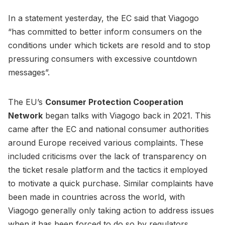
In a statement yesterday, the EC said that Viagogo
“has committed to better inform consumers on the
conditions under which tickets are resold and to stop
pressuring consumers with excessive countdown
messages”.
The EU’s
Consumer Protection Cooperation
Network
began talks with Viagogo back in 2021. This
came after the EC and national consumer authorities
around Europe received various complaints. These
included criticisms over the lack of transparency on
the ticket resale platform and the tactics it employed
to motivate a quick purchase. Similar complaints have
been made in countries across the world, with
Viagogo generally only taking action to address issues
when it has been forced to do so by regulators.