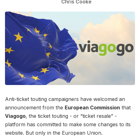
Chris Cooke
Anti-ticket touting campaigners have welcomed an
announcement from the
European Commission
that
Viagogo
, the ticket touting - or “ticket resale” -
platform has committed to make some changes to its
website. But only in the European Union.