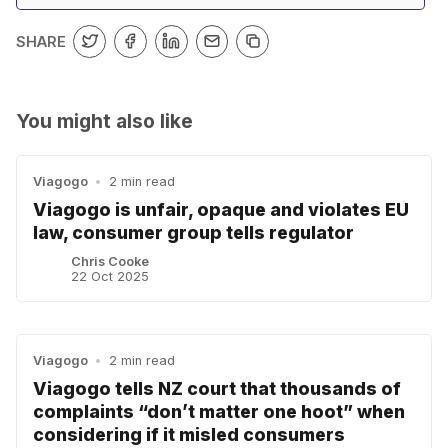
SHARE
You might also like
Viagogo
•
2 min read
Viagogo is unfair, opaque and violates EU
law, consumer group tells regulator
Chris Cooke
22 Oct 2025
Viagogo
•
2 min read
Viagogo tells NZ court that thousands of
complaints “don’t matter one hoot” when
considering if it misled consumers