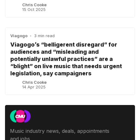
Chris Cooke
15 Oct 2025
Viagogo
•
3 min read
Viagogo’s “belligerent disregard” for
audiences and “misleading and
potentially unlawful practices” are a
“blight” on live music that needs urgent
legislation, say campaigners
Chris Cooke
14 Apr 2025
Music industry news, deals, appointments
and jobs