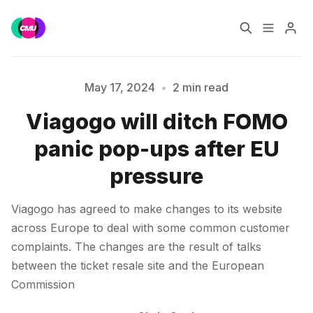
Home
Music Jobs
May 17, 2024
•
2 min read
Viagogo will ditch FOMO
Training
Consultancy
Please enter at least 3 characters
panic pop-ups after EU
Data & Reports
Pro
pressure
Viagogo has agreed to make changes to its website
across Europe to deal with some common customer
complaints. The changes are the result of talks
between the ticket resale site and the European
Commission