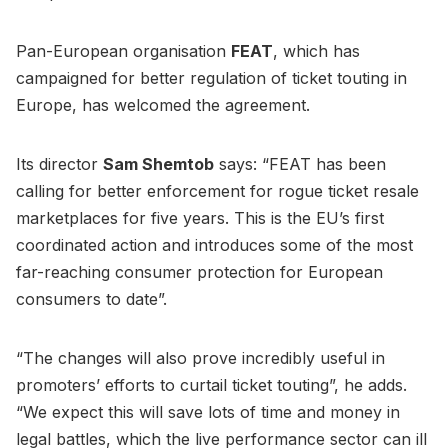
Pan-European organisation
FEAT
, which has
campaigned for better regulation of ticket touting in
Europe, has welcomed the agreement.
Its director
Sam Shemtob
says: “FEAT has been
calling for better enforcement for rogue ticket resale
marketplaces for five years. This is the EU’s first
coordinated action and introduces some of the most
far-reaching consumer protection for European
consumers to date”.
“The changes will also prove incredibly useful in
promoters’ efforts to curtail ticket touting”, he adds.
“We expect this will save lots of time and money in
legal battles, which the live performance sector can ill