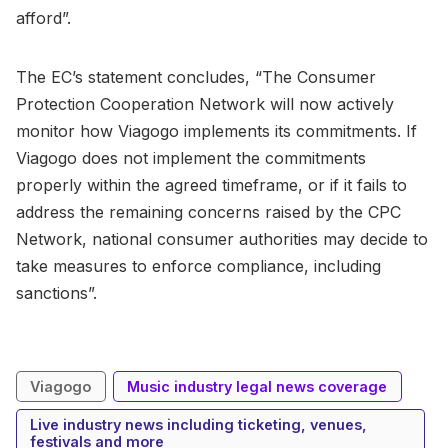
afford”.
The EC’s statement concludes, “The Consumer
Protection Cooperation Network will now actively
monitor how Viagogo implements its commitments. If
Viagogo does not implement the commitments
properly within the agreed timeframe, or if it fails to
address the remaining concerns raised by the CPC
Network, national consumer authorities may decide to
take measures to enforce compliance, including
sanctions”.
Viagogo
Music industry legal news coverage
Live industry news including ticketing, venues,
festivals and more