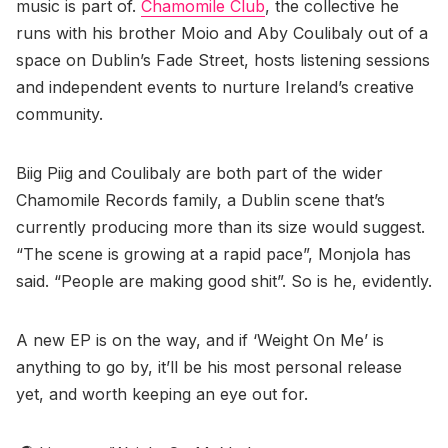
music is part of.
Chamomile Club
, the collective he
runs with his brother Moio and Aby Coulibaly out of a
space on Dublin’s Fade Street, hosts listening sessions
and independent events to nurture Ireland’s creative
community.
Biig Piig and Coulibaly are both part of the wider
Chamomile Records family, a Dublin scene that’s
currently producing more than its size would suggest.
“The scene is growing at a rapid pace”, Monjola has
said. “People are making good shit”. So is he, evidently.
A new EP is on the way, and if ‘Weight On Me’ is
anything to go by, it’ll be his most personal release
yet, and worth keeping an eye out for.