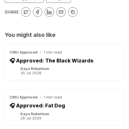
SHARE
You might also like
CMU Approved
•
1 min read
🎧 Approved: The Black Wizards
Kaya Robertson
30 Jul 2026
CMU Approved
•
1 min read
🎧 Approved: Fat Dog
Kaya Robertson
28 Jul 2026