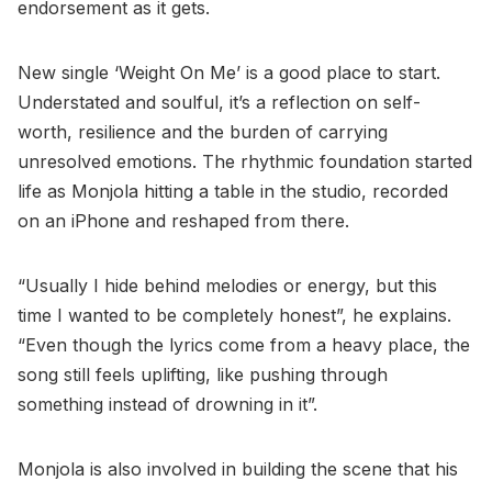
endorsement as it gets.
New single ‘Weight On Me’ is a good place to start.
Understated and soulful, it’s a reflection on self-
worth, resilience and the burden of carrying
unresolved emotions. The rhythmic foundation started
life as Monjola hitting a table in the studio, recorded
on an iPhone and reshaped from there.
“Usually I hide behind melodies or energy, but this
time I wanted to be completely honest”, he explains.
“Even though the lyrics come from a heavy place, the
song still feels uplifting, like pushing through
something instead of drowning in it”.
Monjola is also involved in building the scene that his