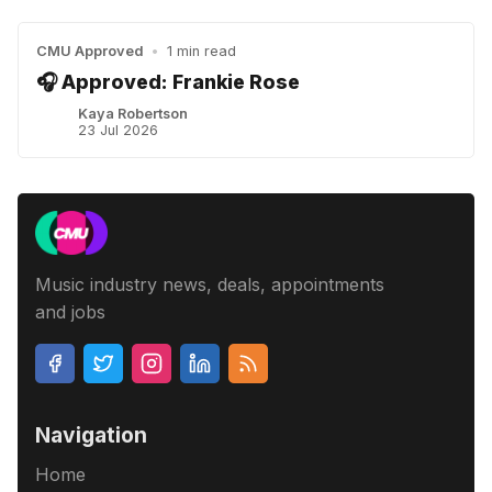
CMU Approved
•
1 min read
🎧 Approved: Frankie Rose
Kaya Robertson
23 Jul 2026
Music industry news, deals, appointments
and jobs
Navigation
Home