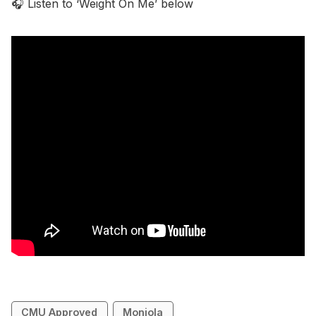
🎧 Listen to ‘Weight On Me’ below
CMU Approved
Monjola