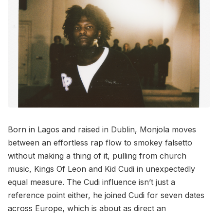
Born in Lagos and raised in Dublin, Monjola moves
between an effortless rap flow to smokey falsetto
without making a thing of it, pulling from church
music, Kings Of Leon and Kid Cudi in unexpectedly
equal measure. The Cudi influence isn’t just a
reference point either, he joined Cudi for seven dates
across Europe, which is about as direct an