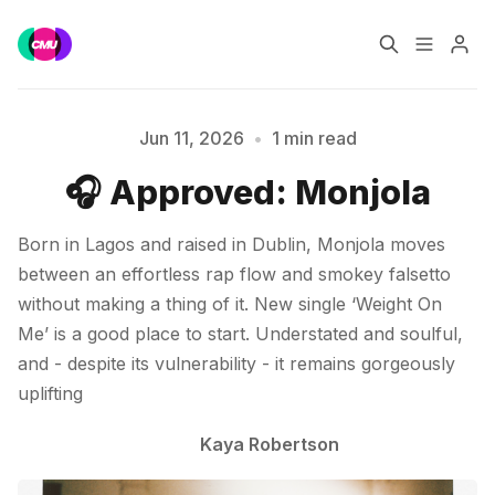
Home
Music Jobs
Jun 11, 2026
•
1 min read
🎧 Approved: Monjola
Please enter at least 3 characters
Training
Consultancy
Born in Lagos and raised in Dublin, Monjola moves
Data & Reports
Pro
between an effortless rap flow and smokey falsetto
without making a thing of it. New single ‘Weight On
Me’ is a good place to start. Understated and soulful,
and - despite its vulnerability - it remains gorgeously
uplifting
Kaya Robertson