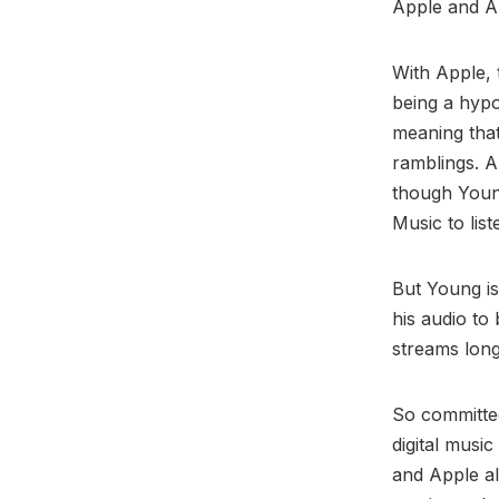
Apple and 
With Apple,
being a hypo
meaning that
ramblings. A
though Youn
Music to lis
But Young is
his audio to 
streams long
So committed
digital musi
and Apple a