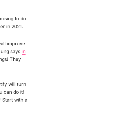
omising to do
er in 2021.
will improve
Young says
in
ongs! They
ify will turn
u can do it!
 Start with a