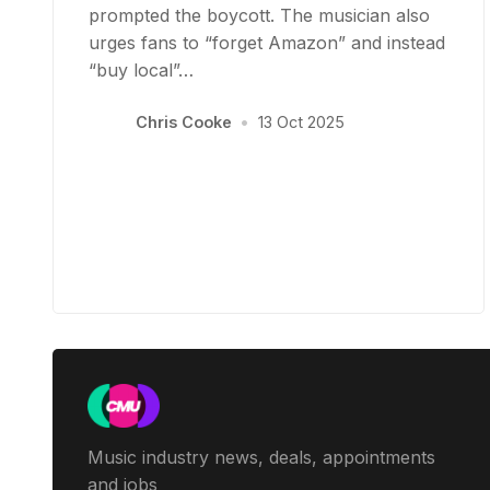
prompted the boycott. The musician also
urges fans to “forget Amazon” and instead
“buy local”…
Chris Cooke
•
13 Oct 2025
Music industry news, deals, appointments
and jobs