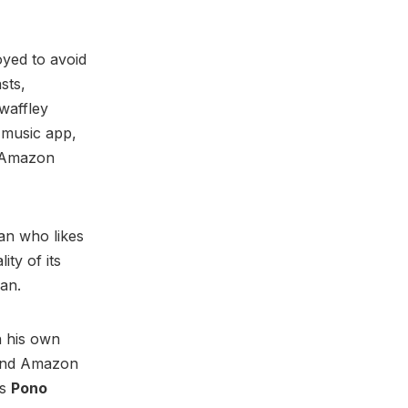
yed to avoid
sts,
waffley
 music app,
s Amazon
man who likes
ity of its
gan.
h his own
r and Amazon
's
Pono