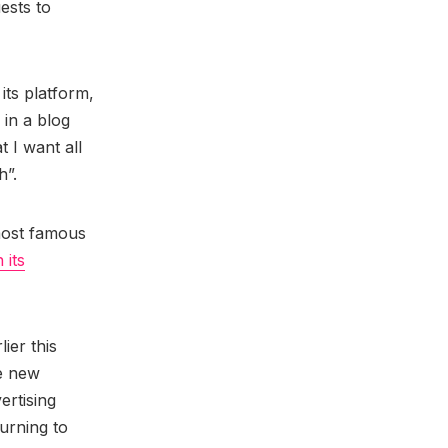
ests to
its platform,
in a blog
 I want all
h”.
 most famous
 its
lier this
he new
ertising
urning to