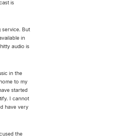
ast is
 service. But
vailable in
itty audio is
sic in the
e home to my
ave started
ify. I cannot
ld have very
ccused the