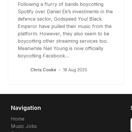
Following a flurry of bands boycotting
Spotify over Daniel Ek’s investments in the
defence sector, Godspeed You! Black
Emperor have pulled their music from the
platform. However, they also seem to be
boycotting other streaming services too.
Meanwhile Neil Young is now officially
boycotting Facebook…
Chris Cooke
•
18 Aug 2025
Navigation
Home
Music Jobs