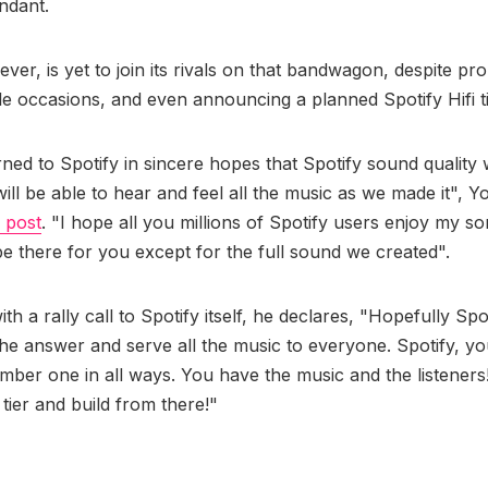
ndant.
ver, is yet to join its rivals on that bandwagon, despite pr
le occasions, and even announcing a planned Spotify Hifi ti
rned to Spotify in sincere hopes that Spotify sound quality 
ill be able to hear and feel all the music as we made it", 
 post
. "I hope all you millions of Spotify users enjoy my s
 be there for you except for the full sound we created".
ith a rally call to Spotify itself, he declares, "Hopefully Spot
 the answer and serve all the music to everyone. Spotify, yo
mber one in all ways. You have the music and the listeners!
s tier and build from there!"