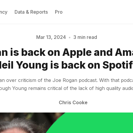
ncy
Data & Reports
Pro
Mar 13, 2024
•
3 min read
n is back on Apple and Am
Please enter at least 3 characters
eil Young is back on Spoti
n over criticism of the Joe Rogan podcast. With that podca
ough Young remains critical of the lack of high quality aud
Chris Cooke