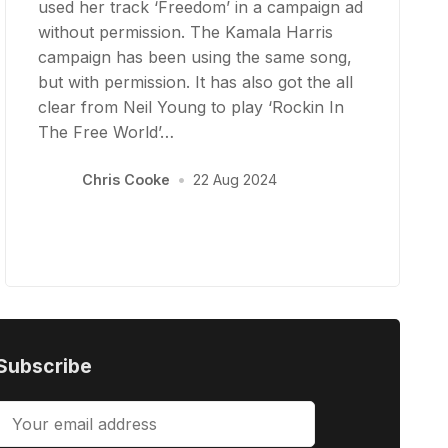
used her track ‘Freedom’ in a campaign ad
without permission. The Kamala Harris
campaign has been using the same song,
but with permission. It has also got the all
clear from Neil Young to play ‘Rockin In
The Free World’…
Chris Cooke
•
22 Aug 2024
Subscribe