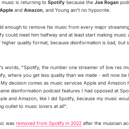
s music is returning to
Spotify
because the
Joe Rogan
podc
Apple
and
Amazon
, and Young ain't no hypocrite.
ld enough to remove his music from every major streaming
y could meet him halfway and at least start making music a
 higher quality format, because disinformation is bad, but sh
.
's words, "Spotify, the number one streamer of low res mu
ify, where you get less quality than we made - will now b
. My decision comes as music services Apple and Amazon h
same disinformation podcast features I had opposed at Spot
pple and Amazon, like I did Spotify, because my music wou
ing outlet to music lovers at all".
sic was
removed from Spotify in 2022
after the musician a