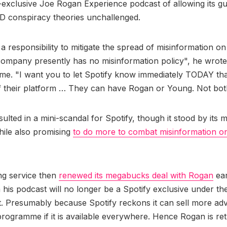
-exclusive Joe Rogan Experience podcast of allowing its gu
D conspiracy theories unchallenged.
a responsibility to mitigate the spread of misinformation on 
ompany presently has no misinformation policy", he wrote 
time. "I want you to let Spotify know immediately TODAY that
f their platform … They can have Rogan or Young. Not bot
sulted in a mini-scandal for Spotify, though it stood by its
ile also promising
to do more to combat misinformation on
ng service then
renewed its megabucks deal with Rogan
ear
 his podcast will no longer be a Spotify exclusive under t
 Presumably because Spotify reckons it can sell more adv
rogramme if it is available everywhere. Hence Rogan is ret