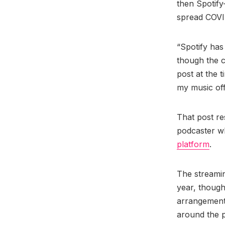
then Spotify
spread COVI
“Spotify has 
though the c
post at the 
my music of
That post re
podcaster wh
platform
.
The streami
year, though
arrangement.
around the p