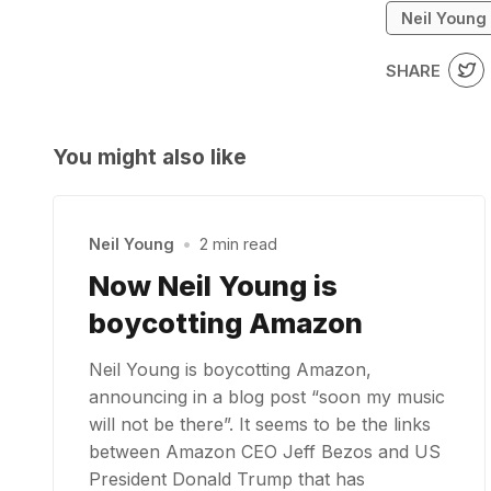
Neil Young
SHARE
You might also like
Neil Young
•
2 min read
Now Neil Young is
boycotting Amazon
Neil Young is boycotting Amazon,
announcing in a blog post “soon my music
will not be there”. It seems to be the links
between Amazon CEO Jeff Bezos and US
President Donald Trump that has