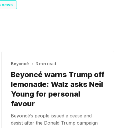
s news
Beyoncé
•
3 min read
Beyoncé warns Trump off
lemonade: Walz asks Neil
Young for personal
favour
Beyoncé’s people issued a cease and
desist after the Donald Trump campaign