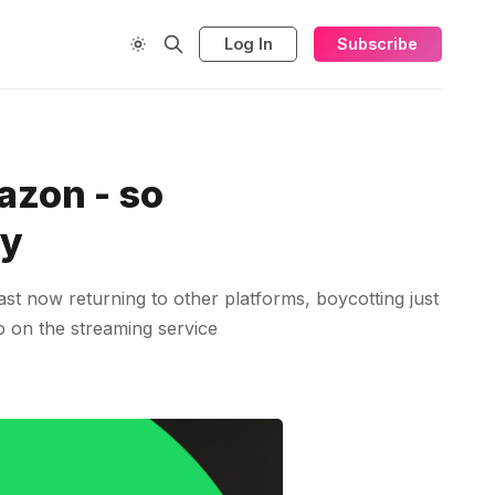
Log In
Subscribe
azon - so
fy
st now returning to other platforms, boycotting just
io on the streaming service