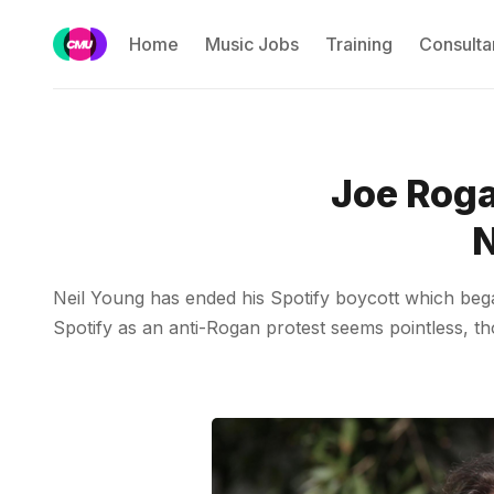
Home
Music Jobs
Training
Consulta
Joe Roga
N
Neil Young has ended his Spotify boycott which bega
Spotify as an anti-Rogan protest seems pointless, th