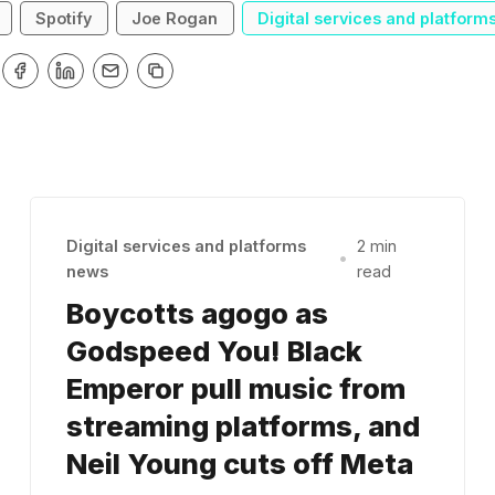
Spotify
Joe Rogan
Digital services and platform
Digital services and platforms
2 min
•
news
read
Boycotts agogo as
Godspeed You! Black
Emperor pull music from
streaming platforms, and
Neil Young cuts off Meta