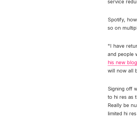
service redu
Spotify, howe
so on multip
"I have retu
and people w
his new blog
will now all
Signing off w
to hi res as
Really be nu
limited hi re