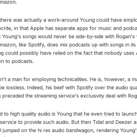
Amazon.
 there was actually a work-around Young could have emplo
crite, in that Apple has separate apps for music and podca
 Young's songs would never be side-by-side with Rogan's 
mazon, like Spotify, does mix podcasts up with songs in its
g could possibly have relied on the fact that nobody use
ten to podcasts.
n't a man for employing technicalities. He is, however, a 
be lossless. Indeed, his beef with Spotify over the audio qual
 preceded the streaming service's exclusivity deal with Ro
 to high quality audio is Young that he even tried to launc
c service to provide such audio. But then Tidal and Deeze
ll jumped on the hi res audio bandwagon, rendering Young