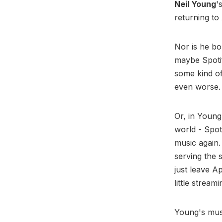
Neil Young
'
returning to
Nor is he bo
maybe Spotif
some kind of
even worse
Or, in Young
world - Spot
music again
serving the 
just leave A
little stream
Young's mu