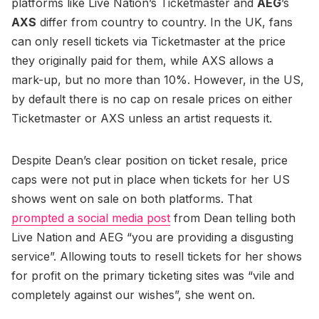
platforms like Live Nation’s Ticketmaster and
AEG
’s
AXS
differ from country to country. In the UK, fans
can only resell tickets via Ticketmaster at the price
they originally paid for them, while AXS allows a
mark-up, but no more than 10%. However, in the US,
by default there is no cap on resale prices on either
Ticketmaster or AXS unless an artist requests it.
Despite Dean’s clear position on ticket resale, price
caps were not put in place when tickets for her US
shows went on sale on both platforms. That
prompted a social media post
from Dean telling both
Live Nation and AEG “you are providing a disgusting
service”. Allowing touts to resell tickets for her shows
for profit on the primary ticketing sites was “vile and
completely against our wishes”, she went on.