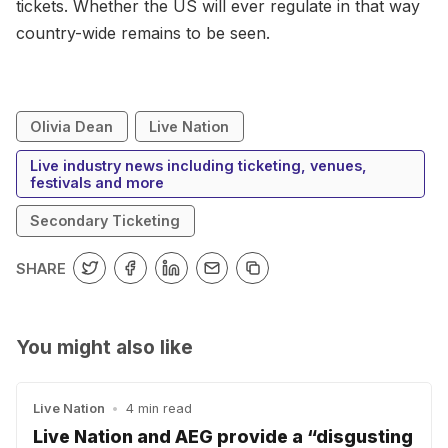
tickets. Whether the US will ever regulate in that way
country-wide remains to be seen.
Olivia Dean
Live Nation
Live industry news including ticketing, venues,
festivals and more
Secondary Ticketing
SHARE
You might also like
Live Nation
•
4 min read
Live Nation and AEG provide a “disgusting