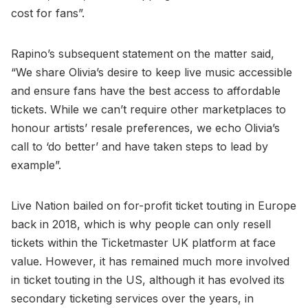
cost for fans”.
Rapino’s subsequent statement on the matter said,
“We share Olivia’s desire to keep live music accessible
and ensure fans have the best access to affordable
tickets. While we can’t require other marketplaces to
honour artists’ resale preferences, we echo Olivia’s
call to ‘do better’ and have taken steps to lead by
example”.
Live Nation bailed on for-profit ticket touting in Europe
back in 2018, which is why people can only resell
tickets within the Ticketmaster UK platform at face
value. However, it has remained much more involved
in ticket touting in the US, although it has evolved its
secondary ticketing services over the years, in