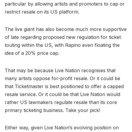
particular by allowing artists and promoters to cap or
restrict resale on its US platform.
The live giant has also become much more supportive
of late regarding proposed new regulation for ticket
touting within the US, with Rapino even floating the
idea of a 20% price cap.
That may be because Live Nation recognises that
many artists oppose for-profit resale. Or it could be
that Ticketmaster is best positioned to offer a capped
resale service. Or it could be that Live Nation would
rather US lawmakers regulate resale than its core
primary ticketing business. Take your pick!
Either way, given Live Nation’s evolving position on