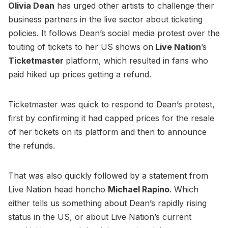
Olivia Dean
has urged other artists to challenge their
business partners in the live sector about ticketing
policies. It follows Dean’s social media protest over the
touting of tickets to her US shows on
Live Nation
’s
Ticketmaster
platform, which resulted in fans who
paid hiked up prices getting a refund.
Ticketmaster was quick to respond to Dean’s protest,
first by confirming it had capped prices for the resale
of her tickets on its platform and then to announce
the refunds.
That was also quickly followed by a statement from
Live Nation head honcho
Michael Rapino
. Which
either tells us something about Dean’s rapidly rising
status in the US, or about Live Nation’s current