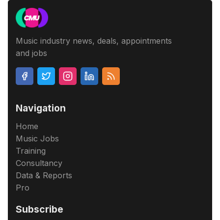
Music industry news, deals, appointments
and jobs
Navigation
Home
Music Jobs
Training
Consultancy
Data & Reports
Pro
Subscribe