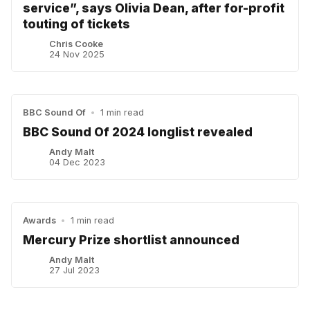
service”, says Olivia Dean, after for-profit
touting of tickets
Chris Cooke
24 Nov 2025
BBC Sound Of
•
1 min read
BBC Sound Of 2024 longlist revealed
Andy Malt
04 Dec 2023
Awards
•
1 min read
Mercury Prize shortlist announced
Andy Malt
27 Jul 2023