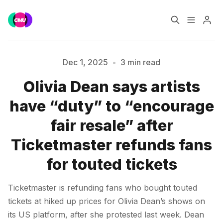
Home
Music Jobs
Dec 1, 2025
•
3 min read
Olivia Dean says artists
Training
Consultancy
have “duty” to “encourage
Please enter at least 3 characters
Data & Reports
Pro
fair resale” after
Ticketmaster refunds fans
for touted tickets
Ticketmaster is refunding fans who bought touted
tickets at hiked up prices for Olivia Dean’s shows on
its US platform, after she protested last week. Dean