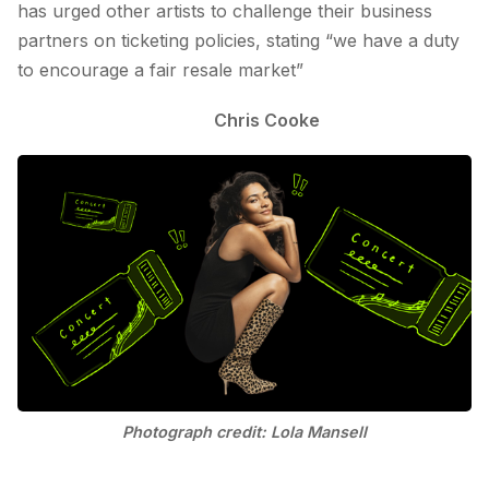
has urged other artists to challenge their business
partners on ticketing policies, stating “we have a duty
to encourage a fair resale market”
Chris Cooke
Photograph credit: Lola Mansell