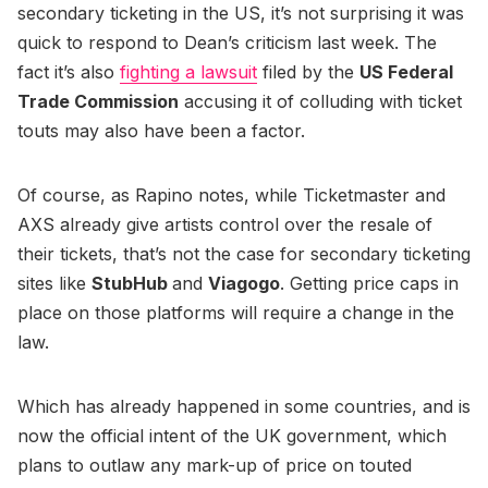
secondary ticketing in the US, it’s not surprising it was
quick to respond to Dean’s criticism last week. The
fact it’s also
fighting a lawsuit
filed by the
US Federal
Trade Commission
accusing it of colluding with ticket
touts may also have been a factor.
Of course, as Rapino notes, while Ticketmaster and
AXS already give artists control over the resale of
their tickets, that’s not the case for secondary ticketing
sites like
StubHub
and
Viagogo
. Getting price caps in
place on those platforms will require a change in the
law.
Which has already happened in some countries, and is
now the official intent of the UK government, which
plans to outlaw any mark-up of price on touted