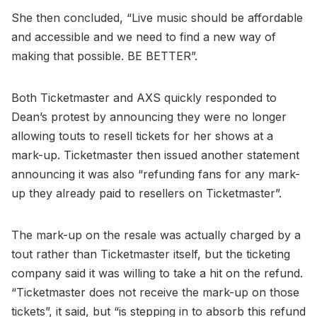
She then concluded, “Live music should be affordable
and accessible and we need to find a new way of
making that possible. BE BETTER”.
Both Ticketmaster and AXS quickly responded to
Dean’s protest by announcing they were no longer
allowing touts to resell tickets for her shows at a
mark-up. Ticketmaster then issued another statement
announcing it was also “refunding fans for any mark-
up they already paid to resellers on Ticketmaster”.
The mark-up on the resale was actually charged by a
tout rather than Ticketmaster itself, but the ticketing
company said it was willing to take a hit on the refund.
“Ticketmaster does not receive the mark-up on those
tickets”, it said, but “is stepping in to absorb this refund