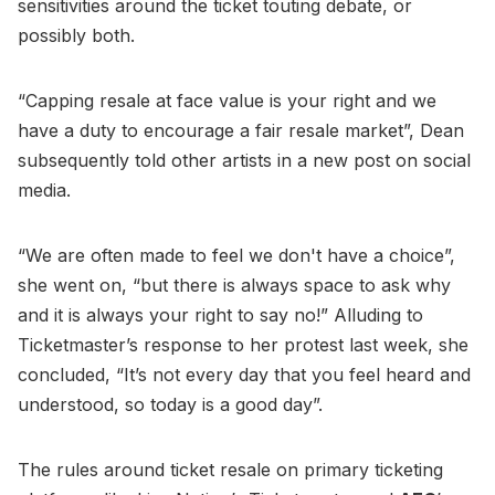
sensitivities around the ticket touting debate, or
possibly both.
“Capping resale at face value is your right and we
have a duty to encourage a fair resale market”, Dean
subsequently told other artists in a new post on social
media.
“We are often made to feel we don't have a choice”,
she went on, “but there is always space to ask why
and it is always your right to say no!” Alluding to
Ticketmaster’s response to her protest last week, she
concluded, “It’s not every day that you feel heard and
understood, so today is a good day”.
The rules around ticket resale on primary ticketing