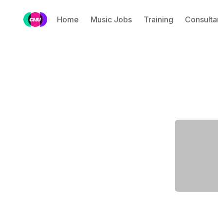
Home
Music Jobs
Training
Consulta