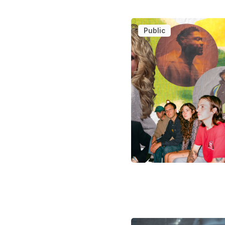
Public