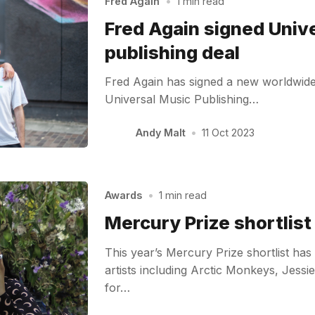
Fred Again
•
1 min read
Fred Again signed Univ
publishing deal
Fred Again has signed a new worldwide 
Universal Music Publishing…
Andy Malt
•
11 Oct 2023
Awards
•
1 min read
Mercury Prize shortlis
This year’s Mercury Prize shortlist ha
artists including Arctic Monkeys, Jess
for…