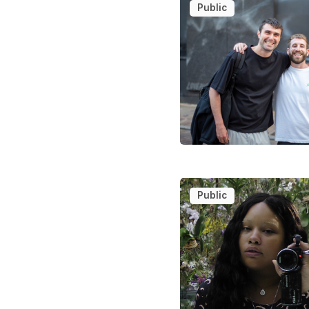
Public
Public