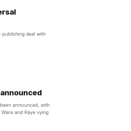
ersal
publishing deal with
t announced
s been announced, with
ie Ware and Raye vying