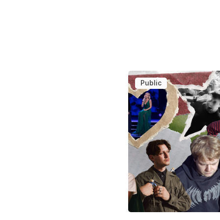
Public