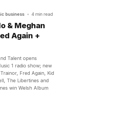
sic business
•
4 min read
ulo & Meghan
red Again +
und Talent opens
Music 1 radio show; new
rainor, Fred Again, Kid
l, The Libertines and
ones win Welsh Album