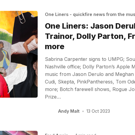
One Liners - quickfire news from the mu
One Liners: Jason Der
Trainor, Dolly Parton, F
more
Sabrina Carpenter signs to UMPG; So
Nashville office; Dolly Parton’s Apple 
music from Jason Derulo and Meghan T
Cudi, Skepta, PinkPantheress, Tom Odel
more; Botch farewell shows, Rogue J
Prize…
Andy Malt
•
13 Oct 2023