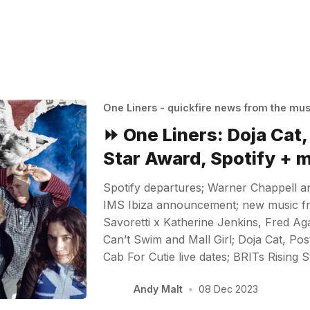
One Liners - quickfire news from the mu
⏩ One Liners: Doja Cat,
Star Award, Spotify + 
Spotify departures; Warner Chappell a
IMS Ibiza announcement; new music f
Savoretti x Katherine Jenkins, Fred Ag
Can’t Swim and Mall Girl; Doja Cat, Po
Cab For Cutie live dates; BRITs Rising 
Andy Malt
•
08 Dec 2023