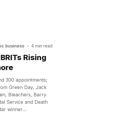
sic business
•
4 min read
 BRITs Rising
more
nd 300 appointments;
rom Green Day, Jack
ain, Bleachers, Barry
stal Service and Death
Star winner…