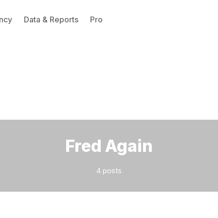
ncy
Data & Reports
Pro
Please enter at least 3 characters
Fred Again
4 posts