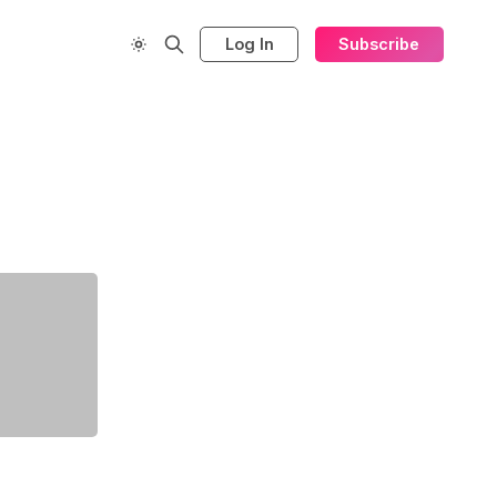
Log In
Subscribe