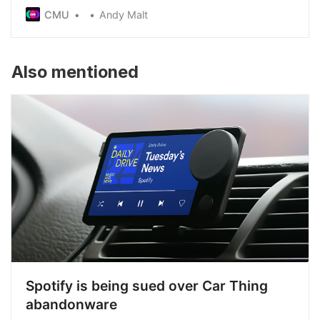
check illegal substances were reduced last year,
CMU
Andy Malt
after the Home Office insisted licences were
required - something festival organisers said had
never been the case before
Also mentioned
Spotify is being sued over Car Thing
abandonware