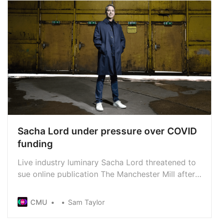
Sacha Lord under pressure over COVID
funding
Live industry luminary Sacha Lord threatened to
sue online publication The Manchester Mill after
they alleged wrongdoing relating to an Arts
Council funding application. Now he’s done a 180
CMU
Sam Taylor
and says he won’t sue... for now