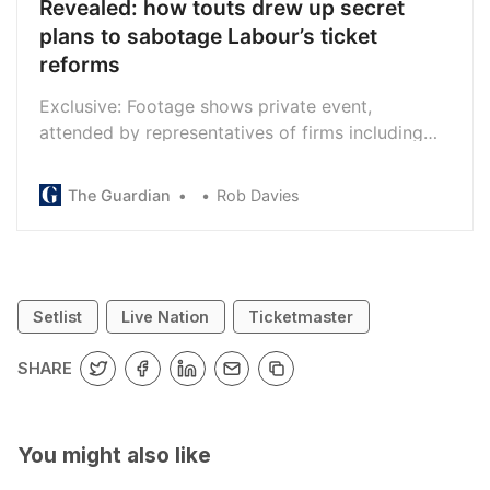
Revealed: how touts drew up secret
plans to sabotage Labour’s ticket
reforms
Exclusive: Footage shows private event,
attended by representatives of firms including
StubHub and Viagogo, where £73,000 was
raised for political lobbying
The Guardian
Rob Davies
Setlist
Live Nation
Ticketmaster
SHARE
You might also like