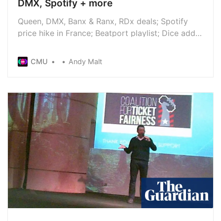
DMX, Spotify + more
Queen, DMX, Banx & Ranx, RDx deals; Spotify
price hike in France; Beatport playlist; Dice adds
Extras; Cher wins royalties lawsuit; Foundry
Consultancy launches; Music Photography
CMU
Andy Malt
Awards submissions; New Diddy allegations; new
releases from Snow Patrol, Nick Cave, Marc
Almond, Max Richter, and more