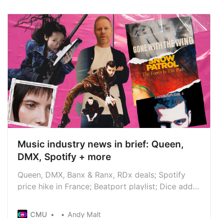
Music industry news in brief: Queen,
DMX, Spotify + more
Queen, DMX, Banx & Ranx, RDx deals; Spotify
price hike in France; Beatport playlist; Dice adds
Extras; Cher wins royalties lawsuit; Foundry
Consultancy launches; Music Photography
CMU
Andy Malt