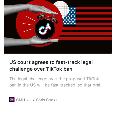
US court agrees to fast-track legal
challenge over TikTok ban
The legal challenge over the proposed TikTok
ban in the US will be fast-tracked, so that oral
arguments will begin in September. Under a law
passed by US Congress, TikTok owner
CMU
Chris Cooke
ByteDance has until 19 Jan 2025 to sell the app
or face a ban, meaning its legal efforts to block
the ban are pretty urgent