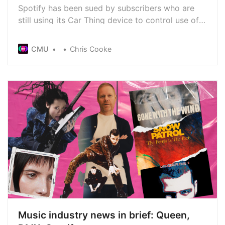
Spotify has been sued by subscribers who are
still using its Car Thing device to control use of
the service in their vehicles. Sales of Car Thing
stopped in 2022 and the device will no longer be
CMU
Chris Cooke
supported from December, meaning remaining
devices won’t work. That, says a lawsuit, is not
acceptable
Music industry news in brief: Queen,