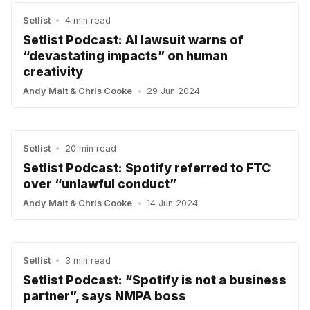
Setlist
•
4 min read
Setlist Podcast: AI lawsuit warns of
“devastating impacts” on human
creativity
Andy Malt
&
Chris Cooke
•
29 Jun 2024
Setlist
•
20 min read
Setlist Podcast: Spotify referred to FTC
over “unlawful conduct”
Andy Malt
&
Chris Cooke
•
14 Jun 2024
Setlist
•
3 min read
Setlist Podcast: “Spotify is not a business
partner”, says NMPA boss