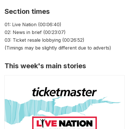
Section times
01: Live Nation (00:06:40)
02: News in brief (00:23:07)
03: Ticket resale lobbying (00:26:52)
(Timings may be slightly different due to adverts)
This week's main stories