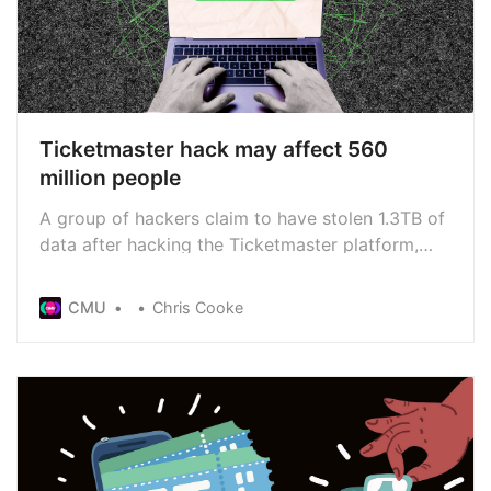
Ticketmaster hack may affect 560
million people
A group of hackers claim to have stolen 1.3TB of
data after hacking the Ticketmaster platform,
including the personal data of more than half a
billion ticket-buyers. The Australian government
CMU
Chris Cooke
has confirmed it is already investigating the
hack, working with Ticketmaster to “understand
the incident”