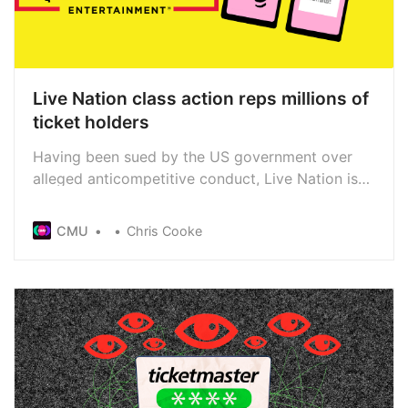
Live Nation class action reps millions of
ticket holders
Having been sued by the US government over
alleged anticompetitive conduct, Live Nation is
also facing a class action that seeks to represent
millions of ticket buyers. The new lawsuit also
CMU
Chris Cooke
claims Live Nation abuses its market dominance,
though the impact on secondary ticketing is a
particular focus