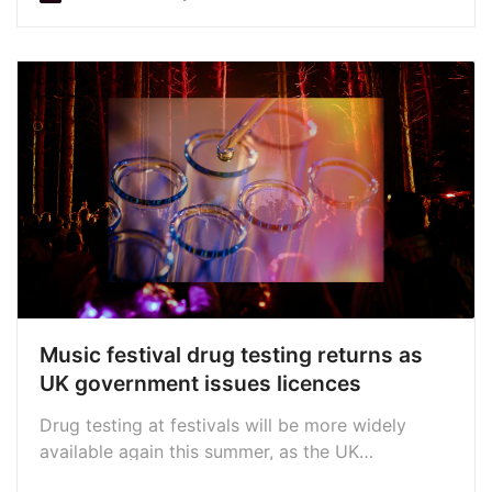
Awards submissions; New Diddy allegations; new
releases from Snow Patrol, Nick Cave, Marc
Almond, Max Richter, and more
Music festival drug testing returns as
UK government issues licences
Drug testing at festivals will be more widely
available again this summer, as the UK
government issues more licences. Services to