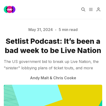
Home
Music Jobs
May 31, 2024
•
5 min read
Setlist Podcast: It’s been a
Training
Consultancy
bad week to be Live Nation
Data & Reports
Pro
The US government bid to break up Live Nation, the
Please enter at least 3 characters
"sinister" lobbying plans of ticket touts, and more
Andy Malt
&
Chris Cooke