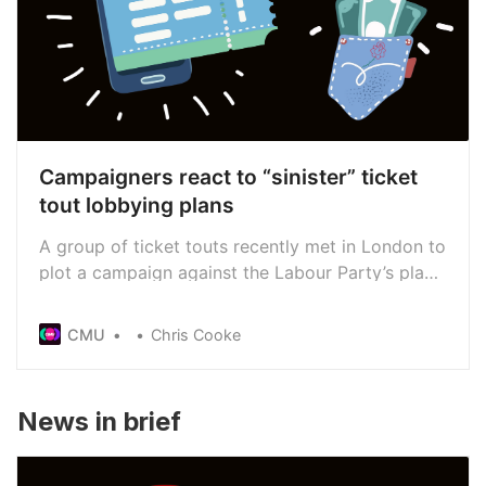
Campaigners react to “sinister” ticket
tout lobbying plans
A group of ticket touts recently met in London to
plot a campaign against the Labour Party’s plan
to put a 10% price cap on the resale of tickets,
with the support of a US lobbying group. Anti-
CMU
Chris Cooke
touting campaigners in the UK say those efforts
could backfire and aid their bid to get the cap
into law
News in brief