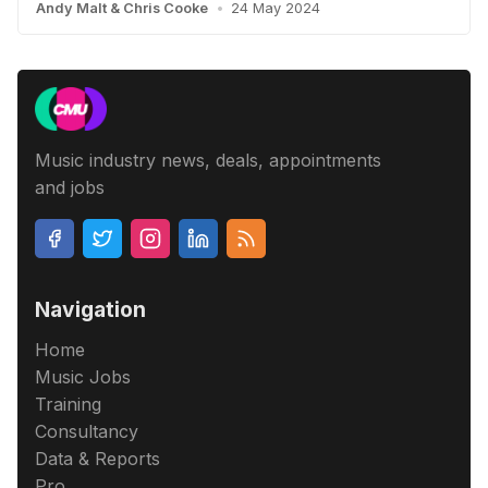
Andy Malt
&
Chris Cooke
•
24 May 2024
Music industry news, deals, appointments
and jobs
Navigation
Home
Music Jobs
Training
Consultancy
Data & Reports
Pro