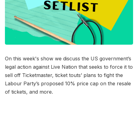
On this week's show we discuss the US government’s
legal action against Live Nation that seeks to force it to
sell off Ticketmaster, ticket touts’ plans to fight the
Labour Party’s proposed 10% price cap on the resale
of tickets, and more.