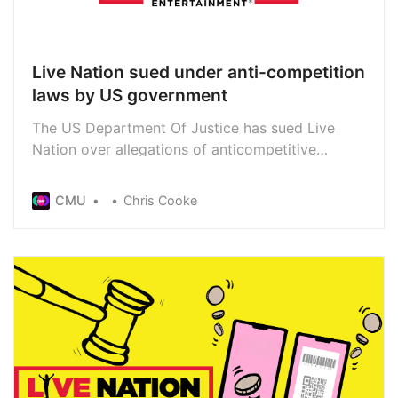
Live Nation sued under anti-competition
laws by US government
The US Department Of Justice has sued Live
Nation over allegations of anticompetitive
conduct. It follows the government department’s
most recent investigation into the live giant’s
CMU
Chris Cooke
dominance in tours, venues and ticketing. The
lawsuit asks the court to force Live Nation to sell
Ticketmaster