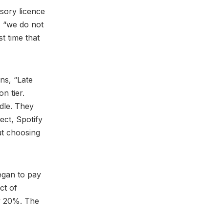
lsory licence
, “we do not
st time that
ns, “Late
n tier.
ndle. They
ect, Spotify
out choosing
egan to pay
ct of
y 20%. The