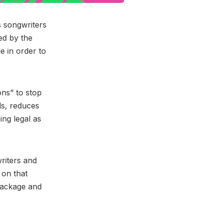
 songwriters
ed by the
e in order to
ons” to stop
ls, reduces
ng legal as
riters and
 on that
 package and