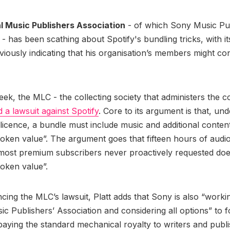
l Music Publishers Association
- of which Sony Music Pub
 has been scathing about Spotify's bundling tricks, with 
viously indicating that his organisation’s members might con
eek, the MLC - the collecting society that administers the 
ed a lawsuit against Spotify
. Core to its argument is that, und
icence, a bundle must include music and additional content
oken value”. The argument goes that fifteen hours of aud
 most premium subscribers never proactively requested do
token value”.
ncing the MLC’s lawsuit, Platt adds that Sony is also “worki
ic Publishers’ Association and considering all options” to f
paying the standard mechanical royalty to writers and publi