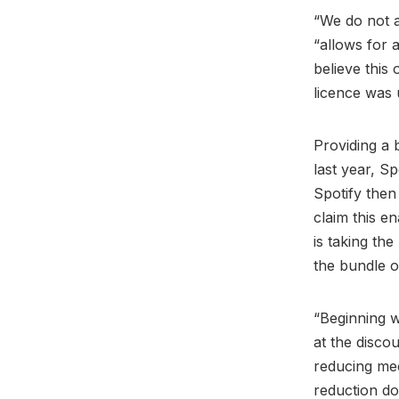
“We do not a
“allows for 
believe this 
licence was 
Providing a 
last year, S
Spotify then
claim this e
is taking th
the bundle o
“Beginning w
at the discou
reducing me
reduction do