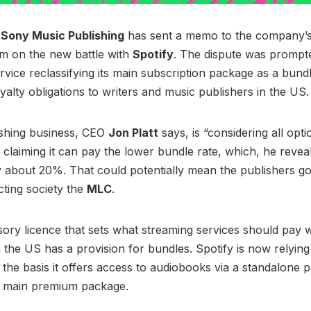
f
Sony Music Publishing
has sent a memo to the company’s
m on the new battle with
Spotify
. The dispute was prompt
rvice reclassifying its main subscription package as a bundl
oyalty obligations to writers and music publishers in the US.
ishing business, CEO
Jon Platt
says, is “considering all opti
 claiming it can pay the lower bundle rate, which, he revea
about 20%. That could potentially mean the publishers goi
cting society the
MLC
.
ry licence that sets what streaming services should pay w
n the US has a provision for bundles. Spotify is now relying
 the basis it offers access to audiobooks via a standalone
ts main premium package.