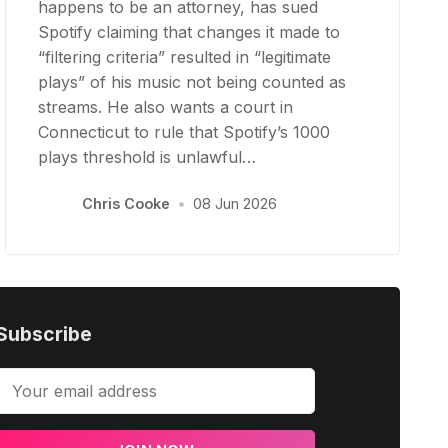
happens to be an attorney, has sued
Spotify claiming that changes it made to
“filtering criteria” resulted in “legitimate
plays” of his music not being counted as
streams. He also wants a court in
Connecticut to rule that Spotify’s 1000
plays threshold is unlawful…
Chris Cooke
•
08 Jun 2026
Subscribe