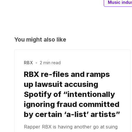
Music indu
You might also like
RBX
•
2 min read
RBX re-files and ramps
up lawsuit accusing
Spotify of “intentionally
ignoring fraud committed
by certain ‘a-list’ artists”
Rapper RBX is having another go at suing