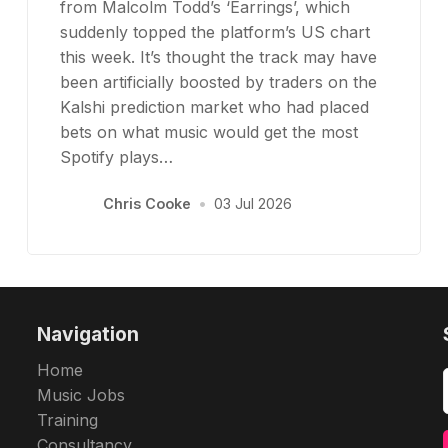
from Malcolm Todd’s ‘Earrings’, which
suddenly topped the platform’s US chart
this week. It’s thought the track may have
been artificially boosted by traders on the
Kalshi prediction market who had placed
bets on what music would get the most
Spotify plays…
Chris Cooke
•
03 Jul 2026
Navigation
Home
Music Jobs
Training
Consultancy