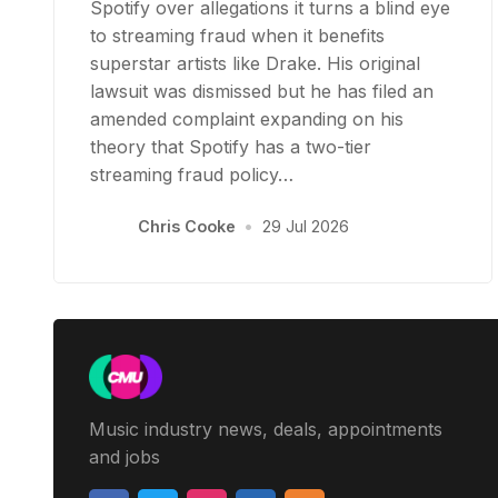
Spotify over allegations it turns a blind eye
to streaming fraud when it benefits
superstar artists like Drake. His original
lawsuit was dismissed but he has filed an
amended complaint expanding on his
theory that Spotify has a two-tier
streaming fraud policy…
Chris Cooke
•
29 Jul 2026
Music industry news, deals, appointments
and jobs