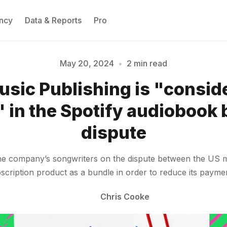
ncy
Data & Reports
Pro
May 20, 2024
•
2 min read
sic Publishing is "conside
Please enter at least 3 characters
 in the Spotify audiobook
dispute
e company’s songwriters on the dispute between the US mu
ubscription product as a bundle in order to reduce its payme
Chris Cooke