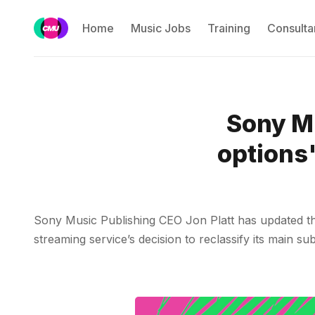
Home
Music Jobs
Training
Consulta
Sony Mu
options"
Sony Music Publishing CEO Jon Platt has updated th
streaming service’s decision to reclassify its main s