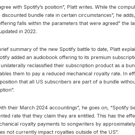
gree with Spotify’s position”, Platt writes. While the compu
a discounted bundle rate in certain circumstances”, he adds
offering falls within the parameters that were agreed” the la
updated in 2022.
brief summary of the new Spotify battle to date, Platt explai
potify added an audiobook offering to its premium subscriptio
 unilaterally reclassified their subscription product as a bu
nables them to pay a reduced mechanical royalty rate. In eff
e position that all US subscribers are part of a bundle with
ption”.
ith their March 2024 accountings”, he goes on, “Spotify b
nted rate that they claim they are entitled. This has the effe
chanical royalty payments to songwriters by approximatel
es not currently impact royalties outside of the US”.