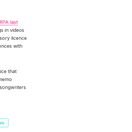
MPA last
gs in videos
sory licence
ences with
ice that
s memo
 songwriters
ws