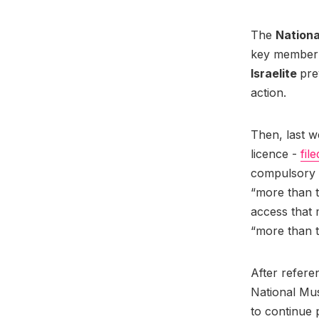
The
Nationa
key member -
Israelite
pre
action.
Then, last w
licence -
fil
compulsory l
“more than t
access that
“more than 
After refere
National Mus
to continue 