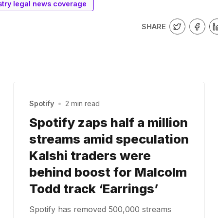
stry legal news coverage
SHARE
Spotify
•
2 min read
Spotify zaps half a million
streams amid speculation
Kalshi traders were
behind boost for Malcolm
Todd track ‘Earrings’
Spotify has removed 500,000 streams