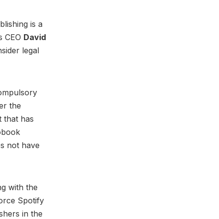
lishing is a
its CEO
David
sider legal
compulsory
er the
 that has
iobook
es not have
ng with the
orce Spotify
shers in the