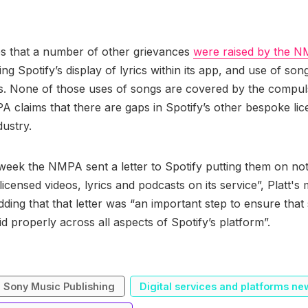
es that a number of other grievances
were raised by the N
ng Spotify’s display of lyrics within its app, and use of son
s. None of those uses of songs are covered by the compul
 claims that there are gaps in Spotify’s other bespoke lic
dustry.
s week the NMPA sent a letter to Spotify putting them on not
licensed videos, lyrics and podcasts on its service”, Platt'
dding that that letter was “an important step to ensure that
id properly across all aspects of Spotify’s platform”.
Sony Music Publishing
Digital services and platforms ne