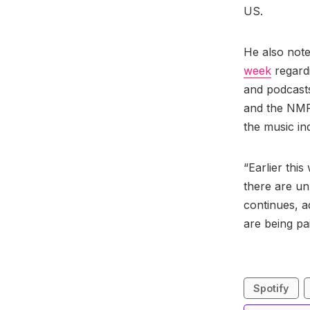
US.
He also not
week
regardi
and podcast
and the NMPA
the music in
“Earlier thi
there are un
continues, a
are being pa
Spotify