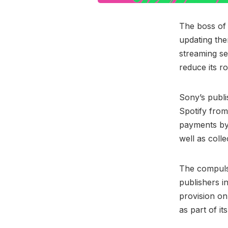
The boss o
updating the
streaming se
reduce its r
Sony’s publ
Spotify from
payments by 
well as colle
The compulso
publishers i
provision on
as part of i