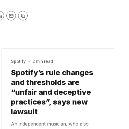
Spotify
•
2 min read
Spotify’s rule changes
and thresholds are
“unfair and deceptive
practices”, says new
lawsuit
An independent musician, who also