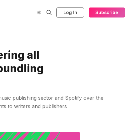
Log In
Subscribe
ring all
 bundling
sic publishing sector and Spotify over the
nts to writers and publishers