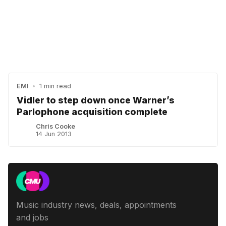
EMI
•
1 min read
Vidler to step down once Warner’s
Parlophone acquisition complete
Chris Cooke
14 Jun 2013
Music industry news, deals, appointments
and jobs