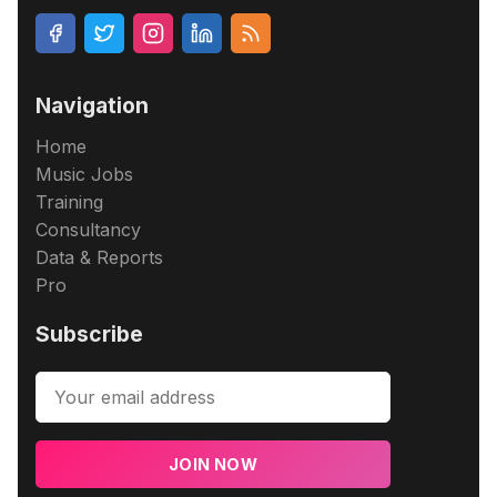
Navigation
Home
Music Jobs
Training
Consultancy
Data & Reports
Pro
Subscribe
JOIN NOW