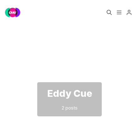
Home
Music Jobs
Please enter at least 3 characters
Training
Consultancy
Data & Reports
Pro
Eddy Cue
2 posts