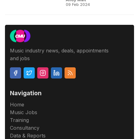
09 Feb 2024
Music industry news, deals, appointments
and jobs
Navigation
Home
Music Jobs
Training
Consultancy
Data & Reports