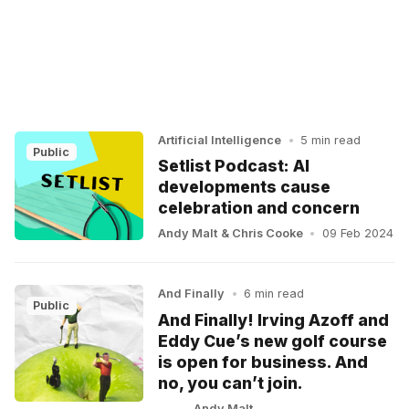
Artificial Intelligence
•
5 min read
Public
Setlist Podcast: AI
developments cause
celebration and concern
Andy Malt
&
Chris Cooke
•
09 Feb 2024
And Finally
•
6 min read
Public
And Finally! Irving Azoff and
Eddy Cue’s new golf course
is open for business. And
no, you can’t join.
Andy Malt