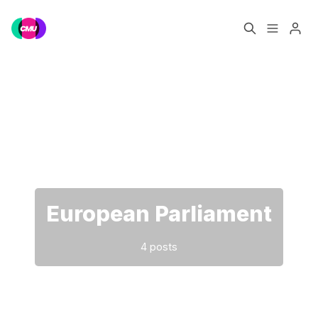
Home
Music Jobs
Please enter at least 3 characters
Training
Consultancy
Data & Reports
Pro
European Parliament
4 posts