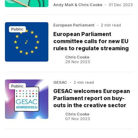
Andy Malt
&
Chris Cooke
•
01 Dec 2023
European Parliament
•
2 min read
Public
European Parliament
committee calls for new EU
rules to regulate streaming
Chris Cooke
29 Nov 2023
GESAC
•
2 min read
Public
GESAC welcomes European
Parliament report on buy-
outs in the creative sector
Chris Cooke
07 Nov 2023