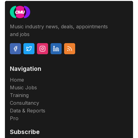
Music industry news, deals, appointments
and jobs
Navigation
Home
Music Jobs
Training
Consultancy
Data & Reports
Pro
Subscribe