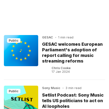
GESAC
•
1 min read
Public
GESAC welcomes European
Parliament's adoption of
report calling for music
streaming reforms
Chris Cooke
17 Jan 2024
Sony Music
•
3 min read
Public
Setlist Podcast: Sony Music
tells US politicians to act on
AI loopholes