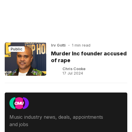
Irv Gotti
•
1 min read
Public
Murder Inc founder accused
of rape
Chris Cooke
17 Jul 2024
Music industry news, deals, appointments
and jobs