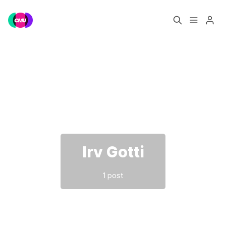
Home
Music Jobs
Please enter at least 3 characters
Training
Consultancy
Data & Reports
Pro
Irv Gotti
1 post