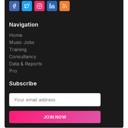
Navigation
Home
Music Jobs
Training
Consultancy
Data & Reports
Pro
Subscribe
JOIN NOW