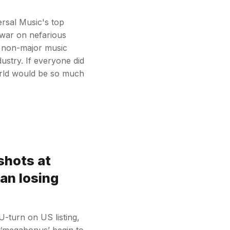
ersal Music's top
 war on nefarious
e non-major music
ustry. If everyone did
orld would be so much
shots at
ian losing
U-turn on US listing,
 ‘megabonus’ begin to