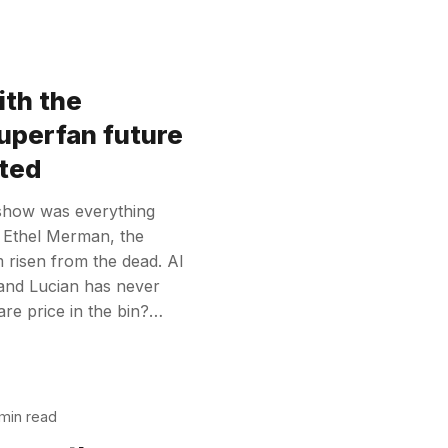
ith the
superfan future
ted
 show was everything
 Ethel Merman, the
m risen from the dead. AI
 and Lucian has never
re price in the bin?…
min read