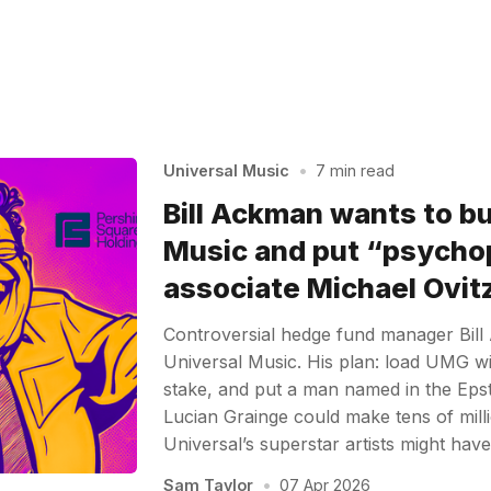
Universal Music
•
7 min read
Bill Ackman wants to b
Music and put “psycho
associate Michael Ovitz
Controversial hedge fund manager Bil
Universal Music. His plan: load UMG with
stake, and put a man named in the Epstei
Lucian Grainge could make tens of mill
Universal’s superstar artists might hav
Sam Taylor
•
07 Apr 2026