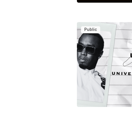
Public