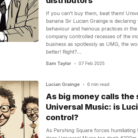
distributors
If you can’t buy them, beat them! Univ
banana Sir Lucian Grainge is declaring
behaviour and heinous practices in th
company controlled recesses of the ind
business as spotlessly as UMG, the w
better! Right?…
Sam Taylor
•
07 Feb 2025
Lucian Grainge
•
6 min read
As big money calls the 
Universal Music: is Luc
control?
As Pershing Square forces humiliating 
does Universal Music top dog’s €100m