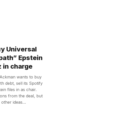
uy Universal
path” Epstein
 in charge
l Ackman wants to buy
 debt, sell its Spotify
n files in as chair.
ions from the deal, but
e other ideas…