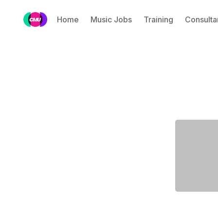
Home
Music Jobs
Training
Consulta