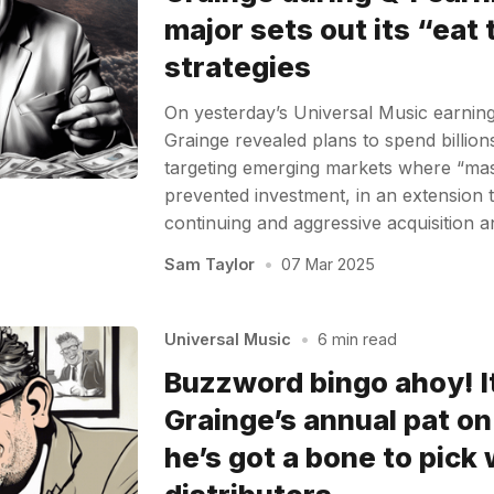
major sets out its “eat
strategies
On yesterday’s Universal Music earnin
Grainge revealed plans to spend billions
targeting emerging markets where “mas
prevented investment, in an extension 
continuing and aggressive acquisition 
Sam Taylor
•
07 Mar 2025
Universal Music
•
6 min read
Buzzword bingo ahoy! I
Grainge’s annual pat on
he’s got a bone to pick 