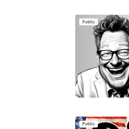
Public
Public