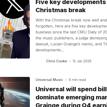
Five key developments
Christmas break
With the Christmas break now well and
forgotten, here are five key developme
business since the last CMU Daily of 20
the music publishers, a judge dismissi
lawsuit, Lucian Grainge’s memo, and T
developments…
Chris Cooke
•
12 Jan 2026
Universal Music
•
6 min read
Universal will spend bil
dominate emerging mar
Grainge during Q4 earni