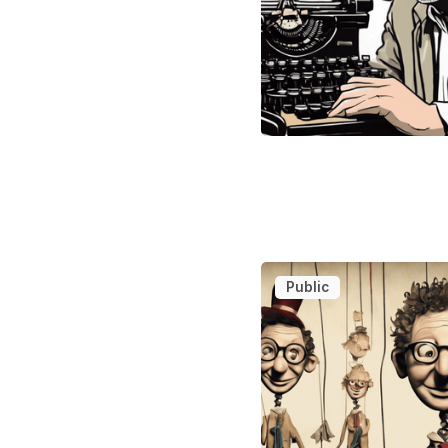
Public