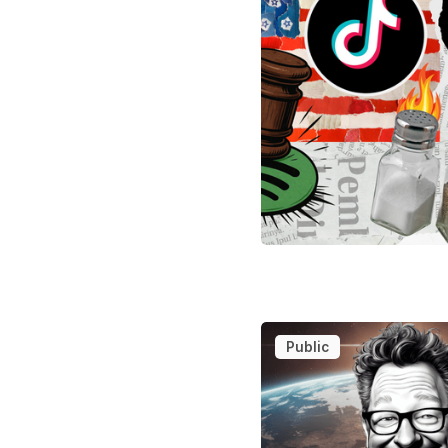
Public