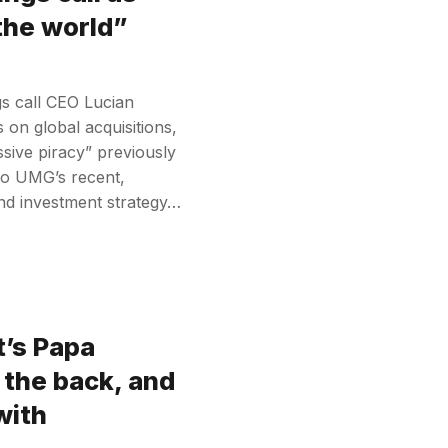
 the world”
gs call CEO Lucian
 on global acquisitions,
sive piracy” previously
to UMG’s recent,
and investment strategy…
t’s Papa
 the back, and
with