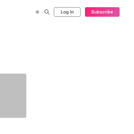
Log In
Subscribe