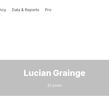
ncy
Data & Reports
Pro
Please enter at least 3 characters
Lucian Grainge
22 posts