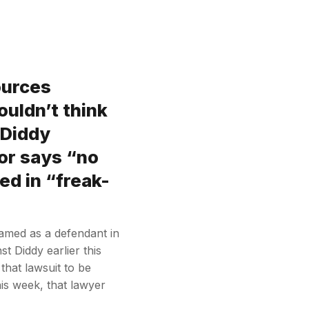
ources
ouldn’t think
 Diddy
jor says “no
ed in “freak-
 named as a defendant in
st Diddy earlier this
that lawsuit to be
his week, that lawyer