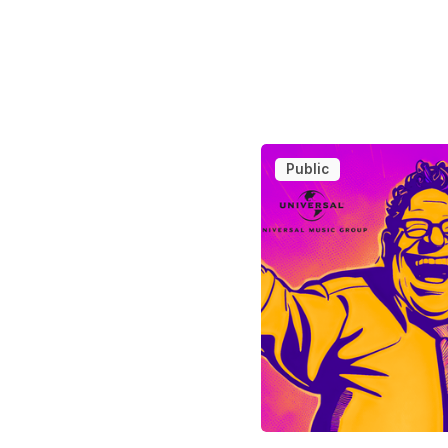
Public