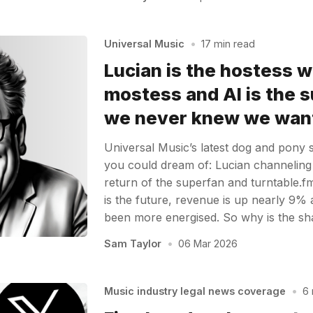
Universal Music
•
17 min read
Lucian is the hostess w
mostess and AI is the 
we never knew we wan
Universal Music’s latest dog and pony
you could dream of: Lucian channeling
return of the superfan and turntable.f
is the future, revenue is up nearly 9%
been more energised. So why is the sha
Sam Taylor
•
06 Mar 2026
Music industry legal news coverage
•
6 