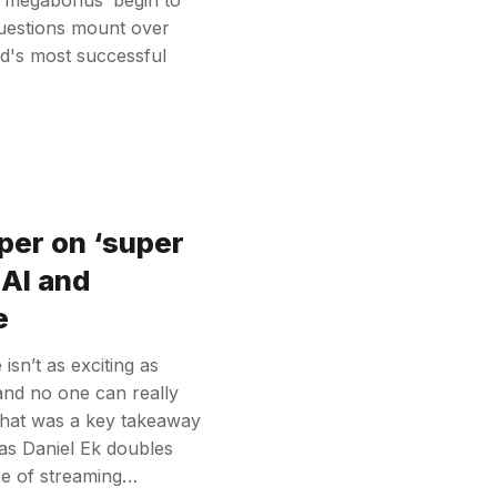
questions mount over
rld's most successful
per on ‘super
 AI and
e
sn’t as exciting as
and no one can really
That was a key takeaway
 as Daniel Ek doubles
re of streaming…