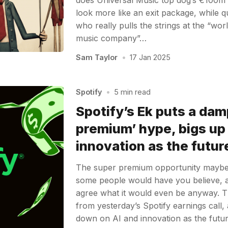
look more like an exit package, while 
who really pulls the strings at the “wo
music company”…
Sam Taylor
•
17 Jan 2025
Spotify
•
5 min read
Spotify’s Ek puts a dam
premium’ hype, bigs up
innovation as the futur
The super premium opportunity maybe i
some people would have you believe, 
agree what it would even be anyway. 
from yesterday’s Spotify earnings call,
down on AI and innovation as the futu