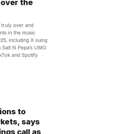
 over the
 truly over and
nts in the music
25, including X suing
ng Salt N Pepa’s UMG
ikTok and Spotify
lions to
kets, says
ngs call as