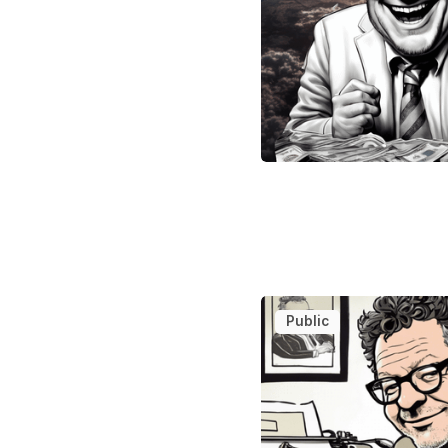
Public