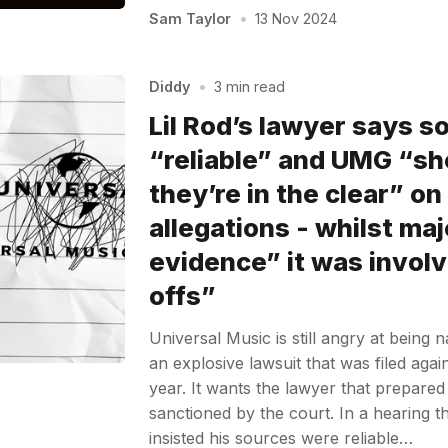
Sam Taylor
•
13 Nov 2024
Diddy
•
3 min read
Lil Rod’s lawyer says s
“reliable” and UMG “sh
they’re in the clear” on
allegations - whilst ma
evidence” it was involv
offs”
Universal Music is still angry at being
an explosive lawsuit that was filed again
year. It wants the lawyer that prepared 
sanctioned by the court. In a hearing t
insisted his sources were reliable…