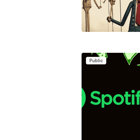
Public